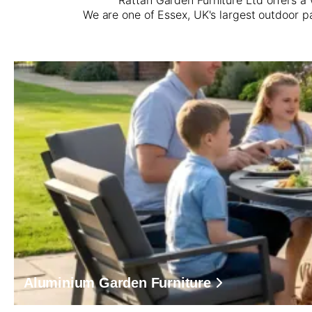
We are one of Essex, UK's largest outdoor p
Aluminium Garden Furniture