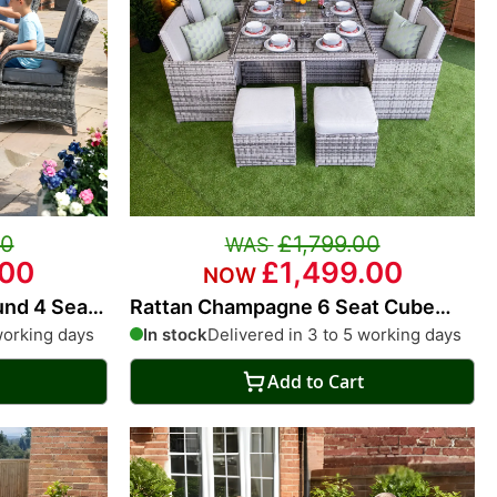
00
£1,799.00
.00
£1,499.00
und 4 Seat
Rattan Champagne 6 Seat Cube
With 4 Storage Footstools
working days
In stock
Delivered in 3 to 5 working days
Add to Cart