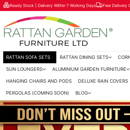
Ready Stock | Delivery Within 7 Working Days
Free Delivery
RATTAN SOFA SETS
RATTAN DINING SETS
CORN
SUN LOUNGERS
ALUMINIUM GARDEN FURNITURE
HANGING CHAIRS AND PODS
DELUXE RAIN COVERS
PERGOLAS (COMING SOON)
BLOG