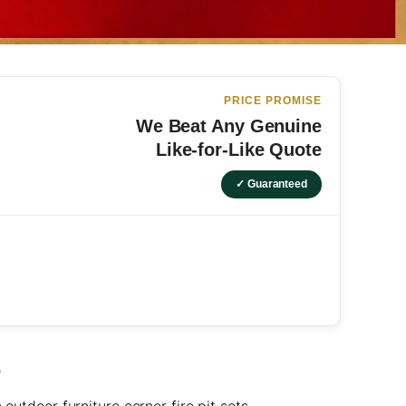
PRICE PROMISE
We Beat Any Genuine
Like-for-Like Quote
✓ Guaranteed
S
outdoor furniture corner fire pit sets.