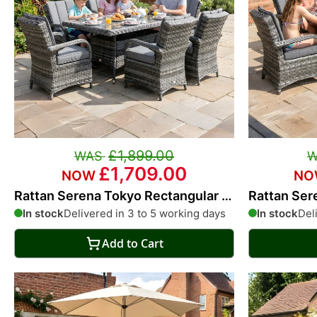
£1,899.00
£1,709.00
Rattan Serena Tokyo Rectangular 6
Rattan Ser
Seat Dining Set
Seat Dinin
In stock
Delivered in 3 to 5 working days
In stock
Del
Add to Cart