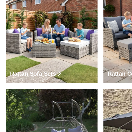
Rattan Sofa Sets
Rattan C