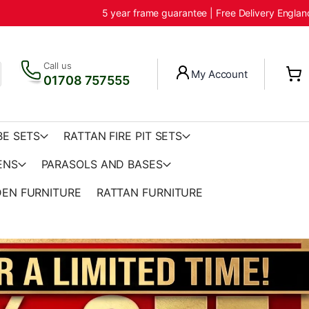
5 year frame guarantee | Free Delivery Engla
Call us
My Account
01708 757555
BE SETS
RATTAN FIRE PIT SETS
ENS
PARASOLS AND BASES
EN FURNITURE
RATTAN FURNITURE