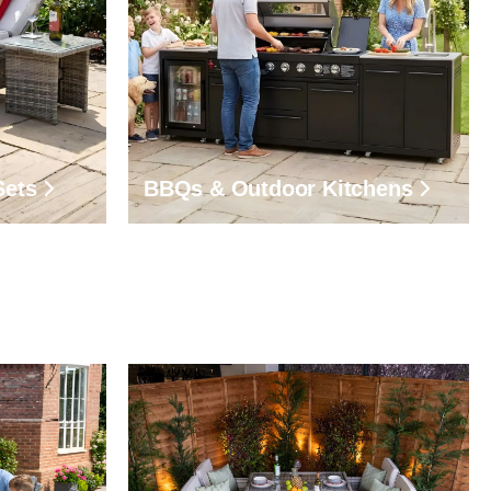
Sets
BBQs & Outdoor Kitchens