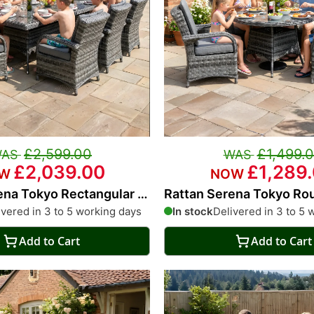
£2,599.00
£1,499.
£2,039.00
£1,289
ena Tokyo Rectangular 8
Rattan Serena Tokyo Ro
g Set
Dining Set
ivered in 3 to 5 working days
In stock
Delivered in 3 to 5 
Add to Cart
Add to Cart