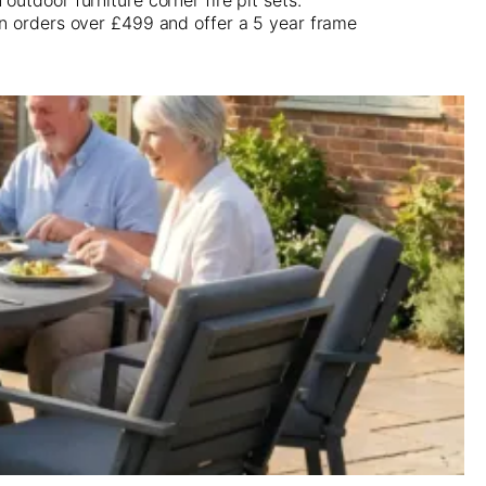
on orders over £499 and offer a 5 year frame