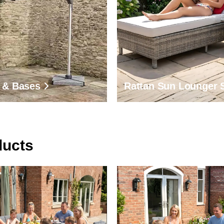
 & Bases
Rattan Sun Lounger 
ducts