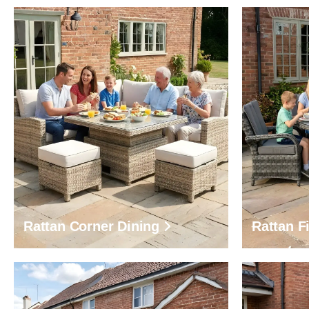
Rattan Corner Dining
Rattan Fi