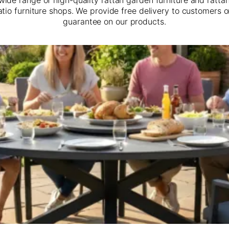
atio furniture shops. We provide free delivery to customers 
guarantee on our products.