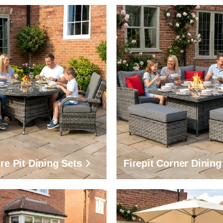
re Pit Dining Sets
Firepit Corner Dining