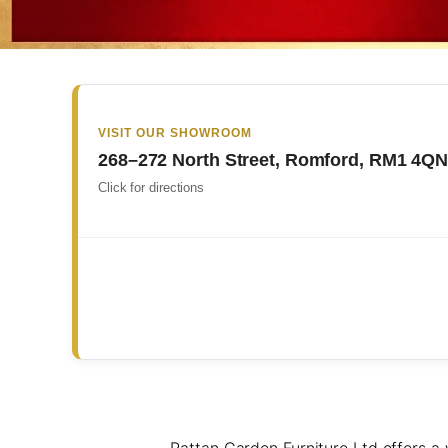
VISIT OUR SHOWROOM
268–272 North Street, Romford, RM1 4Q
Click for directions
Rattan Garden Furniture Ltd offers a w