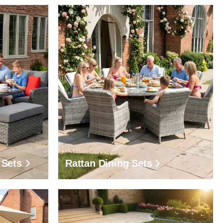
 Sets
Rattan Dining Sets