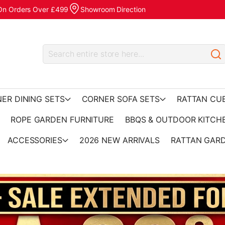
 On Orders Over £499
Showroom Direction
ER DINING SETS
CORNER SOFA SETS
RATTAN CU
ROPE GARDEN FURNITURE
BBQS & OUTDOOR KITCH
ACCESSORIES
2026 NEW ARRIVALS
RATTAN GARD