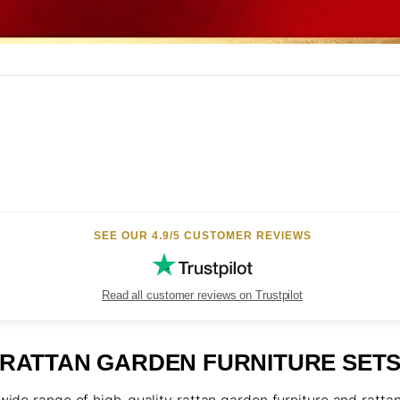
N
SEE OUR 4.9/5 CUSTOMER REVIEWS
Read all customer reviews on Trustpilot
RATTAN GARDEN FURNITURE SET
ide range of high-quality rattan garden furniture and rattan 