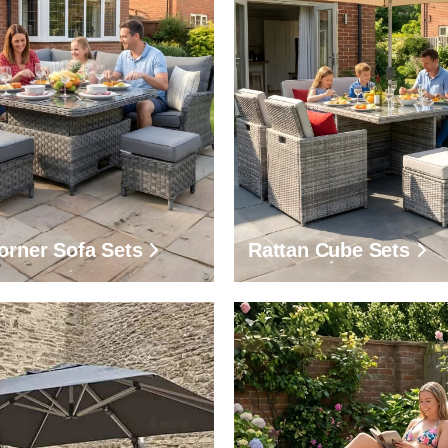
orner Sofa Sets
Rattan Cube Sets