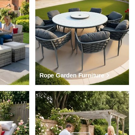
Rope Garden Furniture