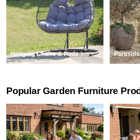
Hanging Chairs & Pods
Parasols
Popular Garden Furniture Pro