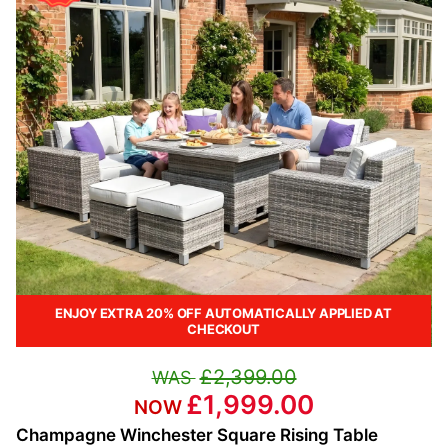
ENJOY EXTRA 20% OFF AUTOMATICALLY APPLIED AT
CHECKOUT
£2,399.00
£1,999.00
Champagne Winchester Square Rising Table