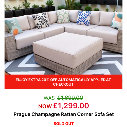
ENJOY EXTRA 20% OFF AUTOMATICALLY APPLIED AT
CHECKOUT
£1,699.00
£1,299.00
Prague Champagne Rattan Corner Sofa Set