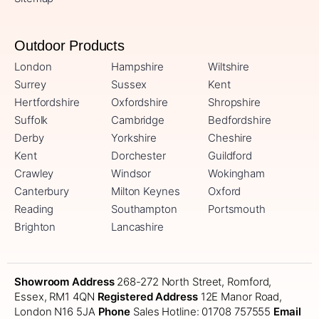
Outdoor Products
London
Hampshire
Wiltshire
Surrey
Sussex
Kent
Hertfordshire
Oxfordshire
Shropshire
Suffolk
Cambridge
Bedfordshire
Derby
Yorkshire
Cheshire
Kent
Dorchester
Guildford
Crawley
Windsor
Wokingham
Canterbury
Milton Keynes
Oxford
Reading
Southampton
Portsmouth
Brighton
Lancashire
Showroom Address
268-272 North Street, Romford,
Essex, RM1 4QN
Registered Address
12E Manor Road,
London N16 5JA
Phone
Sales Hotline: 01708 757555
Email