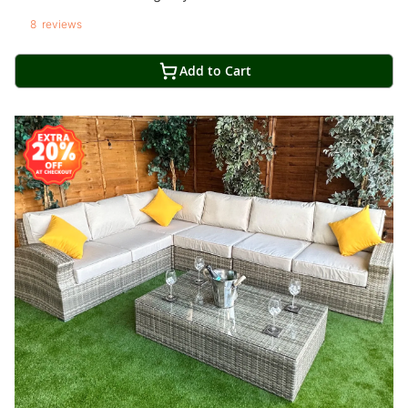
8
reviews
Add to Cart