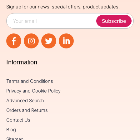
Signup for our news, special offers, product updates.
Subscribe
Information
Terms and Conditions
Privacy and Cookie Policy
Advanced Search
Orders and Returns
Contact Us
Blog
Sitemap