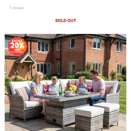
1
review