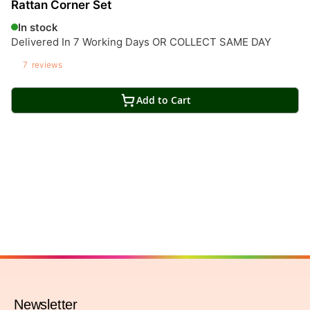
Rattan Corner Set
In stock
Delivered In 7 Working Days OR COLLECT SAME DAY
7
reviews
Add to Cart
Newsletter