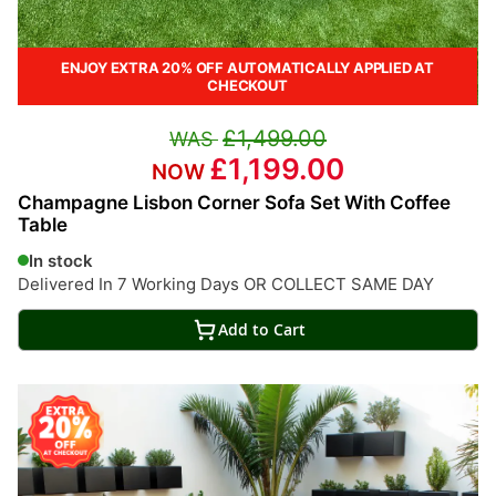
ENJOY EXTRA 20% OFF AUTOMATICALLY APPLIED AT
CHECKOUT
£1,499.00
£1,199.00
Champagne Lisbon Corner Sofa Set With Coffee
Table
In stock
Delivered In 7 Working Days OR COLLECT SAME DAY
Add to Cart