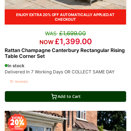
ENJOY EXTRA 20% OFF AUTOMATICALLY APPLIED AT
CHECKOUT
£1,699.00
£1,399.00
Rattan Champagne Canterbury Rectangular Rising
Table Corner Set
In stock
Delivered In 7 Working Days OR COLLECT SAME DAY
10
reviews
Add to Cart