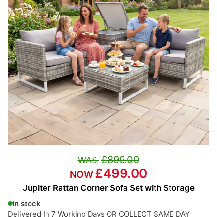
£899.00
£499.00
Jupiter Rattan Corner Sofa Set with Storage
In stock
Delivered In 7 Working Days OR COLLECT SAME DAY