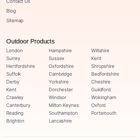
Contact Us
Blog
Sitemap
Outdoor Products
London
Hampshire
Wiltshire
Surrey
Sussex
Kent
Hertfordshire
Oxfordshire
Shropshire
Suffolk
Cambridge
Bedfordshire
Derby
Yorkshire
Cheshire
Kent
Dorchester
Guildford
Crawley
Windsor
Wokingham
Canterbury
Milton Keynes
Oxford
Reading
Southampton
Portsmouth
Brighton
Lancashire