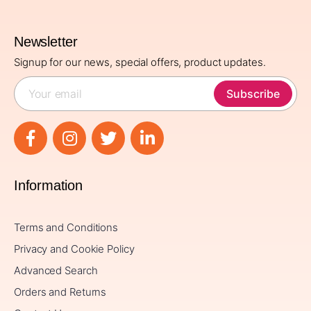
Newsletter
Signup for our news, special offers, product updates.
Subscribe
Information
Terms and Conditions
Privacy and Cookie Policy
Advanced Search
Orders and Returns