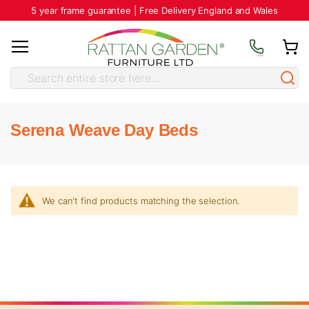
5 year frame guarantee | Free Delivery England and Wales
Serena Weave Day Beds
We can't find products matching the selection.