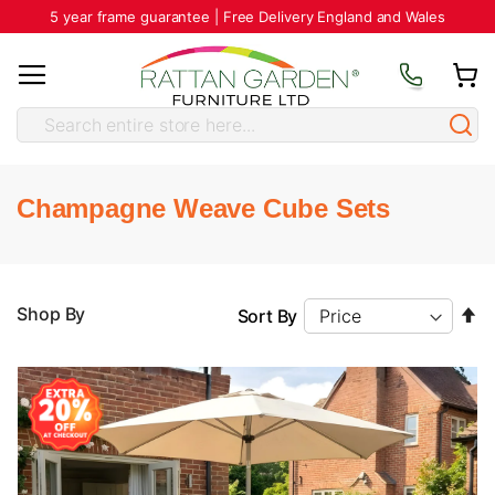
5 year frame guarantee | Free Delivery England and Wales
Champagne Weave Cube Sets
Se
Shop By
Sort By
D
Di