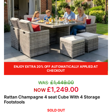
ENJOY EXTRA 20% OFF AUTOMATICALLY APPLIED AT
CHECKOUT
£1,449.00
£1,249.00
Rattan Champagne 4 seat Cube With 4 Storage
Footstools