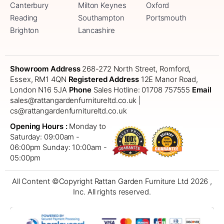
Canterbury
Milton Keynes
Oxford
Reading
Southampton
Portsmouth
Brighton
Lancashire
Showroom Address
268-272 North Street, Romford,
Essex, RM1 4QN
Registered Address
12E Manor Road,
London N16 5JA
Phone
Sales Hotline: 01708 757555
Email
sales@rattangardenfurnitureltd.co.uk |
cs@rattangardenfurnitureltd.co.uk
Opening Hours :
Monday to
Saturday: 09:00am -
06:00pm
Sunday: 10:00am -
05:00pm
All Content ©Copyright Rattan Garden Furniture Ltd 2026 ,
Inc. All rights reserved.