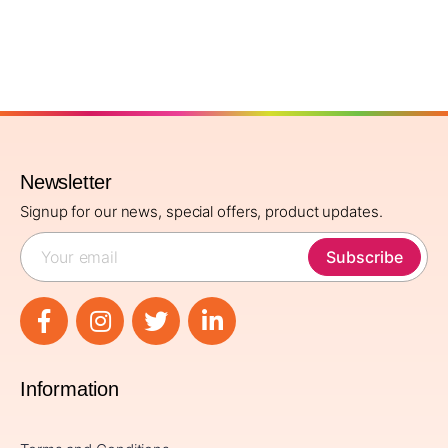
Newsletter
Signup for our news, special offers, product updates.
Subscribe
Information