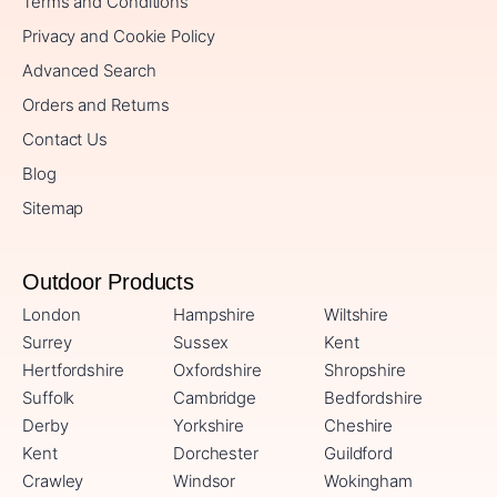
Terms and Conditions
Privacy and Cookie Policy
Advanced Search
Orders and Returns
Contact Us
Blog
Sitemap
Outdoor Products
London
Hampshire
Wiltshire
Surrey
Sussex
Kent
Hertfordshire
Oxfordshire
Shropshire
Suffolk
Cambridge
Bedfordshire
Derby
Yorkshire
Cheshire
Kent
Dorchester
Guildford
Crawley
Windsor
Wokingham