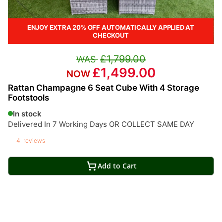
ENJOY EXTRA 20% OFF AUTOMATICALLY APPLIED AT
CHECKOUT
£1,799.00
£1,499.00
Rattan Champagne 6 Seat Cube With 4 Storage
Footstools
In stock
Delivered In 7 Working Days OR COLLECT SAME DAY
4
reviews
Add to Cart