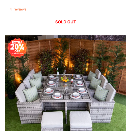
4
reviews