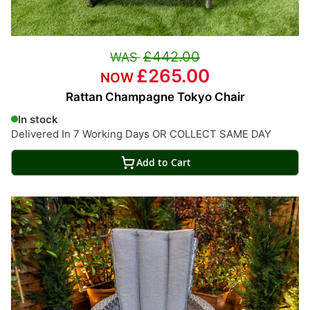
£442.00
£265.00
Rattan Champagne Tokyo Chair
In stock
Delivered In 7 Working Days OR COLLECT SAME DAY
Add to Cart