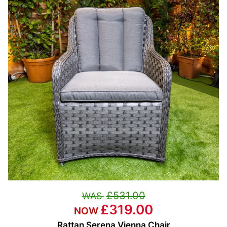
£531.00
£319.00
Rattan Serena Vienna Chair