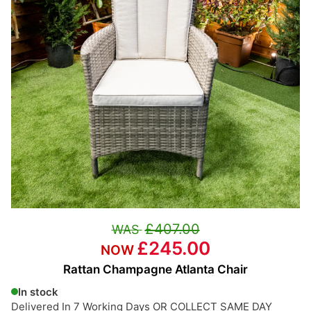
£407.00
£245.00
Rattan Champagne Atlanta Chair
In stock
Delivered In 7 Working Days OR COLLECT SAME DAY