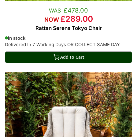
£478.00
£289.00
Rattan Serena Tokyo Chair
In stock
Delivered In 7 Working Days OR COLLECT SAME DAY
Add to Cart