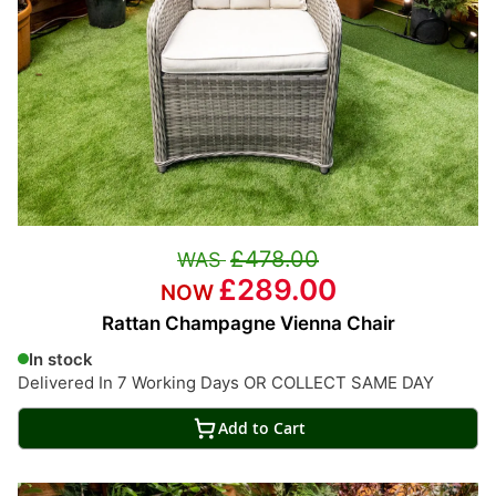
£478.00
£289.00
Rattan Champagne Vienna Chair
In stock
Delivered In 7 Working Days OR COLLECT SAME DAY
Add to Cart