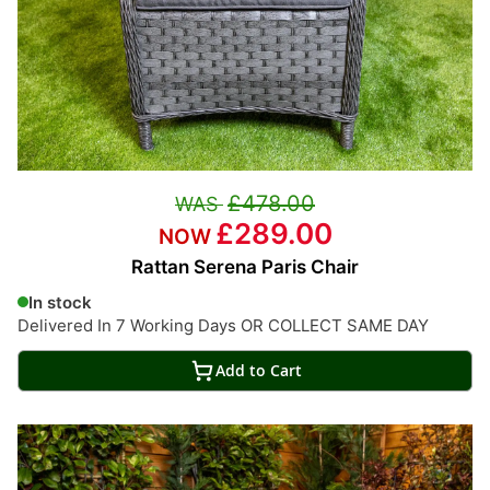
£478.00
£289.00
Rattan Serena Paris Chair
In stock
Delivered In 7 Working Days OR COLLECT SAME DAY
Add to Cart