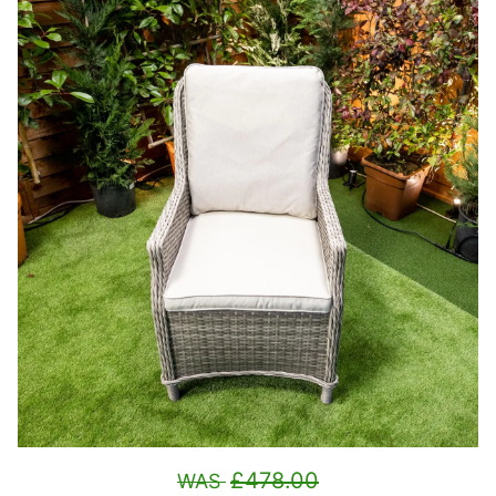
£478.00