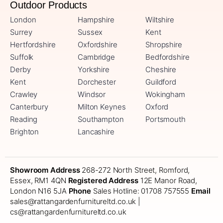
Outdoor Products
London
Hampshire
Wiltshire
Surrey
Sussex
Kent
Hertfordshire
Oxfordshire
Shropshire
Suffolk
Cambridge
Bedfordshire
Derby
Yorkshire
Cheshire
Kent
Dorchester
Guildford
Crawley
Windsor
Wokingham
Canterbury
Milton Keynes
Oxford
Reading
Southampton
Portsmouth
Brighton
Lancashire
Showroom Address
268-272 North Street, Romford,
Essex, RM1 4QN
Registered Address
12E Manor Road,
London N16 5JA
Phone
Sales Hotline: 01708 757555
Email
sales@rattangardenfurnitureltd.co.uk |
cs@rattangardenfurnitureltd.co.uk