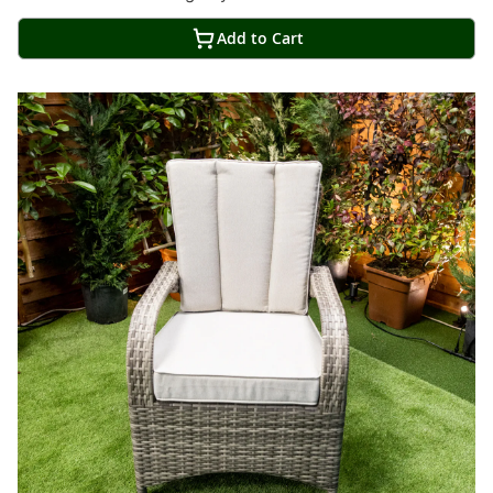
Add to Cart