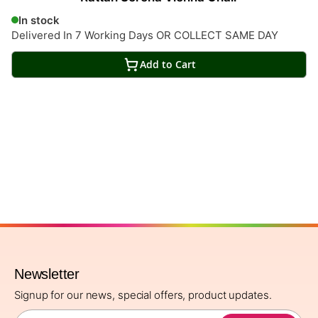
In stock
Delivered In 7 Working Days OR COLLECT SAME DAY
Add to Cart
Newsletter
Signup for our news, special offers, product updates.