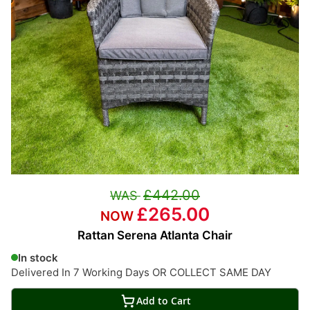
£442.00
£265.00
Rattan Serena Atlanta Chair
In stock
Delivered In 7 Working Days OR COLLECT SAME DAY
Add to Cart