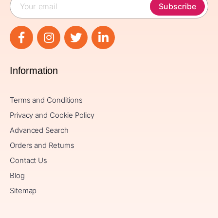
Subscribe
Information
Terms and Conditions
Privacy and Cookie Policy
Advanced Search
Orders and Returns
Contact Us
Blog
Sitemap