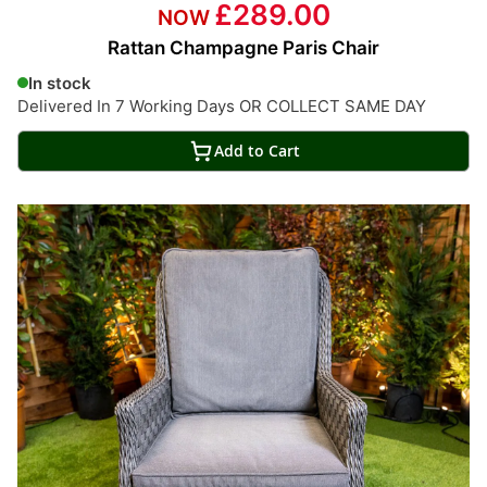
£289.00
Rattan Champagne Paris Chair
In stock
Delivered In 7 Working Days OR COLLECT SAME DAY
Add to Cart