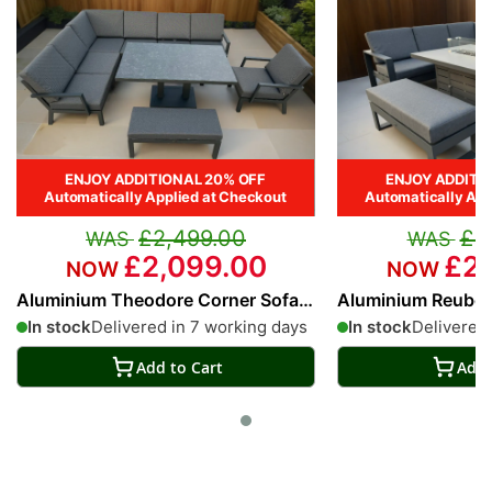
ENJOY ADDITIONAL 20% OFF
ENJOY ADDITI
Automatically Applied at Checkout
Automatically App
£2,499.00
£2
£2,099.00
£2,
Aluminium Theodore Corner Sofa
Aluminium Reuben 
Set with Adjustable Table
Sofa Set
In stock
Delivered in 7 working days
In stock
Delivered 
Add to Cart
Add 