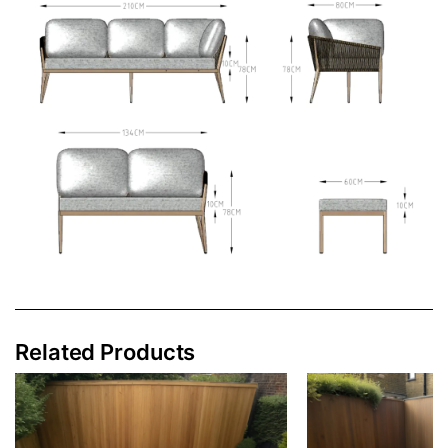
Related Products