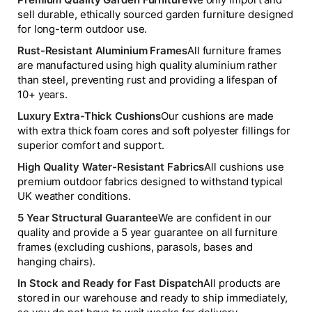
sell durable, ethically sourced garden furniture designed
for long-term outdoor use.
Rust-Resistant Aluminium Frames
All furniture frames
are manufactured using high quality aluminium rather
than steel, preventing rust and providing a lifespan of
10+ years.
Luxury Extra-Thick Cushions
Our cushions are made
with extra thick foam cores and soft polyester fillings for
superior comfort and support.
High Quality Water-Resistant Fabrics
All cushions use
premium outdoor fabrics designed to withstand typical
UK weather conditions.
5 Year Structural Guarantee
We are confident in our
quality and provide a 5 year guarantee on all furniture
frames (excluding cushions, parasols, bases and
hanging chairs).
In Stock and Ready for Fast Dispatch
All products are
stored in our warehouse and ready to ship immediately,