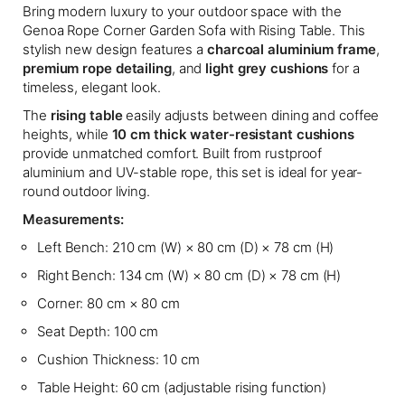
Bring modern luxury to your outdoor space with the
Genoa Rope Corner Garden Sofa with Rising Table. This
stylish new design features a
charcoal aluminium frame
,
premium rope detailing
, and
light grey cushions
for a
timeless, elegant look.
The
rising table
easily adjusts between dining and coffee
heights, while
10 cm thick water-resistant cushions
provide unmatched comfort. Built from rustproof
aluminium and UV-stable rope, this set is ideal for year-
round outdoor living.
Measurements:
Left Bench: 210 cm (W) × 80 cm (D) × 78 cm (H)
Right Bench: 134 cm (W) × 80 cm (D) × 78 cm (H)
Corner: 80 cm × 80 cm
Seat Depth: 100 cm
Cushion Thickness: 10 cm
Table Height: 60 cm (adjustable rising function)