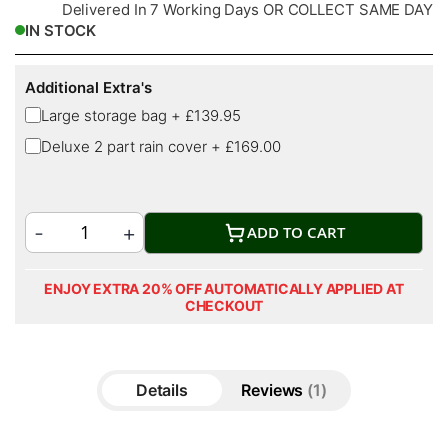
Delivered In 7 Working Days OR COLLECT SAME DAY
IN STOCK
Additional Extra's
Large storage bag
+
£139.95
Deluxe 2 part rain cover
+
£169.00
ADD TO CART
ENJOY EXTRA 20% OFF AUTOMATICALLY APPLIED AT
CHECKOUT
Details
Reviews
1