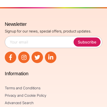
Newsletter
Signup for our news, special offers, product updates.
Subscribe
Information
Terms and Conditions
Privacy and Cookie Policy
Advanced Search