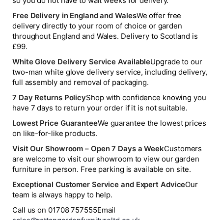
so you do not have to wait weeks for delivery.
Free Delivery in England and Wales
We offer free
delivery directly to your room of choice or garden
throughout England and Wales. Delivery to Scotland is
£99.
White Glove Delivery Service Available
Upgrade to our
two-man white glove delivery service, including delivery,
full assembly and removal of packaging.
7 Day Returns Policy
Shop with confidence knowing you
have 7 days to return your order if it is not suitable.
Lowest Price Guarantee
We guarantee the lowest prices
on like-for-like products.
Visit Our Showroom – Open 7 Days a Week
Customers
are welcome to visit our showroom to view our garden
furniture in person. Free parking is available on site.
Exceptional Customer Service and Expert Advice
Our
team is always happy to help.
Call us on 01708 757555
Email