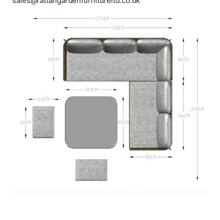
sales@rattangardenfurnitureltd.co.uk