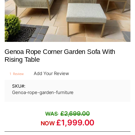
Skip
Genoa Rope Corner Garden Sofa With
to
the
Rising Table
beginning
of
Add Your Review
1
Review
the
images
SKU
gallery
Genoa-rope-garden-furniture
£2,699.00
£1,999.00