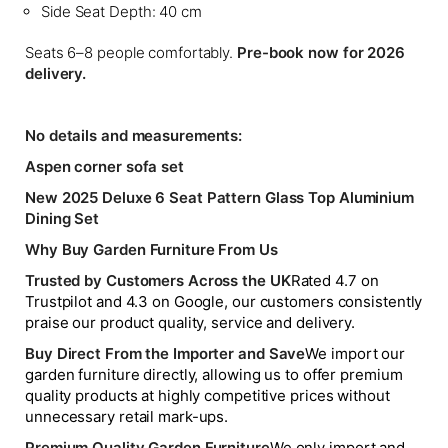
Side Seat Depth: 40 cm
Seats 6–8 people comfortably.
Pre-book now for 2026
delivery.
No details and measurements:
Aspen corner sofa set
New 2025 Deluxe 6 Seat Pattern Glass Top Aluminium
Dining Set
Why Buy Garden Furniture From Us
Trusted by Customers Across the UK
Rated 4.7 on
Trustpilot and 4.3 on Google, our customers consistently
praise our product quality, service and delivery.
Buy Direct From the Importer and Save
We import our
garden furniture directly, allowing us to offer premium
quality products at highly competitive prices without
unnecessary retail mark-ups.
Premium Quality Garden Furniture
We only import and