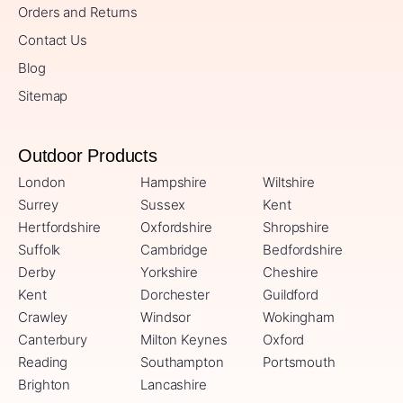
Orders and Returns
Contact Us
Blog
Sitemap
Outdoor Products
London
Hampshire
Wiltshire
Surrey
Sussex
Kent
Hertfordshire
Oxfordshire
Shropshire
Suffolk
Cambridge
Bedfordshire
Derby
Yorkshire
Cheshire
Kent
Dorchester
Guildford
Crawley
Windsor
Wokingham
Canterbury
Milton Keynes
Oxford
Reading
Southampton
Portsmouth
Brighton
Lancashire