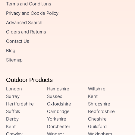
Terms and Conditions
Privacy and Cookie Policy
Advanced Search
Orders and Returns
Contact Us
Blog
Sitemap
Outdoor Products
London
Hampshire
Wiltshire
Surrey
Sussex
Kent
Hertfordshire
Oxfordshire
Shropshire
Suffolk
Cambridge
Bedfordshire
Derby
Yorkshire
Cheshire
Kent
Dorchester
Guildford
Crawley
Windsor
Wokingham