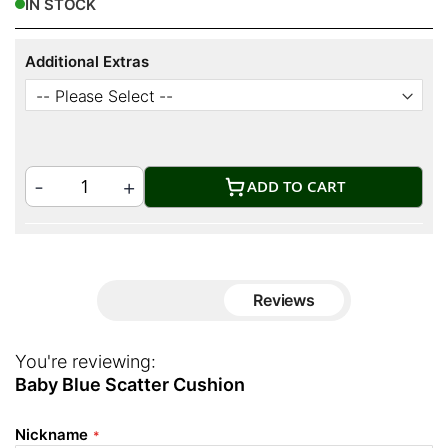
IN STOCK
Additional Extras
ADD TO CART
Reviews
You're reviewing:
Baby Blue Scatter Cushion
Nickname