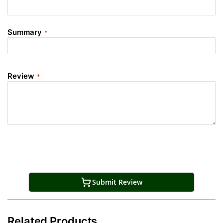
Summary
Review
Submit Review
Related Products