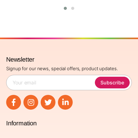
Newsletter
Signup for our news, special offers, product updates.
Subscribe
Information