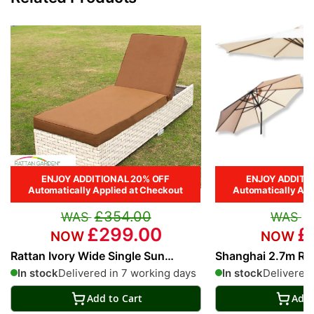
ENJOY ADDITIONAL 20% OFF
ENJOY ADDITI
Automatically Applied at Checkout
Automatically App
£354.00
£
£299.00
£
Rattan Ivory Wide Single Sun
Shanghai 2.7m Ro
Lounger in Cream
Parasol in Cream
In stock
Delivered in 7 working days
In stock
Delivered 
Add to Cart
Add 