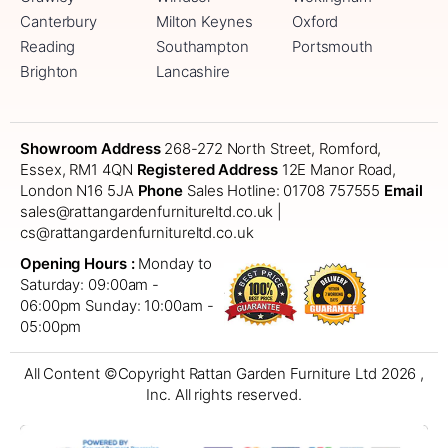
Canterbury
Milton Keynes
Oxford
Reading
Southampton
Portsmouth
Brighton
Lancashire
Showroom Address
268-272 North Street, Romford,
Essex, RM1 4QN
Registered Address
12E Manor Road,
London N16 5JA
Phone
Sales Hotline: 01708 757555
Email
sales@rattangardenfurnitureltd.co.uk |
cs@rattangardenfurnitureltd.co.uk
Opening Hours :
Monday to
Saturday: 09:00am -
06:00pm
Sunday: 10:00am -
05:00pm
All Content ©Copyright Rattan Garden Furniture Ltd 2026 ,
Inc. All rights reserved.