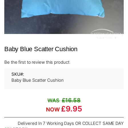
Skip
Baby Blue Scatter Cushion
to
the
beginning
Be the first to review this product
of
the
SKU
images
Baby Blue Scatter Cushion
gallery
£16.58
£9.95
Delivered In 7 Working Days OR COLLECT SAME DAY