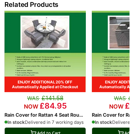
Related Products
ENJOY ADDITIONAL 20% OFF
ENJOY ADDITI
Automatically Applied at Checkout
Automatically App
£141.58
£
£84.95
£1
Rain Cover for Rattan 4 Seat Round
Rain Cover for Rat
Dining Set
Cube
In stock
Delivered in 7 working days
In stock
Delivered 
Add to Cart
Add 