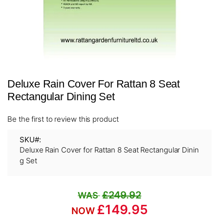
Skip
Deluxe Rain Cover For Rattan 8 Seat
to
the
Rectangular Dining Set
beginning
of
Be the first to review this product
the
images
SKU
gallery
Deluxe Rain Cover for Rattan 8 Seat Rectangular Dinin
g Set
£249.92
£149.95