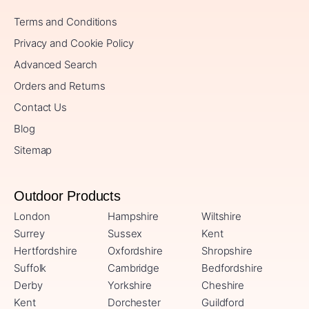
Terms and Conditions
Privacy and Cookie Policy
Advanced Search
Orders and Returns
Contact Us
Blog
Sitemap
Outdoor Products
London
Hampshire
Wiltshire
Surrey
Sussex
Kent
Hertfordshire
Oxfordshire
Shropshire
Suffolk
Cambridge
Bedfordshire
Derby
Yorkshire
Cheshire
Kent
Dorchester
Guildford