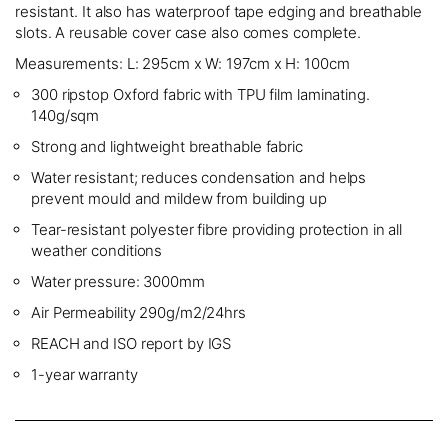
resistant. It also has waterproof tape edging and breathable
slots. A reusable cover case also comes complete.
Measurements: L: 295cm x W: 197cm x H: 100cm
300 ripstop Oxford fabric with TPU film laminating.
140g/sqm
Strong and lightweight breathable fabric
Water resistant; reduces condensation and helps
prevent mould and mildew from building up
Tear-resistant polyester fibre providing protection in all
weather conditions
Water pressure: 3000mm
Air Permeability 290g/m2/24hrs
REACH and ISO report by IGS
1-year warranty