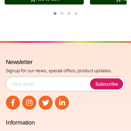
Newsletter
Signup for our news, special offers, product updates.
Subscribe
Information