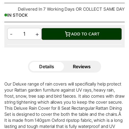
Delivered In 7 Working Days OR COLLECT SAME DAY
IN STOCK
ADD TO CART
Details
Reviews
Our Deluxe range of rain covers will specifically help protect
your Rattan garden furniture against UV rays, heavy rain,
frost, snow, tree sap and bird faeces. It also comes with draw
string tightening which allows you to keep the cover secure.
This Deluxe Rain Cover for 8 Seat Rectangular Rattan Dining
Set is designed to cover the both the table and the chairs.Â
It is made from 140gsm Oxford ripstop fabric, which is a long
lasting and tough material that is fully waterproof and UV