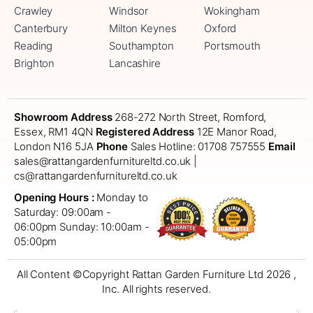
Crawley
Windsor
Wokingham
Canterbury
Milton Keynes
Oxford
Reading
Southampton
Portsmouth
Brighton
Lancashire
Showroom Address
268-272 North Street, Romford,
Essex, RM1 4QN
Registered Address
12E Manor Road,
London N16 5JA
Phone
Sales Hotline: 01708 757555
Email
sales@rattangardenfurnitureltd.co.uk |
cs@rattangardenfurnitureltd.co.uk
Opening Hours :
Monday to
Saturday: 09:00am -
06:00pm
Sunday: 10:00am -
05:00pm
All Content ©Copyright Rattan Garden Furniture Ltd 2026 ,
Inc. All rights reserved.