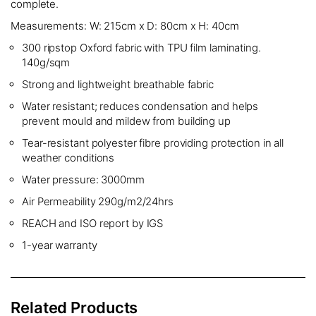
complete.
Measurements: W: 215cm x D: 80cm x H: 40cm
300 ripstop Oxford fabric with TPU film laminating.
140g/sqm
Strong and lightweight breathable fabric
Water resistant; reduces condensation and helps
prevent mould and mildew from building up
Tear-resistant polyester fibre providing protection in all
weather conditions
Water pressure: 3000mm
Air Permeability 290g/m2/24hrs
REACH and ISO report by IGS
1-year warranty
Related Products