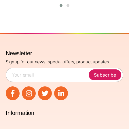
Newsletter
Signup for our news, special offers, product updates.
Subscribe
Information