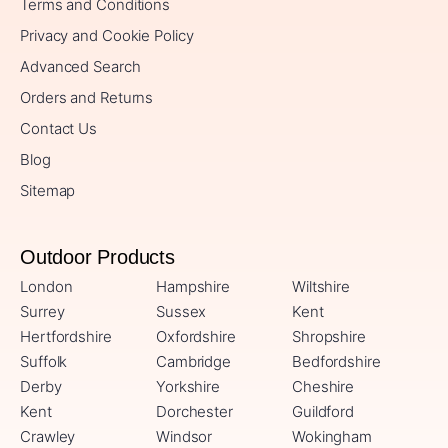
Terms and Conditions
Privacy and Cookie Policy
Advanced Search
Orders and Returns
Contact Us
Blog
Sitemap
Outdoor Products
London
Hampshire
Wiltshire
Surrey
Sussex
Kent
Hertfordshire
Oxfordshire
Shropshire
Suffolk
Cambridge
Bedfordshire
Derby
Yorkshire
Cheshire
Kent
Dorchester
Guildford
Crawley
Windsor
Wokingham