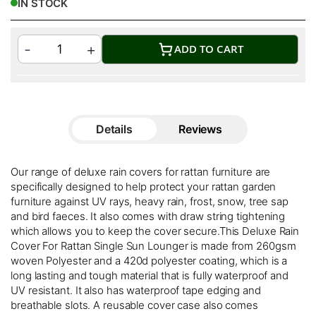
IN STOCK
ADD TO CART
Details
Reviews
Our range of deluxe rain covers for rattan furniture are
specifically designed to help protect your rattan garden
furniture against UV rays, heavy rain, frost, snow, tree sap
and bird faeces. It also comes with draw string tightening
which allows you to keep the cover secure.This Deluxe Rain
Cover For Rattan Single Sun Lounger is made from 260gsm
woven Polyester and a 420d polyester coating, which is a
long lasting and tough material that is fully waterproof and
UV resistant. It also has waterproof tape edging and
breathable slots. A reusable cover case also comes