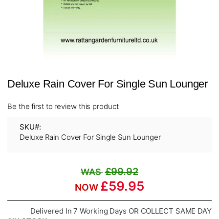
Skip
Deluxe Rain Cover For Single Sun Lounger
to
the
beginning
Be the first to review this product
of
the
SKU
images
Deluxe Rain Cover For Single Sun Lounger
gallery
£99.92
£59.95
Delivered In 7 Working Days OR COLLECT SAME DAY