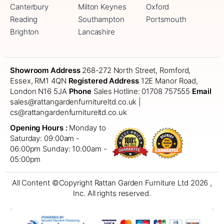
Canterbury
Milton Keynes
Oxford
Reading
Southampton
Portsmouth
Brighton
Lancashire
Showroom Address
268-272 North Street, Romford,
Essex, RM1 4QN
Registered Address
12E Manor Road,
London N16 5JA
Phone
Sales Hotline: 01708 757555
Email
sales@rattangardenfurnitureltd.co.uk |
cs@rattangardenfurnitureltd.co.uk
Opening Hours :
Monday to
Saturday: 09:00am -
06:00pm
Sunday: 10:00am -
05:00pm
All Content ©Copyright Rattan Garden Furniture Ltd 2026 ,
Inc. All rights reserved.