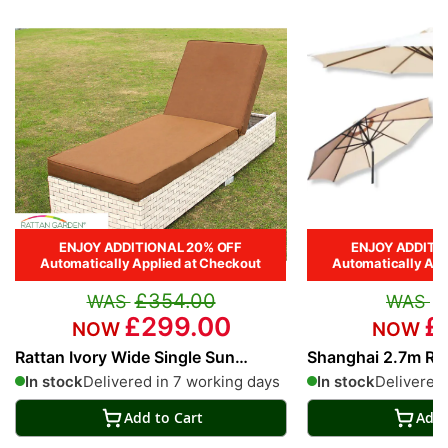
ENJOY ADDITIONAL 20% OFF
ENJOY ADDITI
Automatically Applied at Checkout
Automatically App
£354.00
£
£299.00
£
Rattan Ivory Wide Single Sun
Shanghai 2.7m Ro
Lounger in Cream
Parasol in Cream
In stock
Delivered in 7 working days
In stock
Delivered 
Add to Cart
Add 