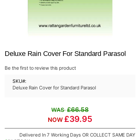
Skip
Deluxe Rain Cover For Standard Parasol
to
the
beginning
Be the first to review this product
of
the
SKU
images
Deluxe Rain Cover for Standard Parasol
gallery
£66.58
£39.95
Delivered In 7 Working Days OR COLLECT SAME DAY