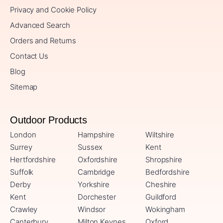
Privacy and Cookie Policy
Advanced Search
Orders and Returns
Contact Us
Blog
Sitemap
Outdoor Products
London
Hampshire
Wiltshire
Surrey
Sussex
Kent
Hertfordshire
Oxfordshire
Shropshire
Suffolk
Cambridge
Bedfordshire
Derby
Yorkshire
Cheshire
Kent
Dorchester
Guildford
Crawley
Windsor
Wokingham
Canterbury
Milton Keynes
Oxford