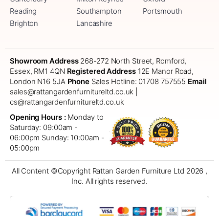
Reading
Southampton
Portsmouth
Brighton
Lancashire
Showroom Address
268-272 North Street, Romford,
Essex, RM1 4QN
Registered Address
12E Manor Road,
London N16 5JA
Phone
Sales Hotline: 01708 757555
Email
sales@rattangardenfurnitureltd.co.uk |
cs@rattangardenfurnitureltd.co.uk
Opening Hours :
Monday to
Saturday: 09:00am -
06:00pm
Sunday: 10:00am -
05:00pm
All Content ©Copyright Rattan Garden Furniture Ltd 2026 ,
Inc. All rights reserved.