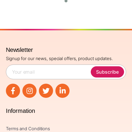
Newsletter
Signup for our news, special offers, product updates.
Subscribe
Information
Terms and Conditions