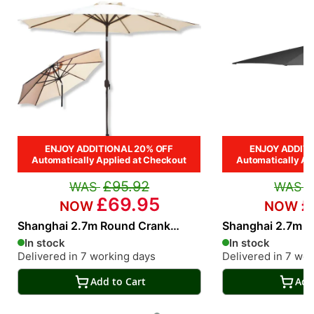
ENJOY ADDITIONAL 20% OFF
ENJOY ADDITI
Automatically Applied at Checkout
Automatically Ap
£95.92
£69.95
£
Shanghai 2.7m Round Crank
Shanghai 2.7m R
Parasol in Cream
Parasol in Grey
In stock
In stock
Delivered in 7 working days
Delivered in 7 wo
Add to Cart
Add