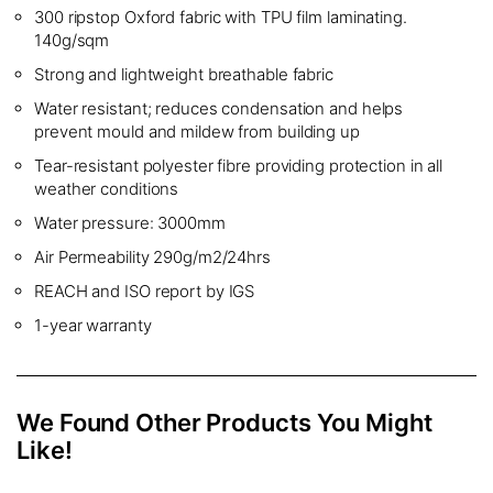
300 ripstop Oxford fabric with TPU film laminating.
140g/sqm
Strong and lightweight breathable fabric
Water resistant; reduces condensation and helps
prevent mould and mildew from building up
Tear-resistant polyester fibre providing protection in all
weather conditions
Water pressure: 3000mm
Air Permeability 290g/m2/24hrs
REACH and ISO report by IGS
1-year warranty
We Found Other Products You Might
Like!