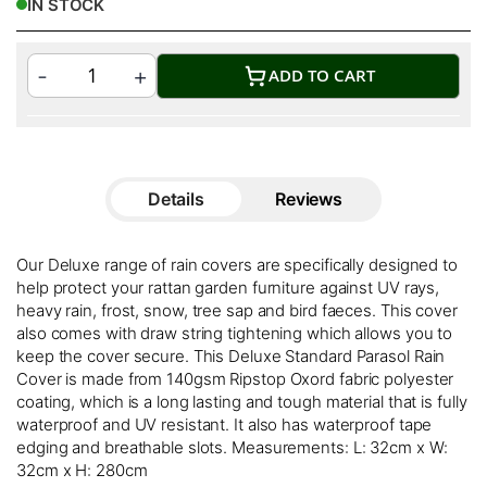
IN STOCK
ADD TO CART
Details
Reviews
Our Deluxe range of rain covers are specifically designed to
help protect your rattan garden furniture against UV rays,
heavy rain, frost, snow, tree sap and bird faeces. This cover
also comes with draw string tightening which allows you to
keep the cover secure. This Deluxe Standard Parasol Rain
Cover is made from 140gsm Ripstop Oxord fabric polyester
coating, which is a long lasting and tough material that is fully
waterproof and UV resistant. It also has waterproof tape
edging and breathable slots. Measurements: L: 32cm x W:
32cm x H: 280cm