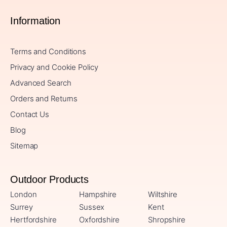
Information
Terms and Conditions
Privacy and Cookie Policy
Advanced Search
Orders and Returns
Contact Us
Blog
Sitemap
Outdoor Products
London
Hampshire
Wiltshire
Surrey
Sussex
Kent
Hertfordshire
Oxfordshire
Shropshire