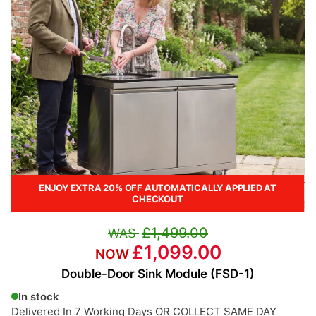
ENJOY EXTRA 20% OFF AUTOMATICALLY APPLIED AT
CHECKOUT
£1,499.00
£1,099.00
Double-Door Sink Module (FSD-1)
In stock
Delivered In 7 Working Days OR COLLECT SAME DAY