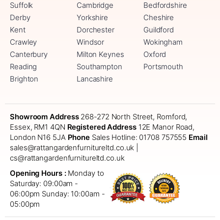
Suffolk
Cambridge
Bedfordshire
Derby
Yorkshire
Cheshire
Kent
Dorchester
Guildford
Crawley
Windsor
Wokingham
Canterbury
Milton Keynes
Oxford
Reading
Southampton
Portsmouth
Brighton
Lancashire
Showroom Address
268-272 North Street, Romford,
Essex, RM1 4QN
Registered Address
12E Manor Road,
London N16 5JA
Phone
Sales Hotline: 01708 757555
Email
sales@rattangardenfurnitureltd.co.uk |
cs@rattangardenfurnitureltd.co.uk
Opening Hours :
Monday to
Saturday: 09:00am -
06:00pm
Sunday: 10:00am -
05:00pm