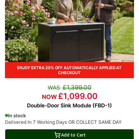
ENJOY EXTRA 20% OFF AUTOMATICALLY APPLIED AT
CHECKOUT
£1,399.00
£1,099.00
Double-Door Sink Module (FBD-1)
In stock
Delivered In 7 Working Days OR COLLECT SAME DAY
Add to Cart