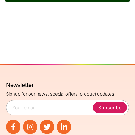
Newsletter
Signup for our news, special offers, product updates.
Subscribe