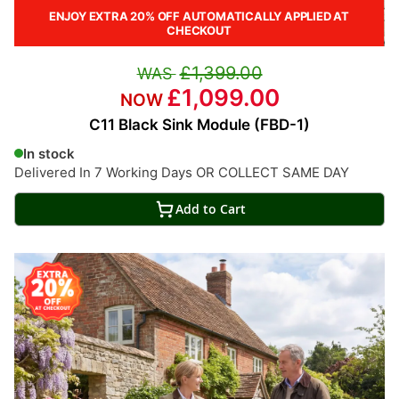
ENJOY EXTRA 20% OFF AUTOMATICALLY APPLIED AT
CHECKOUT
£1,399.00
£1,099.00
C11 Black Sink Module (FBD-1)
In stock
Delivered In 7 Working Days OR COLLECT SAME DAY
Add to Cart