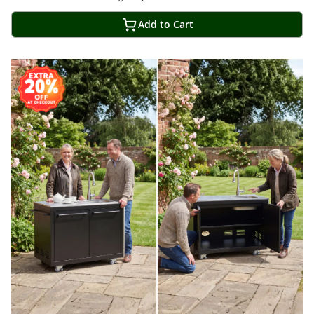
Add to Cart