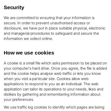
Security
We are committed to ensuring that your information is
secure. In order to prevent unauthorised access or
disclosure, we have put in place suitable physical, electronic
and managerial procedures to safeguard and secure the
information we collect online.
How we use cookies
A cookie is a small file which asks permission to be placed on
your computer's hard drive. Once you agree, the file is added
and the cookie helps analyse web traffic or lets you know
when you visit a particular site. Cookies allow web
applications to respond to you as an individual. The web
application can tailor its operations to your needs, likes and
dislikes by gathering and remembering information about
your preferences.
We use traffic log cookies to identify which pages are being