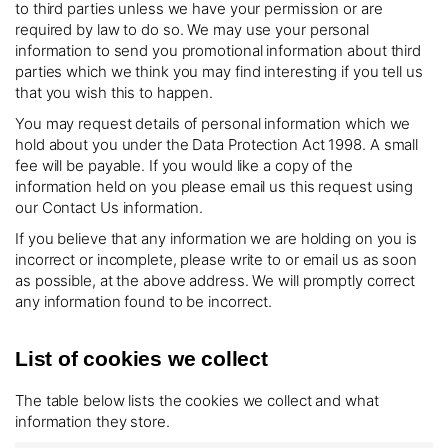
to third parties unless we have your permission or are
required by law to do so. We may use your personal
information to send you promotional information about third
parties which we think you may find interesting if you tell us
that you wish this to happen.
You may request details of personal information which we
hold about you under the Data Protection Act 1998. A small
fee will be payable. If you would like a copy of the
information held on you please email us this request using
our Contact Us information.
If you believe that any information we are holding on you is
incorrect or incomplete, please write to or email us as soon
as possible, at the above address. We will promptly correct
any information found to be incorrect.
List of cookies we collect
The table below lists the cookies we collect and what
information they store.