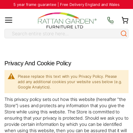
5 year frame guarantee | Free Delivery England and Wales
Privacy And Cookie Policy
Please replace this text with you Privacy Policy. Please
add any additional cookies your website uses below (e.g.
Google Analytics).
This privacy policy sets out how this website (hereafter "the
Store") uses and protects any information that you give the
Store while using this website. The Store is committed to
ensuring that your privacy is protected. Should we ask you to
provide certain information by which you can be identified
when using this website, then you can be assured that it will