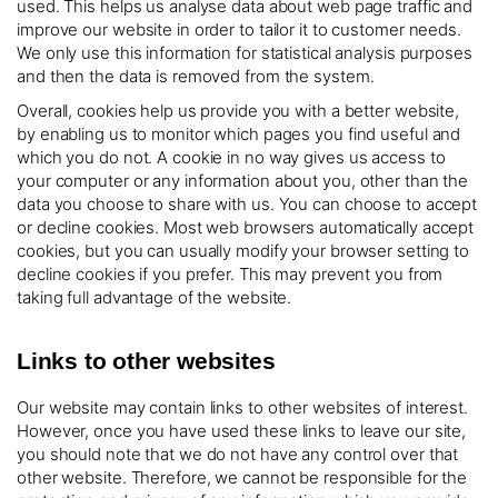
used. This helps us analyse data about web page traffic and
improve our website in order to tailor it to customer needs.
We only use this information for statistical analysis purposes
and then the data is removed from the system.
Overall, cookies help us provide you with a better website,
by enabling us to monitor which pages you find useful and
which you do not. A cookie in no way gives us access to
your computer or any information about you, other than the
data you choose to share with us. You can choose to accept
or decline cookies. Most web browsers automatically accept
cookies, but you can usually modify your browser setting to
decline cookies if you prefer. This may prevent you from
taking full advantage of the website.
Links to other websites
Our website may contain links to other websites of interest.
However, once you have used these links to leave our site,
you should note that we do not have any control over that
other website. Therefore, we cannot be responsible for the