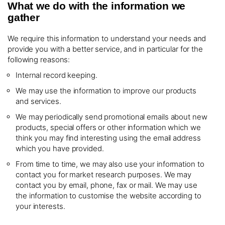
What we do with the information we
gather
We require this information to understand your needs and
provide you with a better service, and in particular for the
following reasons:
Internal record keeping.
We may use the information to improve our products
and services.
We may periodically send promotional emails about new
products, special offers or other information which we
think you may find interesting using the email address
which you have provided.
From time to time, we may also use your information to
contact you for market research purposes. We may
contact you by email, phone, fax or mail. We may use
the information to customise the website according to
your interests.