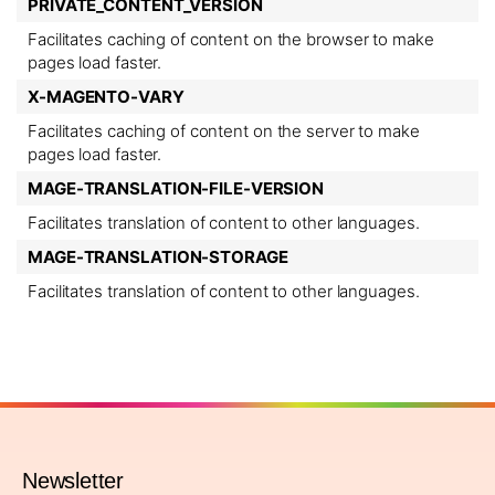
PRIVATE_CONTENT_VERSION
Facilitates caching of content on the browser to make
pages load faster.
X-MAGENTO-VARY
Facilitates caching of content on the server to make
pages load faster.
MAGE-TRANSLATION-FILE-VERSION
Facilitates translation of content to other languages.
MAGE-TRANSLATION-STORAGE
Facilitates translation of content to other languages.
Newsletter