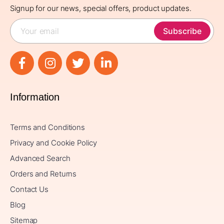
Signup for our news, special offers, product updates.
Subscribe
Information
Terms and Conditions
Privacy and Cookie Policy
Advanced Search
Orders and Returns
Contact Us
Blog
Sitemap