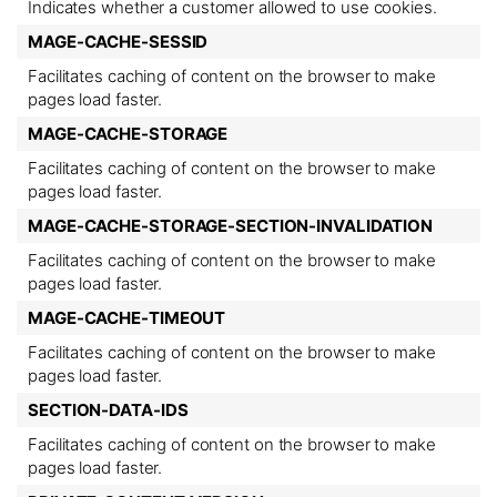
Indicates whether a customer allowed to use cookies.
MAGE-CACHE-SESSID
Facilitates caching of content on the browser to make
pages load faster.
MAGE-CACHE-STORAGE
Facilitates caching of content on the browser to make
pages load faster.
MAGE-CACHE-STORAGE-SECTION-INVALIDATION
Facilitates caching of content on the browser to make
pages load faster.
MAGE-CACHE-TIMEOUT
Facilitates caching of content on the browser to make
pages load faster.
SECTION-DATA-IDS
Facilitates caching of content on the browser to make
pages load faster.