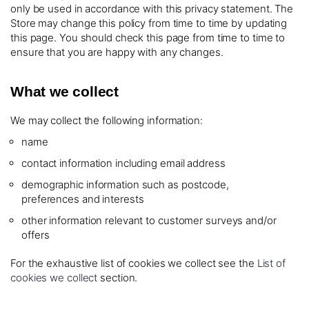
only be used in accordance with this privacy statement. The
Store may change this policy from time to time by updating
this page. You should check this page from time to time to
ensure that you are happy with any changes.
What we collect
We may collect the following information:
name
contact information including email address
demographic information such as postcode,
preferences and interests
other information relevant to customer surveys and/or
offers
For the exhaustive list of cookies we collect see the
List of
cookies we collect
section.