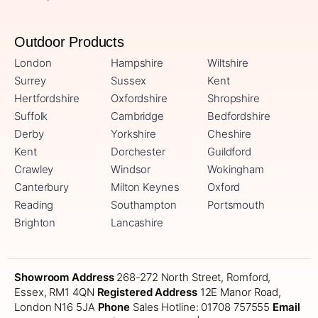
Outdoor Products
London
Hampshire
Wiltshire
Surrey
Sussex
Kent
Hertfordshire
Oxfordshire
Shropshire
Suffolk
Cambridge
Bedfordshire
Derby
Yorkshire
Cheshire
Kent
Dorchester
Guildford
Crawley
Windsor
Wokingham
Canterbury
Milton Keynes
Oxford
Reading
Southampton
Portsmouth
Brighton
Lancashire
Showroom Address
268-272 North Street, Romford,
Essex, RM1 4QN
Registered Address
12E Manor Road,
London N16 5JA
Phone
Sales Hotline: 01708 757555
Email