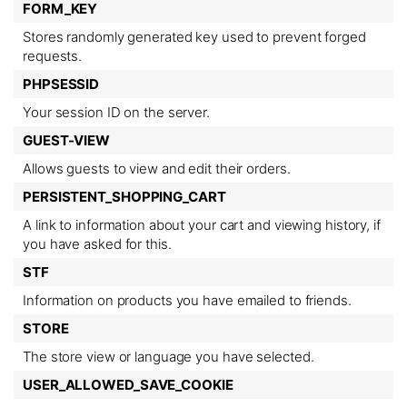
FORM_KEY
Stores randomly generated key used to prevent forged
requests.
PHPSESSID
Your session ID on the server.
GUEST-VIEW
Allows guests to view and edit their orders.
PERSISTENT_SHOPPING_CART
A link to information about your cart and viewing history, if
you have asked for this.
STF
Information on products you have emailed to friends.
STORE
The store view or language you have selected.
USER_ALLOWED_SAVE_COOKIE