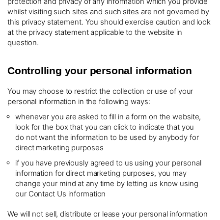
protection and privacy of any information which you provide
whilst visiting such sites and such sites are not governed by
this privacy statement. You should exercise caution and look
at the privacy statement applicable to the website in
question.
Controlling your personal information
You may choose to restrict the collection or use of your
personal information in the following ways:
whenever you are asked to fill in a form on the website,
look for the box that you can click to indicate that you
do not want the information to be used by anybody for
direct marketing purposes
if you have previously agreed to us using your personal
information for direct marketing purposes, you may
change your mind at any time by letting us know using
our Contact Us information
We will not sell, distribute or lease your personal information