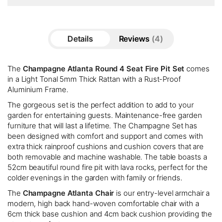
Details
Reviews
4
The
Champagne Atlanta Round 4 Seat Fire Pit Set
comes
in a Light Tonal 5mm Thick Rattan with a Rust-Proof
Aluminium Frame.
The gorgeous set is the perfect addition to add to your
garden for entertaining guests. Maintenance-free garden
furniture that will last a lifetime. The Champagne Set has
been designed with comfort and support and comes with
extra thick rainproof cushions and cushion covers that are
both removable and machine washable. The table boasts a
52cm beautiful round fire pit with lava rocks, perfect for the
colder evenings in the garden with family or friends.
The
Champagne Atlanta Chair
is our entry-level armchair a
modern, high back hand-woven comfortable chair with a
6cm thick base cushion and 4cm back cushion providing the