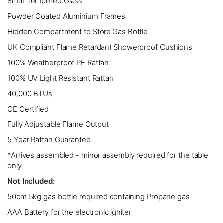
8mm Tempered Glass
Powder Coated Aluminium Frames
Hidden Compartment to Store Gas Bottle
UK Compliant Flame Retardant Showerproof Cushions
100% Weatherproof PE Rattan
100% UV Light Resistant Rattan
40,000 BTUs
CE Certified
Fully Adjustable Flame Output
5 Year Rattan Guarantee
*Arrives assembled - minor assembly required for the table
only
Not Included:
50cm 5kg gas bottle required containing Propane gas
AAA Battery for the electronic igniter