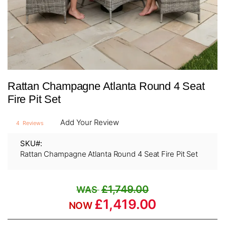
Skip
Rattan Champagne Atlanta Round 4 Seat
to
the
Fire Pit Set
beginning
of
Add Your Review
4
Reviews
the
images
SKU
gallery
Rattan Champagne Atlanta Round 4 Seat Fire Pit Set
£1,749.00
£1,419.00