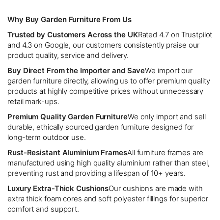
Why Buy Garden Furniture From Us
Trusted by Customers Across the UK
Rated 4.7 on Trustpilot
and 4.3 on Google, our customers consistently praise our
product quality, service and delivery.
Buy Direct From the Importer and Save
We import our
garden furniture directly, allowing us to offer premium quality
products at highly competitive prices without unnecessary
retail mark-ups.
Premium Quality Garden Furniture
We only import and sell
durable, ethically sourced garden furniture designed for
long-term outdoor use.
Rust-Resistant Aluminium Frames
All furniture frames are
manufactured using high quality aluminium rather than steel,
preventing rust and providing a lifespan of 10+ years.
Luxury Extra-Thick Cushions
Our cushions are made with
extra thick foam cores and soft polyester fillings for superior
comfort and support.