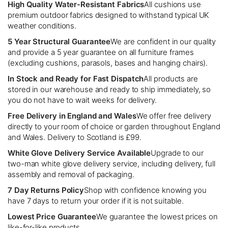
High Quality Water-Resistant Fabrics
All cushions use
premium outdoor fabrics designed to withstand typical UK
weather conditions.
5 Year Structural Guarantee
We are confident in our quality
and provide a 5 year guarantee on all furniture frames
(excluding cushions, parasols, bases and hanging chairs).
In Stock and Ready for Fast Dispatch
All products are
stored in our warehouse and ready to ship immediately, so
you do not have to wait weeks for delivery.
Free Delivery in England and Wales
We offer free delivery
directly to your room of choice or garden throughout England
and Wales. Delivery to Scotland is £99.
White Glove Delivery Service Available
Upgrade to our
two-man white glove delivery service, including delivery, full
assembly and removal of packaging.
7 Day Returns Policy
Shop with confidence knowing you
have 7 days to return your order if it is not suitable.
Lowest Price Guarantee
We guarantee the lowest prices on
like-for-like products.