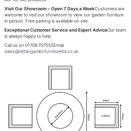
Visit Our Showroom – Open 7 Days a Week
Customers are
welcome to visit our showroom to view our garden furniture
in person. Free parking is available on site.
Exceptional Customer Service and Expert Advice
Our team
is always happy to help.
Call us on 01708 757555
Email
sales@rattangardenfurnitureltd.co.uk