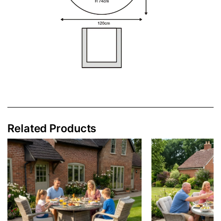
Related Products