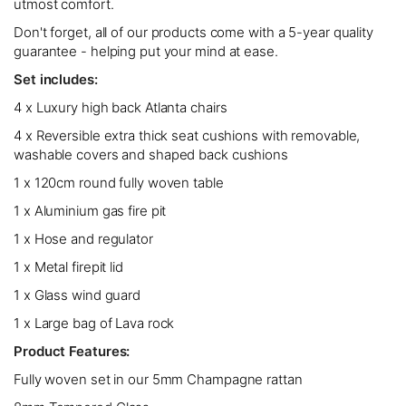
utmost comfort.
Don't forget, all of our products come with a 5-year quality
guarantee - helping put your mind at ease.
Set includes:
4 x Luxury high back Atlanta chairs
4 x Reversible extra thick seat cushions with removable,
washable covers and shaped back cushions
1 x 120cm round fully woven table
1 x Aluminium gas fire pit
1 x Hose and regulator
1 x Metal firepit lid
1 x Glass wind guard
1 x Large bag of Lava rock
Product Features:
Fully woven set in our 5mm Champagne rattan