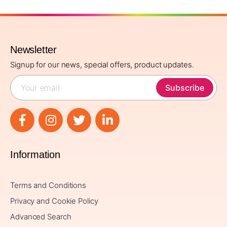
Newsletter
Signup for our news, special offers, product updates.
Subscribe
Information
Terms and Conditions
Privacy and Cookie Policy
Advanced Search