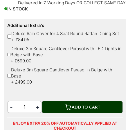
Delivered In 7 Working Days OR COLLECT SAME DAY
IN STOCK
Additional Extra's
Deluxe Rain Cover for 4 Seat Round Rattan Dining Set
+
£84.95
Deluxe 3m Square Cantilever Parasol with LED Lights in
Beige with Base
+
£599.00
Deluxe 3m Square Cantilever Parasol in Beige with
Base
+
£499.00
ADD TO CART
ENJOY EXTRA 20% OFF AUTOMATICALLY APPLIED AT
CHECKOUT