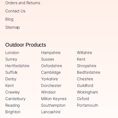
Orders and Returns
Contact Us
Blog
Sitemap
Outdoor Products
London
Hampshire
Wiltshire
Surrey
Sussex
Kent
Hertfordshire
Oxfordshire
Shropshire
Suffolk
Cambridge
Bedfordshire
Derby
Yorkshire
Cheshire
Kent
Dorchester
Guildford
Crawley
Windsor
Wokingham
Canterbury
Milton Keynes
Oxford
Reading
Southampton
Portsmouth
Brighton
Lancashire