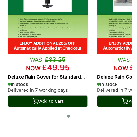
ENJOY ADDITIONAL 20% OFF
ENJOY ADDITI
Automatically Applied at Checkout
Automatically Ap
£83.25
£
£49.95
£
Deluxe Rain Cover for Standard
Deluxe Rain Cove
Cantilever Parasol
Piece rattan Sofa
In stock
In stock
Delivered in 7 working days
Delivered in 7 wo
Add to Cart
Add