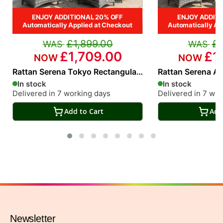
ENJOY ADDITIONAL 20% OFF
ENJOY ADDITI
Automatically Applied at Checkout
Automatically Ap
£1,899.00
£1
£1,709.00
£1
Rattan Serena Tokyo Rectangular
Rattan Serena At
6 Seat Dining Set
Seat Dining Set
In stock
In stock
Delivered in 7 working days
Delivered in 7 wo
Add to Cart
Add
Newsletter