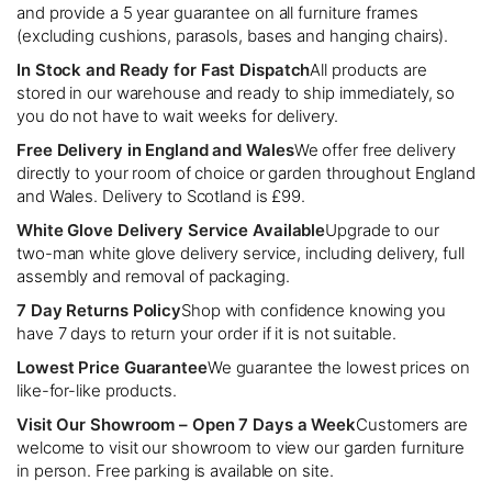
and provide a 5 year guarantee on all furniture frames
(excluding cushions, parasols, bases and hanging chairs).
In Stock and Ready for Fast Dispatch
All products are
stored in our warehouse and ready to ship immediately, so
you do not have to wait weeks for delivery.
Free Delivery in England and Wales
We offer free delivery
directly to your room of choice or garden throughout England
and Wales. Delivery to Scotland is £99.
White Glove Delivery Service Available
Upgrade to our
two-man white glove delivery service, including delivery, full
assembly and removal of packaging.
7 Day Returns Policy
Shop with confidence knowing you
have 7 days to return your order if it is not suitable.
Lowest Price Guarantee
We guarantee the lowest prices on
like-for-like products.
Visit Our Showroom – Open 7 Days a Week
Customers are
welcome to visit our showroom to view our garden furniture
in person. Free parking is available on site.