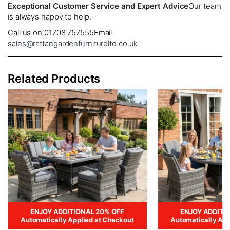
Exceptional Customer Service and Expert Advice
Our team
is always happy to help.
Call us on 01708 757555
Email
sales@rattangardenfurnitureltd.co.uk
Related Products
ENJOY ADDITIONAL 20% OFF
ENJOY ADDITI
Automatically Applied at Checkout
Automatically App