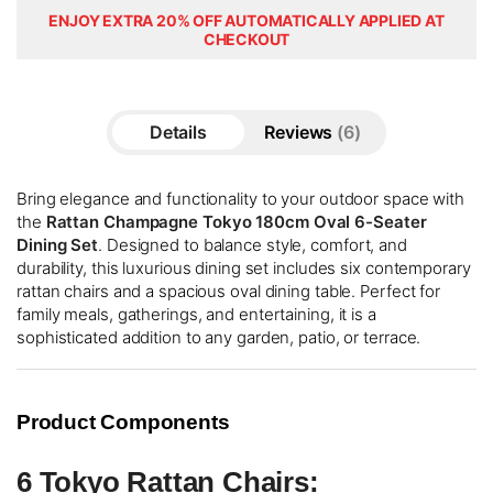
ENJOY EXTRA 20% OFF AUTOMATICALLY APPLIED AT
CHECKOUT
Details
Reviews
6
Bring elegance and functionality to your outdoor space with
the
Rattan Champagne Tokyo 180cm Oval 6-Seater
Dining Set
. Designed to balance style, comfort, and
durability, this luxurious dining set includes six contemporary
rattan chairs and a spacious oval dining table. Perfect for
family meals, gatherings, and entertaining, it is a
sophisticated addition to any garden, patio, or terrace.
Product Components
6 Tokyo Rattan Chairs: