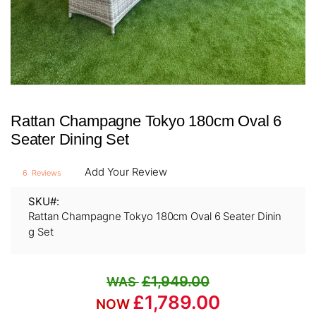
Skip
Rattan Champagne Tokyo 180cm Oval 6
to
the
Seater Dining Set
beginning
of
Add Your Review
6
Reviews
the
images
SKU
gallery
Rattan Champagne Tokyo 180cm Oval 6 Seater Dinin
g Set
£1,949.00
£1,789.00