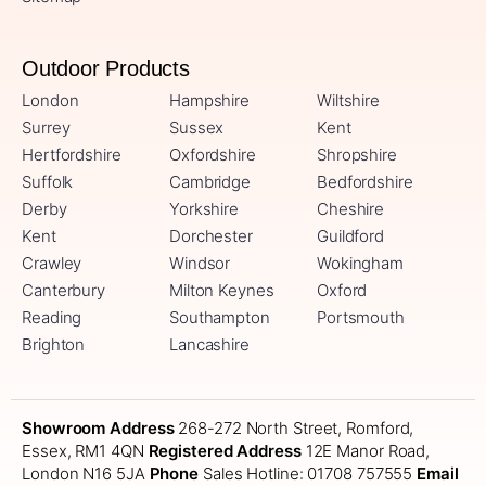
Outdoor Products
London
Hampshire
Wiltshire
Surrey
Sussex
Kent
Hertfordshire
Oxfordshire
Shropshire
Suffolk
Cambridge
Bedfordshire
Derby
Yorkshire
Cheshire
Kent
Dorchester
Guildford
Crawley
Windsor
Wokingham
Canterbury
Milton Keynes
Oxford
Reading
Southampton
Portsmouth
Brighton
Lancashire
Showroom Address
268-272 North Street, Romford,
Essex, RM1 4QN
Registered Address
12E Manor Road,
London N16 5JA
Phone
Sales Hotline: 01708 757555
Email