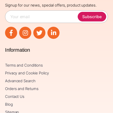
Signup for our news, special offers, product updates.
Subscribe
Information
Terms and Conditions
Privacy and Cookie Policy
Advanced Search
Orders and Returns
Contact Us
Blog
Sitemap