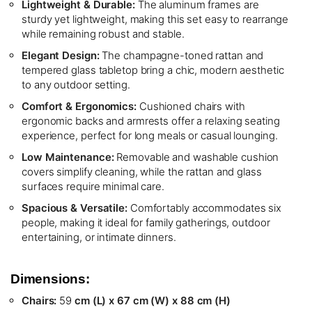
Lightweight & Durable:
The aluminum frames are
sturdy yet lightweight, making this set easy to rearrange
while remaining robust and stable.
Elegant Design:
The champagne-toned rattan and
tempered glass tabletop bring a chic, modern aesthetic
to any outdoor setting.
Comfort & Ergonomics:
Cushioned chairs with
ergonomic backs and armrests offer a relaxing seating
experience, perfect for long meals or casual lounging.
Low Maintenance:
Removable and washable cushion
covers simplify cleaning, while the rattan and glass
surfaces require minimal care.
Spacious & Versatile:
Comfortably accommodates six
people, making it ideal for family gatherings, outdoor
entertaining, or intimate dinners.
Dimensions:
Chairs:
59
cm (L) x 67 cm (W) x 88 cm (H)