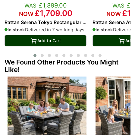
£1,899.00
£1
£1,709.00
£1,
Rattan Serena Tokyo Rectangular 6
Rattan Serena Atl
Seat Dining Set
Dining Set
In stock
Delivered in 7 working days
In stock
Delivered 
Add to Cart
Add 
We Found Other Products You Might
Like!