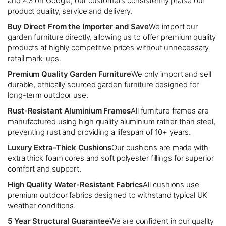
and 4.3 on Google, our customers consistently praise our
product quality, service and delivery.
Buy Direct From the Importer and Save
We import our
garden furniture directly, allowing us to offer premium quality
products at highly competitive prices without unnecessary
retail mark-ups.
Premium Quality Garden Furniture
We only import and sell
durable, ethically sourced garden furniture designed for
long-term outdoor use.
Rust-Resistant Aluminium Frames
All furniture frames are
manufactured using high quality aluminium rather than steel,
preventing rust and providing a lifespan of 10+ years.
Luxury Extra-Thick Cushions
Our cushions are made with
extra thick foam cores and soft polyester fillings for superior
comfort and support.
High Quality Water-Resistant Fabrics
All cushions use
premium outdoor fabrics designed to withstand typical UK
weather conditions.
5 Year Structural Guarantee
We are confident in our quality