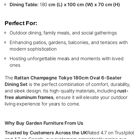
Dining Table:
180
cm (L) x 100 cm (W) x 70 cm (H)
Perfect For:
Outdoor dining, family meals, and social gatherings
Enhancing patios, gardens, balconies, and terraces with
modern sophistication
Hosting unforgettable meals and moments with loved
ones
The
Rattan Champagne Tokyo 180cm Oval 6-Seater
Dining Set
is the perfect combination of comfort, durability,
and sleek design. Its high-quality materials, including
rust-
free aluminum frames
, ensure it will elevate your outdoor
living experience for years to come.
Why Buy Garden Furniture From Us
Trusted by Customers Across the UK
Rated 4.7 on Trustpilot