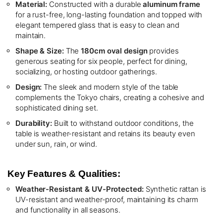
Material:
Constructed with a durable
aluminum frame
for a rust-free, long-lasting foundation and topped with
elegant tempered glass that is easy to clean and
maintain.
Shape & Size:
The
180cm oval design
provides
generous seating for six people, perfect for dining,
socializing, or hosting outdoor gatherings.
Design:
The sleek and modern style of the table
complements the Tokyo chairs, creating a cohesive and
sophisticated dining set.
Durability:
Built to withstand outdoor conditions, the
table is weather-resistant and retains its beauty even
under sun, rain, or wind.
Key Features & Qualities:
Weather-Resistant & UV-Protected:
Synthetic rattan is
UV-resistant and weather-proof, maintaining its charm
and functionality in all seasons.