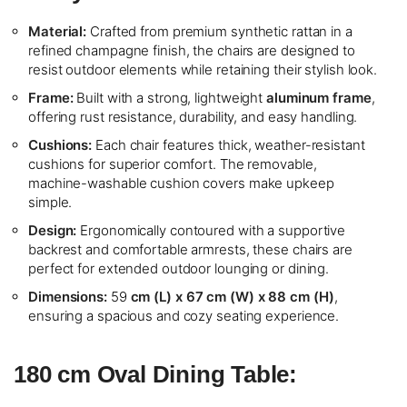
Material:
Crafted from premium synthetic rattan in a
refined champagne finish, the chairs are designed to
resist outdoor elements while retaining their stylish look.
Frame:
Built with a strong, lightweight
aluminum frame
,
offering rust resistance, durability, and easy handling.
Cushions:
Each chair features thick, weather-resistant
cushions for superior comfort. The removable,
machine-washable cushion covers make upkeep
simple.
Design:
Ergonomically contoured with a supportive
backrest and comfortable armrests, these chairs are
perfect for extended outdoor lounging or dining.
Dimensions:
59
cm (L) x 67 cm (W) x 88 cm (H)
,
ensuring a spacious and cozy seating experience.
180 cm Oval Dining Table: