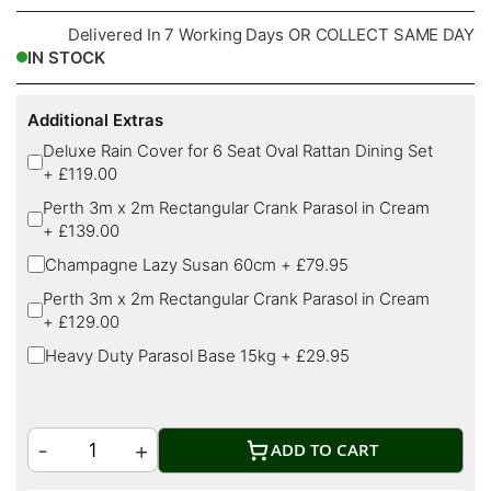
Delivered In 7 Working Days OR COLLECT SAME DAY
IN STOCK
Additional Extras
Deluxe Rain Cover for 6 Seat Oval Rattan Dining Set
+
£119.00
Perth 3m x 2m Rectangular Crank Parasol in Cream
+
£139.00
Champagne Lazy Susan 60cm
+
£79.95
Perth 3m x 2m Rectangular Crank Parasol in Cream
+
£129.00
Heavy Duty Parasol Base 15kg
+
£29.95
ADD TO CART