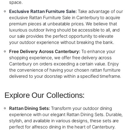
space.
Exclusive Rattan Furniture Sale
:
Take advantage of our
exclusive Rattan Furniture Sale in Canterbury to acquire
premium pieces at unbeatable prices. We believe that
luxurious outdoor living should be accessible to all, and
our sale provides the perfect opportunity to elevate
your outdoor experience without breaking the bank.
Free Delivery Across Canterbury:
To enhance your
shopping experience, we offer free delivery across
Canterbury on orders exceeding a certain value. Enjoy
the convenience of having your chosen rattan furniture
delivered to your doorstep within a specified timeframe.
Explore Our Collections:
Rattan Dining Sets:
Transform your outdoor dining
experience with our elegant Rattan Dining Sets. Durable,
stylish, and available in various designs, these sets are
perfect for alfresco dining in the heart of Canterbury.