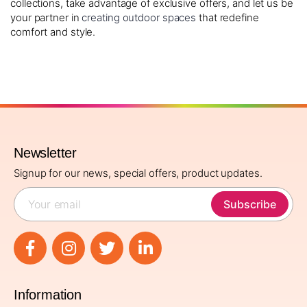
collections, take advantage of exclusive offers, and let us be
your partner in
creating outdoor spaces
that redefine
comfort and style.
Newsletter
Signup for our news, special offers, product updates.
Subscribe
Information