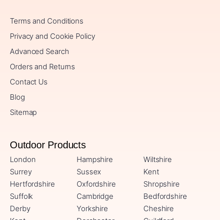
Terms and Conditions
Privacy and Cookie Policy
Advanced Search
Orders and Returns
Contact Us
Blog
Sitemap
Outdoor Products
London
Hampshire
Wiltshire
Surrey
Sussex
Kent
Hertfordshire
Oxfordshire
Shropshire
Suffolk
Cambridge
Bedfordshire
Derby
Yorkshire
Cheshire