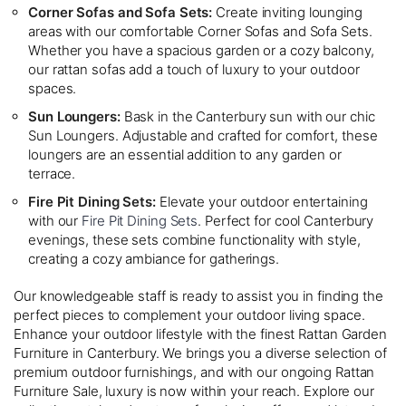
Corner Sofas and Sofa Sets:
Create inviting lounging
areas with our comfortable Corner Sofas and Sofa Sets.
Whether you have a spacious garden or a cozy balcony,
our rattan sofas add a touch of luxury to your outdoor
spaces.
Sun Loungers:
Bask in the Canterbury sun with our chic
Sun Loungers. Adjustable and crafted for comfort, these
loungers are an essential addition to any garden or
terrace.
Fire Pit Dining Sets:
Elevate your outdoor entertaining
with our
Fire Pit Dining Sets
. Perfect for cool Canterbury
evenings, these sets combine functionality with style,
creating a cozy ambiance for gatherings.
Our knowledgeable staff is ready to assist you in finding the
perfect pieces to complement your outdoor living space.
Enhance your outdoor lifestyle with the finest Rattan Garden
Furniture in Canterbury. We brings you a diverse selection of
premium outdoor furnishings, and with our ongoing Rattan
Furniture Sale, luxury is now within your reach. Explore our