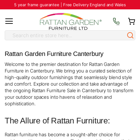
5 year frame guarantee | Free Delivery England and Wales
Rattan Garden Furniture Canterbury
Welcome to the premier destination for Rattan Garden
Furniture in Canterbury. We bring you a curated selection of
high-quality outdoor furnishings that seamlessly blend style
and comfort. Explore our collection and take advantage of
the ongoing Rattan Furniture Sale in Canterbury to transform
your outdoor spaces into havens of relaxation and
sophistication.
The Allure of Rattan Furniture:
Rattan furniture has become a sought-after choice for