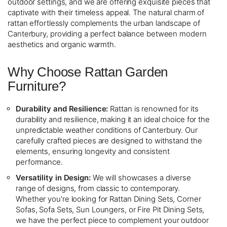
outdoor settings, and we are offering exquisite pieces that
captivate with their timeless appeal. The natural charm of
rattan effortlessly complements the urban landscape of
Canterbury, providing a perfect balance between modern
aesthetics and organic warmth.
Why Choose Rattan Garden
Furniture?
Durability and Resilience:
Rattan is renowned for its
durability and resilience, making it an ideal choice for the
unpredictable weather conditions of Canterbury. Our
carefully crafted pieces are designed to withstand the
elements, ensuring longevity and consistent
performance.
Versatility in Design:
We will showcases a diverse
range of designs, from classic to contemporary.
Whether you're looking for Rattan Dining Sets, Corner
Sofas, Sofa Sets, Sun Loungers, or Fire Pit Dining Sets,
we have the perfect piece to complement your outdoor