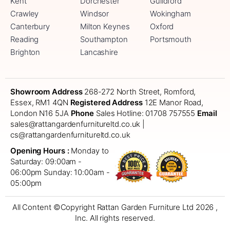
Kent
Dorchester
Guildford
Crawley
Windsor
Wokingham
Canterbury
Milton Keynes
Oxford
Reading
Southampton
Portsmouth
Brighton
Lancashire
Showroom Address
268-272 North Street, Romford,
Essex, RM1 4QN
Registered Address
12E Manor Road,
London N16 5JA
Phone
Sales Hotline: 01708 757555
Email
sales@rattangardenfurnitureltd.co.uk |
cs@rattangardenfurnitureltd.co.uk
Opening Hours :
Monday to
Saturday: 09:00am -
06:00pm
Sunday: 10:00am -
05:00pm
All Content ©Copyright Rattan Garden Furniture Ltd 2026 ,
Inc. All rights reserved.