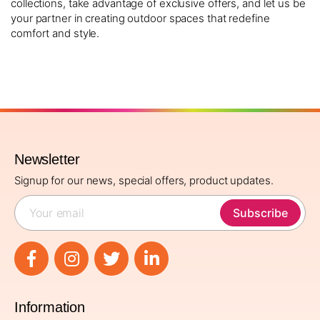
collections, take advantage of exclusive offers, and let us be
your partner in creating outdoor spaces that redefine
comfort and style.
Newsletter
Signup for our news, special offers, product updates.
Subscribe
Information