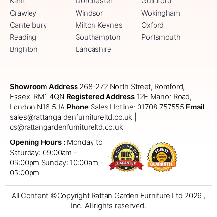
Kent
Dorchester
Guildford
Crawley
Windsor
Wokingham
Canterbury
Milton Keynes
Oxford
Reading
Southampton
Portsmouth
Brighton
Lancashire
Showroom Address
268-272 North Street, Romford,
Essex, RM1 4QN
Registered Address
12E Manor Road,
London N16 5JA
Phone
Sales Hotline: 01708 757555
Email
sales@rattangardenfurnitureltd.co.uk |
cs@rattangardenfurnitureltd.co.uk
Opening Hours :
Monday to
Saturday: 09:00am -
06:00pm
Sunday: 10:00am -
05:00pm
All Content ©Copyright Rattan Garden Furniture Ltd 2026 ,
Inc. All rights reserved.