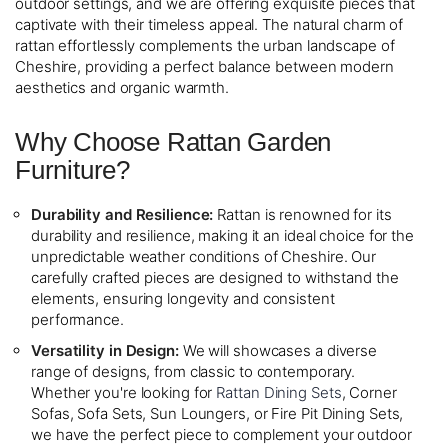
outdoor settings, and we are offering exquisite pieces that
captivate with their timeless appeal. The natural charm of
rattan effortlessly complements the urban landscape of
Cheshire, providing a perfect balance between modern
aesthetics and organic warmth.
Why Choose Rattan Garden
Furniture?
Durability and Resilience:
Rattan is renowned for its
durability and resilience, making it an ideal choice for the
unpredictable weather conditions of Cheshire. Our
carefully crafted pieces are designed to withstand the
elements, ensuring longevity and consistent
performance.
Versatility in Design:
We will showcases a diverse
range of designs, from classic to contemporary.
Whether you're looking for
Rattan Dining Sets
, Corner
Sofas, Sofa Sets, Sun Loungers, or Fire Pit Dining Sets,
we have the perfect piece to complement your outdoor