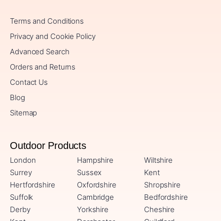
Terms and Conditions
Privacy and Cookie Policy
Advanced Search
Orders and Returns
Contact Us
Blog
Sitemap
Outdoor Products
London
Hampshire
Wiltshire
Surrey
Sussex
Kent
Hertfordshire
Oxfordshire
Shropshire
Suffolk
Cambridge
Bedfordshire
Derby
Yorkshire
Cheshire