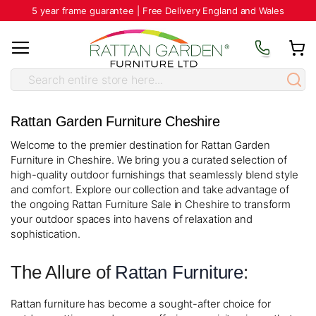
5 year frame guarantee | Free Delivery England and Wales
Rattan Garden Furniture Cheshire
Welcome to the premier destination for Rattan Garden
Furniture in Cheshire. We bring you a curated selection of
high-quality outdoor furnishings that seamlessly blend style
and comfort. Explore our collection and take advantage of
the ongoing Rattan Furniture Sale in Cheshire to transform
your outdoor spaces into havens of relaxation and
sophistication.
The Allure of
Rattan Furniture
:
Rattan furniture has become a sought-after choice for