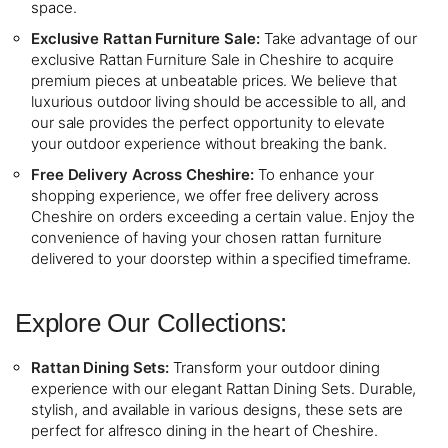
space.
Exclusive Rattan Furniture Sale:
Take advantage of our
exclusive Rattan Furniture Sale in Cheshire to acquire
premium pieces at unbeatable prices. We believe that
luxurious outdoor living should be accessible to all, and
our sale provides the perfect opportunity to elevate
your outdoor experience without breaking the bank.
Free Delivery Across Cheshire:
To enhance your
shopping experience, we offer free delivery across
Cheshire on orders exceeding a certain value. Enjoy the
convenience of having your chosen rattan furniture
delivered to your doorstep within a specified timeframe.
Explore Our Collections:
Rattan Dining Sets:
Transform your outdoor dining
experience with our elegant Rattan Dining Sets. Durable,
stylish, and available in various designs, these sets are
perfect for alfresco dining in the heart of Cheshire.