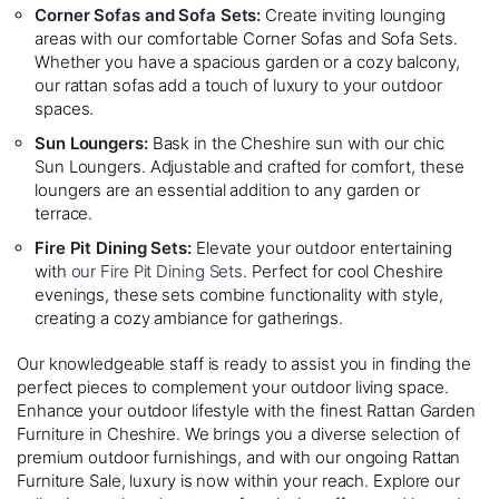
Corner Sofas and Sofa Sets
:
Create inviting lounging
areas with our comfortable Corner Sofas and Sofa Sets.
Whether you have a spacious garden or a cozy balcony,
our rattan sofas add a touch of luxury to your outdoor
spaces.
Sun Loungers:
Bask in the Cheshire sun with our chic
Sun Loungers. Adjustable and crafted for comfort, these
loungers are an essential addition to any garden or
terrace.
Fire Pit Dining Sets:
Elevate your outdoor entertaining
with
our Fire Pit Dining Sets
. Perfect for cool Cheshire
evenings, these sets combine functionality with style,
creating a cozy ambiance for gatherings.
Our knowledgeable staff is ready to assist you in finding the
perfect pieces to complement your outdoor living space.
Enhance your outdoor lifestyle with the finest Rattan Garden
Furniture in Cheshire. We brings you a diverse selection of
premium outdoor furnishings, and with our ongoing Rattan
Furniture Sale, luxury is now within your reach. Explore our