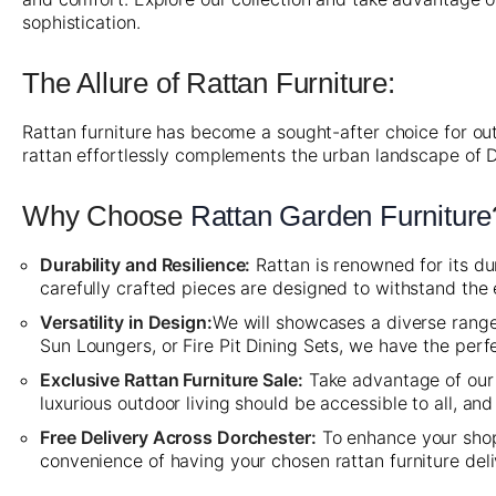
sophistication.
The Allure of Rattan Furniture:
Rattan furniture has become a sought-after choice for out
rattan effortlessly complements the urban landscape of 
Why Choose
Rattan Garden Furniture
Durability and Resilience:
Rattan is renowned for its dur
carefully crafted pieces are designed to withstand the
Versatility in Design:
We will showcases a diverse range 
Sun Loungers, or Fire Pit Dining Sets, we have the per
Exclusive Rattan Furniture Sale:
Take advantage of our 
luxurious outdoor living should be accessible to all, a
Free Delivery Across Dorchester:
To enhance your shopp
convenience of having your chosen rattan furniture del