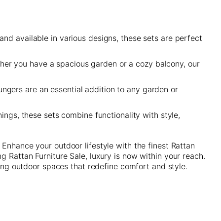
and available in various designs, these sets are perfect
her you have a spacious garden or a cozy balcony, our
ungers are an essential addition to any garden or
ings, these sets combine functionality with style,
 Enhance your outdoor lifestyle with the finest Rattan
 Rattan Furniture Sale, luxury is now within your reach.
ting outdoor spaces that redefine comfort and style.