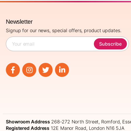
Newsletter
Signup for our news, special offers, product updates.
Subscribe
Showroom Address
268-272 North Street, Romford, Es
Registered Address
12E Manor Road, London N16 5JA