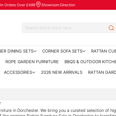
 On Orders Over £499
Showroom Direction
ER DINING SETS
CORNER SOFA SETS
RATTAN CU
ROPE GARDEN FURNITURE
BBQS & OUTDOOR KITCH
ACCESSORIES
2026 NEW ARRIVALS
RATTAN GARD
r
iture in Dorchester. We bring you a curated selection of hig
f the ongoing Rattan Furniture Sale in Dorchester to transfo