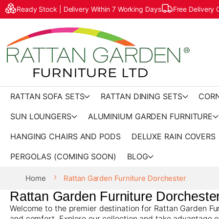
Ready Stock | Delivery Within 7 Working Days
Free Delivery
RATTAN SOFA SETS
RATTAN DINING SETS
CORN
SUN LOUNGERS
ALUMINIUM GARDEN FURNITURE
HANGING CHAIRS AND PODS
DELUXE RAIN COVERS
PERGOLAS (COMING SOON)
BLOG
Home
Rattan Garden Furniture Dorchester
Rattan Garden Furniture Dorcheste
Welcome to the premier destination for Rattan Garden Furn
and comfort. Explore our collection and take advantage o