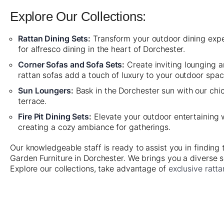
Explore Our Collections:
Rattan Dining Sets
:
Transform your outdoor dining experi
for alfresco dining in the heart of Dorchester.
Corner Sofas and Sofa Sets
:
Create inviting lounging 
rattan sofas add a touch of luxury to your outdoor spac
Sun Loungers
:
Bask in the Dorchester sun with our chic
terrace.
Fire Pit Dining Sets
:
Elevate your outdoor entertaining wi
creating a cozy ambiance for gatherings.
Our knowledgeable staff is ready to assist you in finding
Garden Furniture in Dorchester. We brings you a diverse s
Explore our collections, take advantage of
exclusive ratta