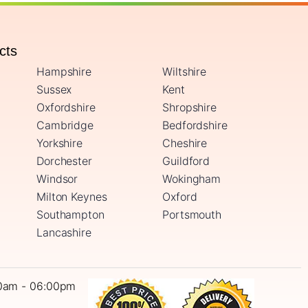
ucts
Hampshire
Wiltshire
Sussex
Kent
Oxfordshire
Shropshire
Cambridge
Bedfordshire
Yorkshire
Cheshire
Dorchester
Guildford
Windsor
Wokingham
Milton Keynes
Oxford
Southampton
Portsmouth
Lancashire
0am - 06:00pm