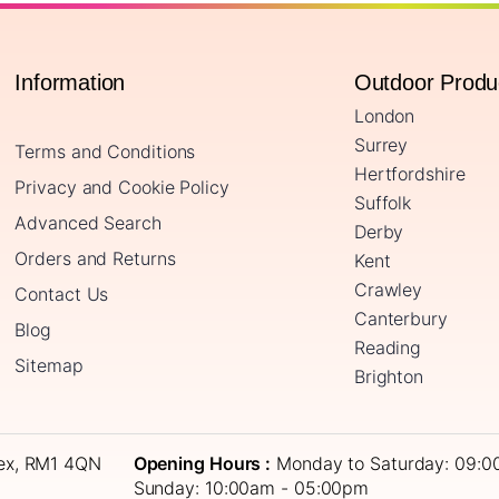
Information
Outdoor Prod
London
Surrey
Terms and Conditions
Hertfordshire
Privacy and Cookie Policy
Suffolk
Advanced Search
Derby
Orders and Returns
Kent
Crawley
Contact Us
Canterbury
Blog
Reading
Sitemap
Brighton
sex, RM1 4QN
Opening Hours :
Monday to Saturday: 09:0
Sunday: 10:00am - 05:00pm