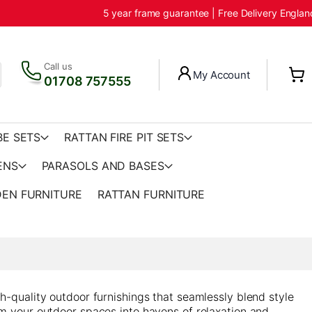
5 year frame guarantee | Free Delivery Engla
Call us
My Account
01708 757555
BE SETS
RATTAN FIRE PIT SETS
ENS
PARASOLS AND BASES
EN FURNITURE
RATTAN FURNITURE
h-quality outdoor furnishings that seamlessly blend style
rm your outdoor spaces into havens of relaxation and