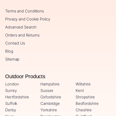
Terms and Conditions
Privacy and Cookie Policy
Advanced Search
Orders and Returns
Contact Us
Blog
Sitemap
Outdoor Products
London
Hampshire
Wiltshire
Surrey
Sussex
Kent
Hertfordshire
Oxfordshire
Shropshire
Suffolk
Cambridge
Bedfordshire
Derby
Yorkshire
Cheshire