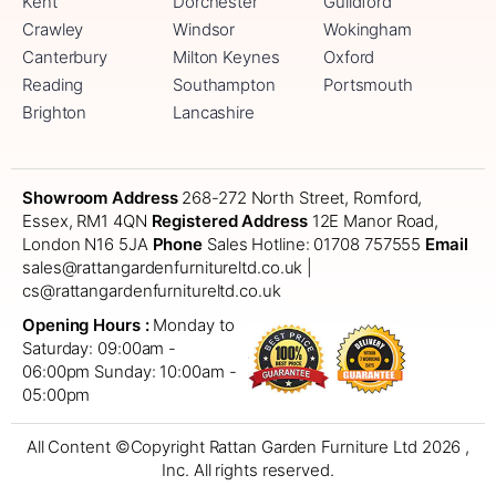
Kent
Dorchester
Guildford
Crawley
Windsor
Wokingham
Canterbury
Milton Keynes
Oxford
Reading
Southampton
Portsmouth
Brighton
Lancashire
Showroom Address
268-272 North Street, Romford,
Essex, RM1 4QN
Registered Address
12E Manor Road,
London N16 5JA
Phone
Sales Hotline: 01708 757555
Email
sales@rattangardenfurnitureltd.co.uk |
cs@rattangardenfurnitureltd.co.uk
Opening Hours :
Monday to
Saturday: 09:00am -
06:00pm
Sunday: 10:00am -
05:00pm
All Content ©Copyright Rattan Garden Furniture Ltd 2026 ,
Inc. All rights reserved.