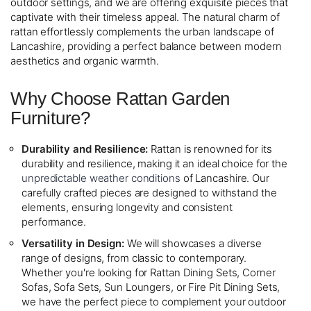
outdoor settings, and we are offering exquisite pieces that
captivate with their timeless appeal. The natural charm of
rattan effortlessly complements the urban landscape of
Lancashire, providing a perfect balance between modern
aesthetics and organic warmth.
Why Choose Rattan Garden
Furniture?
Durability and Resilience:
Rattan is renowned for its
durability and resilience, making it an ideal choice for the
unpredictable weather conditions
of Lancashire. Our
carefully crafted pieces are designed to withstand the
elements, ensuring longevity and consistent
performance.
Versatility in Design:
We will showcases a diverse
range of designs, from classic to contemporary.
Whether you're looking for Rattan Dining Sets, Corner
Sofas, Sofa Sets, Sun Loungers, or Fire Pit Dining Sets,
we have the perfect piece to complement your outdoor