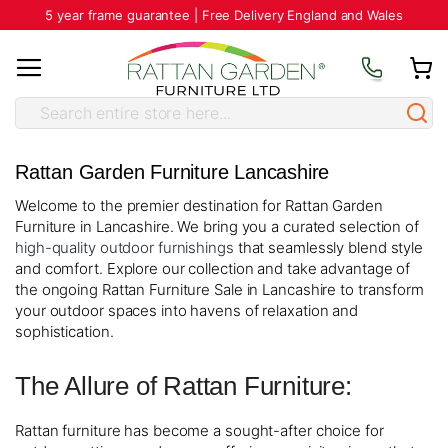
5 year frame guarantee | Free Delivery England and Wales
Rattan Garden Furniture Lancashire
Welcome to the premier destination for Rattan Garden
Furniture in Lancashire. We bring you a curated selection of
high-quality outdoor furnishings
that seamlessly blend style
and comfort. Explore our collection and take advantage of
the ongoing Rattan Furniture Sale in Lancashire to transform
your outdoor spaces into havens of relaxation and
sophistication.
The Allure of Rattan Furniture:
Rattan furniture has become a sought-after choice for