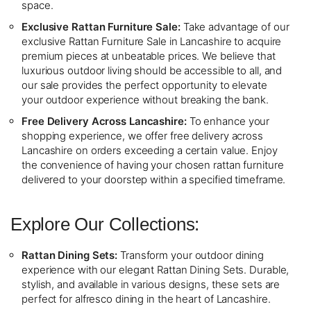
space.
Exclusive Rattan Furniture Sale:
Take advantage of our
exclusive Rattan Furniture Sale in Lancashire to acquire
premium pieces at unbeatable prices. We believe that
luxurious outdoor living should be accessible to all, and
our sale provides the perfect opportunity to elevate
your outdoor experience without breaking the bank.
Free Delivery Across Lancashire:
To enhance your
shopping experience, we offer free delivery across
Lancashire on orders exceeding a certain value. Enjoy
the convenience of having your chosen rattan furniture
delivered to your doorstep within a specified timeframe.
Explore Our Collections:
Rattan Dining Sets:
Transform your outdoor dining
experience with our elegant Rattan Dining Sets. Durable,
stylish, and available in various designs, these sets are
perfect for alfresco dining in the heart of Lancashire.