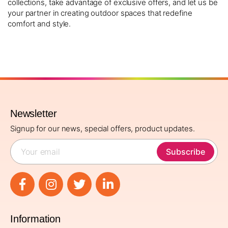
collections, take advantage of exclusive offers, and let us be
your partner in creating outdoor spaces that redefine
comfort and style.
Newsletter
Signup for our news, special offers, product updates.
Subscribe
Information