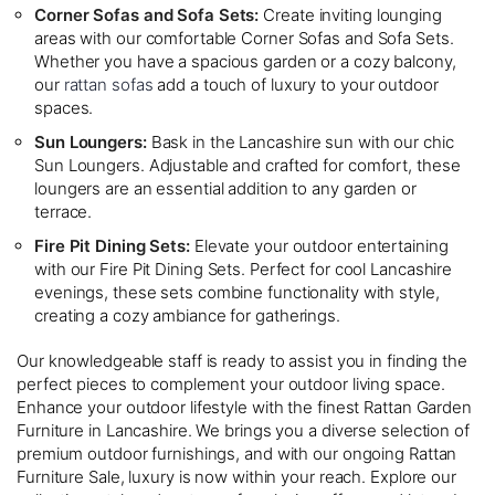
Corner Sofas and Sofa Sets:
Create inviting lounging
areas with our comfortable Corner Sofas and Sofa Sets.
Whether you have a spacious garden or a cozy balcony,
our
rattan sofas
add a touch of luxury to your outdoor
spaces.
Sun Loungers:
Bask in the Lancashire sun with our chic
Sun Loungers. Adjustable and crafted for comfort, these
loungers are an essential addition to any garden or
terrace.
Fire Pit Dining Sets:
Elevate your outdoor entertaining
with our Fire Pit Dining Sets. Perfect for cool Lancashire
evenings, these sets combine functionality with style,
creating a cozy ambiance for gatherings.
Our knowledgeable staff is ready to assist you in finding the
perfect pieces to complement your outdoor living space.
Enhance your outdoor lifestyle with the finest Rattan Garden
Furniture in Lancashire. We brings you a diverse selection of
premium outdoor furnishings, and with our ongoing Rattan
Furniture Sale, luxury is now within your reach. Explore our