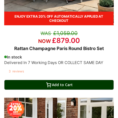
ENJOY EXTRA 20% OFF AUTOMATICALLY APPLIED AT
CHECKOUT
£1,059.00
£879.00
Rattan Champagne Paris Round Bistro Set
In stock
Delivered In 7 Working Days OR COLLECT SAME DAY
3
reviews
Add to Cart