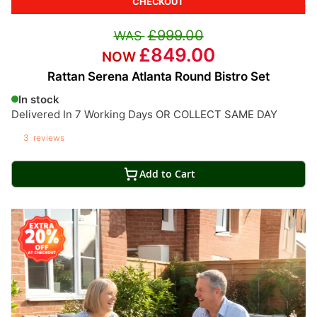
CHECKOUT
£999.00
£849.00
Rattan Serena Atlanta Round Bistro Set
In stock
Delivered In 7 Working Days OR COLLECT SAME DAY
3
reviews
Add to Cart