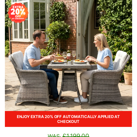
ENJOY EXTRA 20% OFF AUTOMATICALLY APPLIED AT
CHECKOUT
£1,199.00