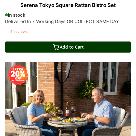
Serena Tokyo Square Rattan Bistro Set
In stock
Delivered In 7 Working Days OR COLLECT SAME DAY
4
reviews
Add to Cart