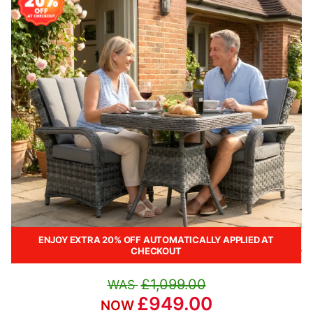
ENJOY EXTRA 20% OFF AUTOMATICALLY APPLIED AT
CHECKOUT
£1,099.00
£949.00