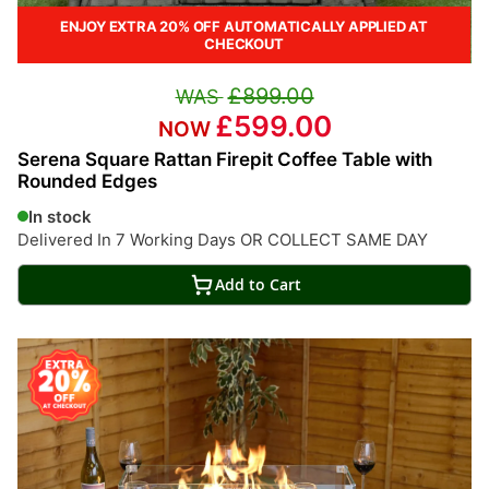
ENJOY EXTRA 20% OFF AUTOMATICALLY APPLIED AT
CHECKOUT
£899.00
£599.00
Serena Square Rattan Firepit Coffee Table with
Rounded Edges
In stock
Delivered In 7 Working Days OR COLLECT SAME DAY
Add to Cart