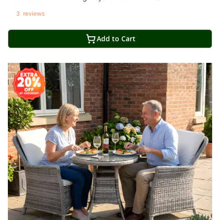
3
reviews
Add to Cart