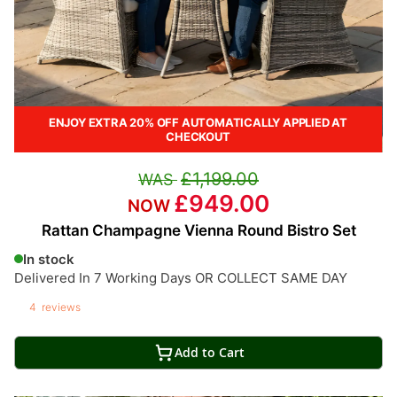
ENJOY EXTRA 20% OFF AUTOMATICALLY APPLIED AT
CHECKOUT
£1,199.00
£949.00
Rattan Champagne Vienna Round Bistro Set
In stock
Delivered In 7 Working Days OR COLLECT SAME DAY
4
reviews
Add to Cart