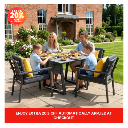
ENJOY EXTRA 20% OFF AUTOMATICALLY APPLIED AT
CHECKOUT