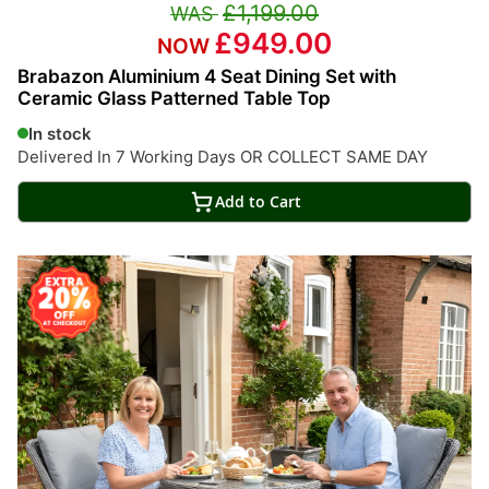
£1,199.00
£949.00
Brabazon Aluminium 4 Seat Dining Set with
Ceramic Glass Patterned Table Top
In stock
Delivered In 7 Working Days OR COLLECT SAME DAY
Add to Cart