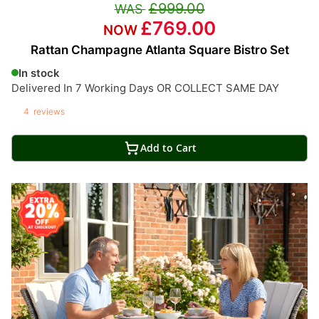
£999.00
£769.00
Rattan Champagne Atlanta Square Bistro Set
In stock
Delivered In 7 Working Days OR COLLECT SAME DAY
4
reviews
Add to Cart