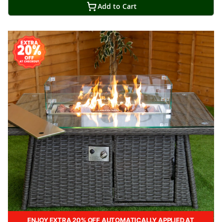
Add to Cart
ENJOY EXTRA 20% OFF AUTOMATICALLY APPLIED AT