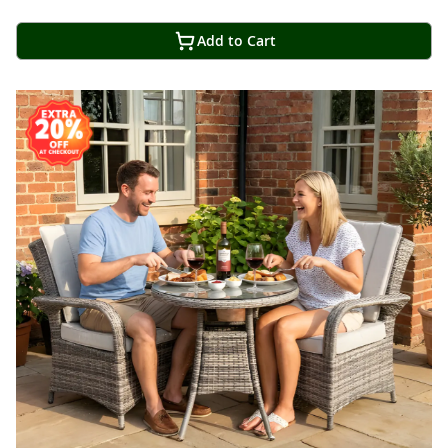
Add to Cart