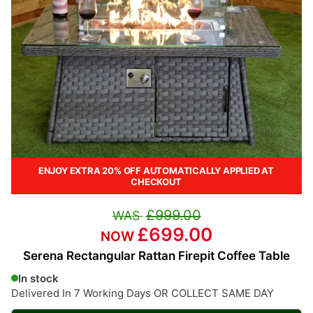
ENJOY EXTRA 20% OFF AUTOMATICALLY APPLIED AT
CHECKOUT
£999.00
£699.00
Serena Rectangular Rattan Firepit Coffee Table
In stock
Delivered In 7 Working Days OR COLLECT SAME DAY