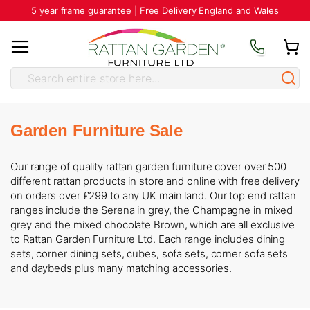
5 year frame guarantee | Free Delivery England and Wales
Garden Furniture Sale
Our range of quality rattan garden furniture cover over 500
different rattan products in store and online with free delivery
on orders over £299 to any UK main land. Our top end rattan
ranges include the Serena in grey, the Champagne in mixed
grey and the mixed chocolate Brown, which are all exclusive
to Rattan Garden Furniture Ltd. Each range includes dining
sets, corner dining sets, cubes, sofa sets, corner sofa sets
and daybeds plus many matching accessories.