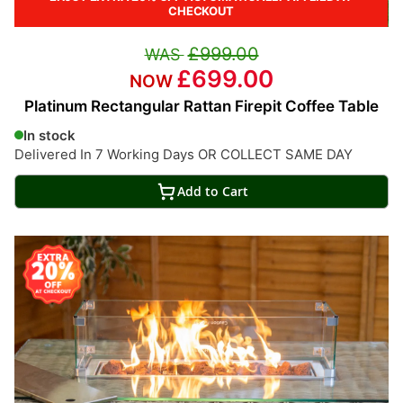
CHECKOUT
£999.00
£699.00
Platinum Rectangular Rattan Firepit Coffee Table
In stock
Delivered In 7 Working Days OR COLLECT SAME DAY
Add to Cart