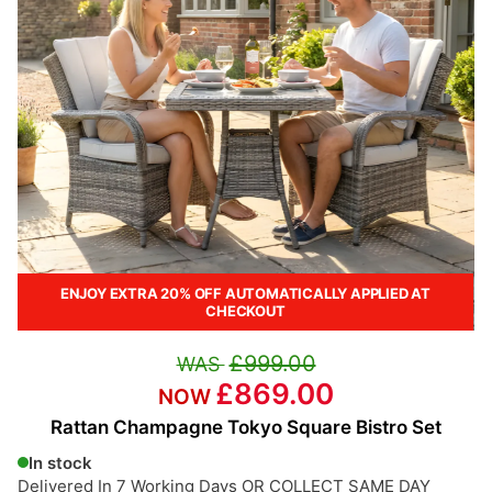
ENJOY EXTRA 20% OFF AUTOMATICALLY APPLIED AT
CHECKOUT
£999.00
£869.00
Rattan Champagne Tokyo Square Bistro Set
In stock
Delivered In 7 Working Days OR COLLECT SAME DAY