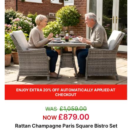
ENJOY EXTRA 20% OFF AUTOMATICALLY APPLIED AT
CHECKOUT
£1,059.00
£879.00
Rattan Champagne Paris Square Bistro Set