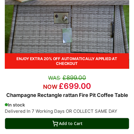
ENJOY EXTRA 20% OFF AUTOMATICALLY APPLIED AT
CHECKOUT
£899.00
£699.00
Champagne Rectangle rattan Fire Pit Coffee Table
In stock
Delivered In 7 Working Days OR COLLECT SAME DAY
Add to Cart