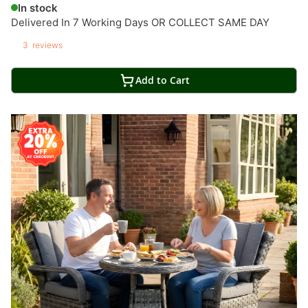
In stock
Delivered In 7 Working Days OR COLLECT SAME DAY
3
reviews
Add to Cart