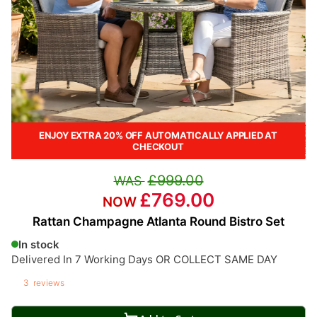
ENJOY EXTRA 20% OFF AUTOMATICALLY APPLIED AT
CHECKOUT
£999.00
£769.00
Rattan Champagne Atlanta Round Bistro Set
In stock
Delivered In 7 Working Days OR COLLECT SAME DAY
3
reviews