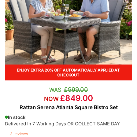
ENJOY EXTRA 20% OFF AUTOMATICALLY APPLIED AT
CHECKOUT
£999.00
£849.00
Rattan Serena Atlanta Square Bistro Set
In stock
Delivered In 7 Working Days OR COLLECT SAME DAY
3
reviews