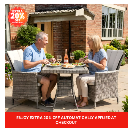
ENJOY EXTRA 20% OFF AUTOMATICALLY APPLIED AT
CHECKOUT