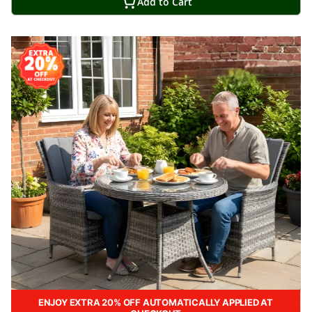
Add to Cart
ENJOY EXTRA 20% OFF AUTOMATICALLY APPLIED AT