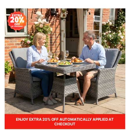
ENJOY EXTRA 20% OFF AUTOMATICALLY APPLIED AT
CHECKOUT