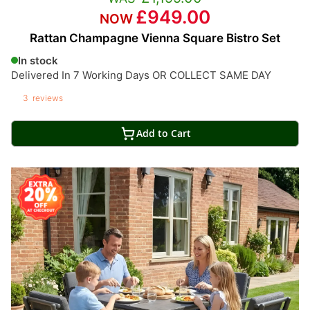
£949.00
Rattan Champagne Vienna Square Bistro Set
In stock
Delivered In 7 Working Days OR COLLECT SAME DAY
3
reviews
Add to Cart