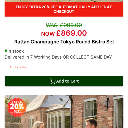
ENJOY EXTRA 20% OFF AUTOMATICALLY APPLIED AT
CHECKOUT
£999.00
£869.00
Rattan Champagne Tokyo Round Bistro Set
In stock
Delivered In 7 Working Days OR COLLECT SAME DAY
3
reviews
Add to Cart