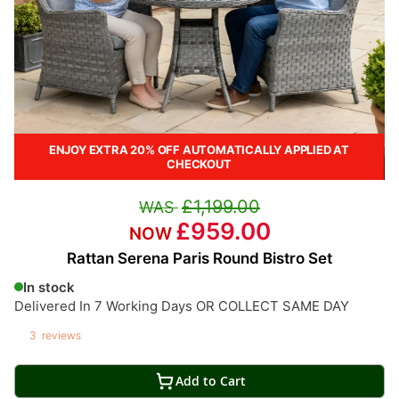
ENJOY EXTRA 20% OFF AUTOMATICALLY APPLIED AT
CHECKOUT
£1,199.00
£959.00
Rattan Serena Paris Round Bistro Set
In stock
Delivered In 7 Working Days OR COLLECT SAME DAY
3
reviews
Add to Cart