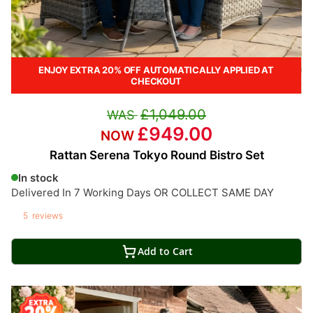
ENJOY EXTRA 20% OFF AUTOMATICALLY APPLIED AT
CHECKOUT
£1,049.00
£949.00
Rattan Serena Tokyo Round Bistro Set
In stock
Delivered In 7 Working Days OR COLLECT SAME DAY
5
reviews
Add to Cart