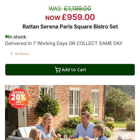
£1,199.00
£959.00
Rattan Serena Paris Square Bistro Set
In stock
Delivered In 7 Working Days OR COLLECT SAME DAY
3
reviews
Add to Cart