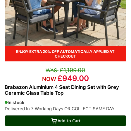
ENJOY EXTRA 20% OFF AUTOMATICALLY APPLIED AT
CHECKOUT
£1,199.00
£949.00
Brabazon Aluminium 4 Seat Dining Set with Grey
Ceramic Glass Table Top
In stock
Delivered In 7 Working Days OR COLLECT SAME DAY
Add to Cart