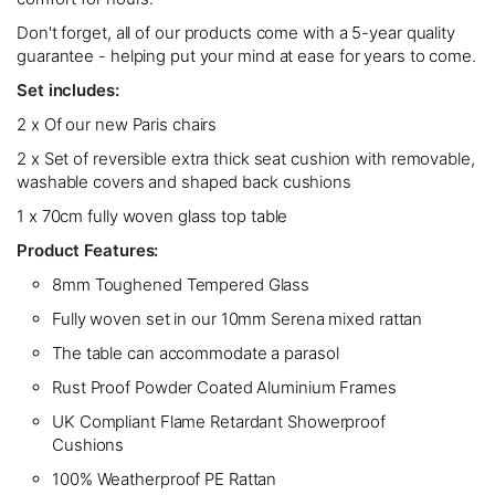
Don't forget, all of our products come with a 5-year quality
guarantee - helping put your mind at ease for years to come.
Set includes:
2 x Of our new Paris chairs
2 x Set of reversible extra thick seat cushion with removable,
washable covers and shaped back cushions
1 x 70cm fully woven glass top table
Product Features:
8mm Toughened Tempered Glass
Fully woven set in our 10mm Serena mixed rattan
The table can accommodate a parasol
Rust Proof Powder Coated Aluminium Frames
UK Compliant Flame Retardant Showerproof
Cushions
100% Weatherproof PE Rattan