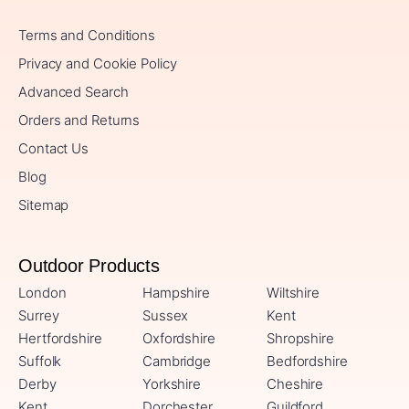
Terms and Conditions
Privacy and Cookie Policy
Advanced Search
Orders and Returns
Contact Us
Blog
Sitemap
Outdoor Products
London
Hampshire
Wiltshire
Surrey
Sussex
Kent
Hertfordshire
Oxfordshire
Shropshire
Suffolk
Cambridge
Bedfordshire
Derby
Yorkshire
Cheshire
Kent
Dorchester
Guildford