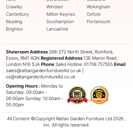
Crawley
Windsor
Wokingham
Canterbury
Milton Keynes
Oxford
Reading
Southampton
Portsmouth
Brighton
Lancashire
Showroom Address
268-272 North Street, Romford,
Essex, RM1 4QN
Registered Address
12E Manor Road,
London N16 5JA
Phone
Sales Hotline: 01708 757555
Email
sales@rattangardenfurnitureltd.co.uk |
cs@rattangardenfurnitureltd.co.uk
Opening Hours :
Monday to
Saturday: 09:00am -
06:00pm
Sunday: 10:00am -
05:00pm
All Content ©Copyright Rattan Garden Furniture Ltd 2026 ,
Inc. All rights reserved.