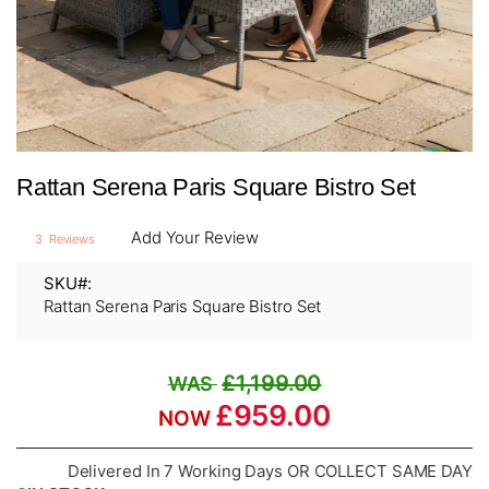
Skip
Rattan Serena Paris Square Bistro Set
to
the
beginning
Add Your Review
3
Reviews
of
the
SKU
images
Rattan Serena Paris Square Bistro Set
gallery
£1,199.00
£959.00
Delivered In 7 Working Days OR COLLECT SAME DAY