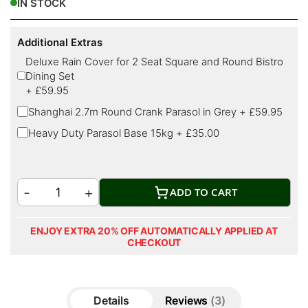
IN STOCK
Additional Extras
Deluxe Rain Cover for 2 Seat Square and Round Bistro
Dining Set
+
£59.95
Shanghai 2.7m Round Crank Parasol in Grey
+
£59.95
Heavy Duty Parasol Base 15kg
+
£35.00
ADD TO CART
ENJOY EXTRA 20% OFF AUTOMATICALLY APPLIED AT
CHECKOUT
Details
Reviews
3