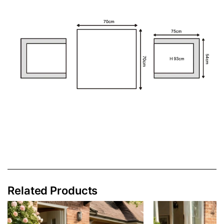
Related Products