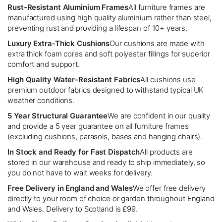
Rust-Resistant Aluminium Frames
All furniture frames are
manufactured using high quality aluminium rather than steel,
preventing rust and providing a lifespan of 10+ years.
Luxury Extra-Thick Cushions
Our cushions are made with
extra thick foam cores and soft polyester fillings for superior
comfort and support.
High Quality Water-Resistant Fabrics
All cushions use
premium outdoor fabrics designed to withstand typical UK
weather conditions.
5 Year Structural Guarantee
We are confident in our quality
and provide a 5 year guarantee on all furniture frames
(excluding cushions, parasols, bases and hanging chairs).
In Stock and Ready for Fast Dispatch
All products are
stored in our warehouse and ready to ship immediately, so
you do not have to wait weeks for delivery.
Free Delivery in England and Wales
We offer free delivery
directly to your room of choice or garden throughout England
and Wales. Delivery to Scotland is £99.