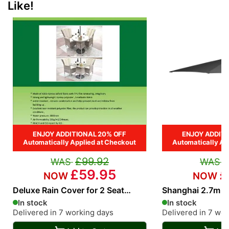
Like!
ENJOY ADDITIONAL 20% OFF
ENJOY ADDITI
Automatically Applied at Checkout
Automatically Ap
£99.92
£59.95
£
Deluxe Rain Cover for 2 Seat
Shanghai 2.7m R
Square and Round Bistro rattan
Parasol in Grey
In stock
In stock
Dining Set
Delivered in 7 working days
Delivered in 7 wo