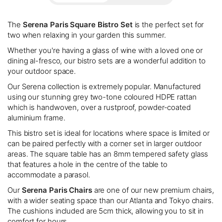
The
Serena Paris Square Bistro Set
is the perfect set for
two when relaxing in your garden this summer.
Whether you're having a glass of wine with a loved one or
dining al-fresco, our bistro sets are a wonderful addition to
your outdoor space.
Our Serena collection is extremely popular. Manufactured
using our stunning grey two-tone coloured HDPE rattan
which is handwoven, over a rustproof, powder-coated
aluminium frame.
This bistro set is ideal for locations where space is limited or
can be paired perfectly with a corner set in larger outdoor
areas. The square table has an 8mm tempered safety glass
that features a hole in the centre of the table to
accommodate a parasol.
Our
Serena Paris Chairs
are one of our new premium chairs,
with a wider seating space than our Atlanta and Tokyo chairs.
The cushions included are 5cm thick, allowing you to sit in
comfort for hours.