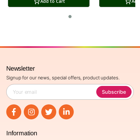
Add to Cart
Add
Newsletter
Signup for our news, special offers, product updates.
Subscribe
Information