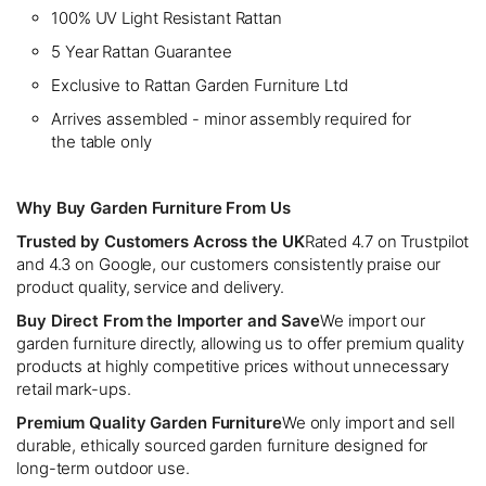
100% UV Light Resistant Rattan
5 Year Rattan Guarantee
Exclusive to Rattan Garden Furniture Ltd
Arrives assembled - minor assembly required for
the table only
Why Buy Garden Furniture From Us
Trusted by Customers Across the UK
Rated 4.7 on Trustpilot
and 4.3 on Google, our customers consistently praise our
product quality, service and delivery.
Buy Direct From the Importer and Save
We import our
garden furniture directly, allowing us to offer premium quality
products at highly competitive prices without unnecessary
retail mark-ups.
Premium Quality Garden Furniture
We only import and sell
durable, ethically sourced garden furniture designed for
long-term outdoor use.