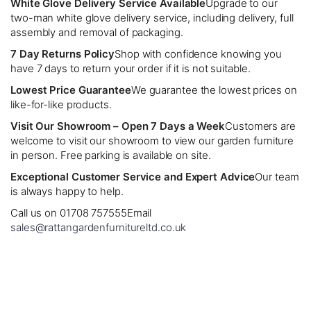
White Glove Delivery Service Available
Upgrade to our
two-man white glove delivery service, including delivery, full
assembly and removal of packaging.
7 Day Returns Policy
Shop with confidence knowing you
have 7 days to return your order if it is not suitable.
Lowest Price Guarantee
We guarantee the lowest prices on
like-for-like products.
Visit Our Showroom – Open 7 Days a Week
Customers are
welcome to visit our showroom to view our garden furniture
in person. Free parking is available on site.
Exceptional Customer Service and Expert Advice
Our team
is always happy to help.
Call us on 01708 757555
Email
sales@rattangardenfurnitureltd.co.uk