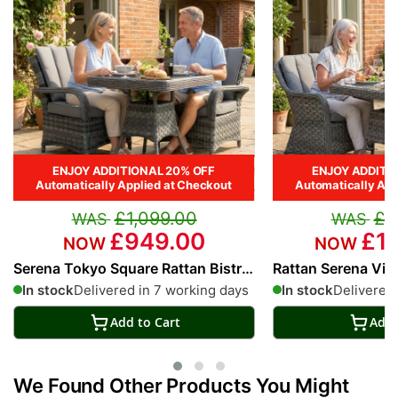
ENJOY ADDITIONAL 20% OFF
ENJOY ADDITI
Automatically Applied at Checkout
Automatically App
£1,099.00
£1
£949.00
£1,
Serena Tokyo Square Rattan Bistro
Rattan Serena Vie
Set
Bistro Set
In stock
Delivered in 7 working days
In stock
Delivered 
Add to Cart
Add 
We Found Other Products You Might