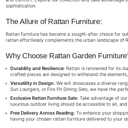
sophistication.
The Allure of Rattan Furniture:
Rattan furniture has become a sought-after choice for out
rattan effortlessly complements the urban landscape of 
Why Choose Rattan Garden Furniture
Durability and Resilience:
Rattan is renowned for its dur
crafted pieces are designed to withstand the elements
Versatility in Design:
We will showcases a diverse range 
Sun Loungers, or Fire Pit Dining Sets, we have the per
Exclusive Rattan Furniture Sale:
Take advantage of our 
luxurious outdoor living should be accessible to all, a
Free Delivery Across Reading:
To enhance your shopping
having your chosen rattan furniture delivered to your d