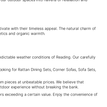
ivate with their timeless appeal. The natural charm of
etics and organic warmth.
redictable weather conditions of Reading. Our carefully
oking for Rattan Dining Sets, Corner Sofas, Sofa Sets,
um pieces at unbeatable prices. We believe that
outdoor experience without breaking the bank.
rs exceeding a certain value. Enjoy the convenience of