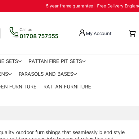
5 year frame guarantee | Free Delivery Engla
Call us
My Account
01708 757555
BE SETS
RATTAN FIRE PIT SETS
ENS
PARASOLS AND BASES
EN FURNITURE
RATTAN FURNITURE
quality outdoor furnishings that seamlessly blend style
your outdoor spaces into havens of relaxation and