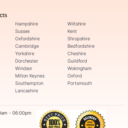
ucts
Hampshire
Wiltshire
Sussex
Kent
Oxfordshire
Shropshire
Cambridge
Bedfordshire
Yorkshire
Cheshire
Dorchester
Guildford
Windsor
Wokingham
Milton Keynes
Oxford
Southampton
Portsmouth
Lancashire
0am - 06:00pm