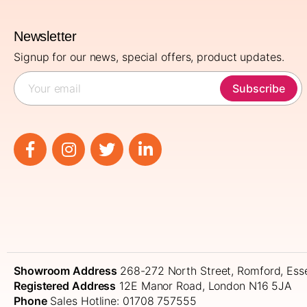
Newsletter
Signup for our news, special offers, product updates.
Subscribe
Showroom Address
268-272 North Street, Romford, Es
Registered Address
12E Manor Road, London N16 5JA
Phone
Sales Hotline: 01708 757555