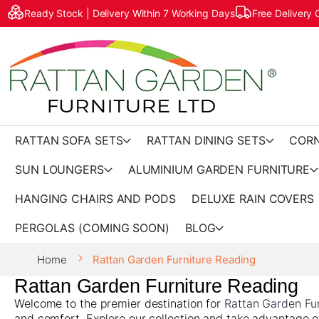
Ready Stock | Delivery Within 7 Working Days
Free Delivery
RATTAN SOFA SETS
RATTAN DINING SETS
CORN
SUN LOUNGERS
ALUMINIUM GARDEN FURNITURE
HANGING CHAIRS AND PODS
DELUXE RAIN COVERS
PERGOLAS (COMING SOON)
BLOG
Home
Rattan Garden Furniture Reading
Rattan Garden Furniture Reading
Welcome to the premier destination for
Rattan Garden Fur
and comfort. Explore our collection and take advantage o