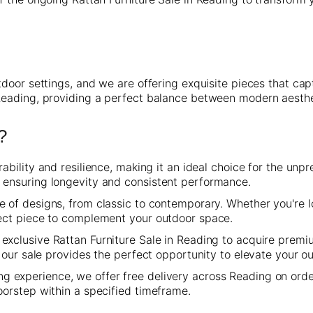
door settings, and we are offering exquisite pieces that capt
Reading, providing a perfect balance between modern aesth
?
ability and resilience, making it an ideal choice for the unp
, ensuring longevity and consistent performance.
of designs, from classic to contemporary. Whether you're lo
fect piece to complement your outdoor space.
exclusive Rattan Furniture Sale in Reading to acquire premi
nd our sale provides the perfect opportunity to elevate your 
 experience, we offer free delivery across Reading on orde
oorstep within a specified timeframe.