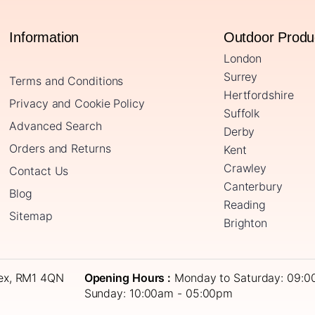
Information
Outdoor Prod
London
Surrey
Terms and Conditions
Hertfordshire
Privacy and Cookie Policy
Suffolk
Advanced Search
Derby
Orders and Returns
Kent
Crawley
Contact Us
Canterbury
Blog
Reading
Sitemap
Brighton
sex, RM1 4QN
Opening Hours :
Monday to Saturday: 09:0
Sunday: 10:00am - 05:00pm