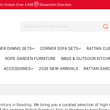
 On Orders Over £499
Showroom Direction
ER DINING SETS
CORNER SOFA SETS
RATTAN CU
ROPE GARDEN FURNITURE
BBQS & OUTDOOR KITCH
ACCESSORIES
2026 NEW ARRIVALS
RATTAN GARD
niture in Reading
. We bring you a curated selection of high-
f the ongoing Rattan Furniture Sale in Reading to transform 