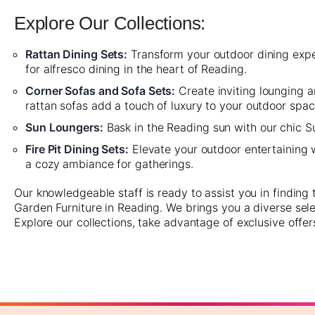
Explore Our Collections:
Rattan Dining Sets
:
Transform your outdoor dining experi
for alfresco dining in the heart of Reading.
Corner Sofas and Sofa Sets
:
Create inviting lounging 
rattan sofas add a touch of luxury to your outdoor spac
Sun Loungers
:
Bask in the Reading sun with our chic Su
Fire Pit Dining Sets
:
Elevate your outdoor entertaining wi
a cozy ambiance for gatherings.
Our knowledgeable staff is ready to assist you in finding
Garden Furniture in Reading. We brings you a diverse sele
Explore our collections, take advantage of exclusive offer