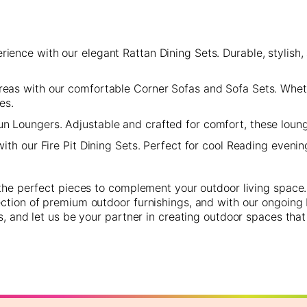
ence with our elegant Rattan Dining Sets. Durable, stylish, 
areas with our comfortable Corner Sofas and Sofa Sets. Whet
es.
n Loungers. Adjustable and crafted for comfort, these lounge
th our Fire Pit Dining Sets. Perfect for cool Reading evening
 the perfect pieces to complement your outdoor living space.
ction of premium outdoor furnishings, and with our ongoing R
s, and let us be your partner in creating outdoor spaces that