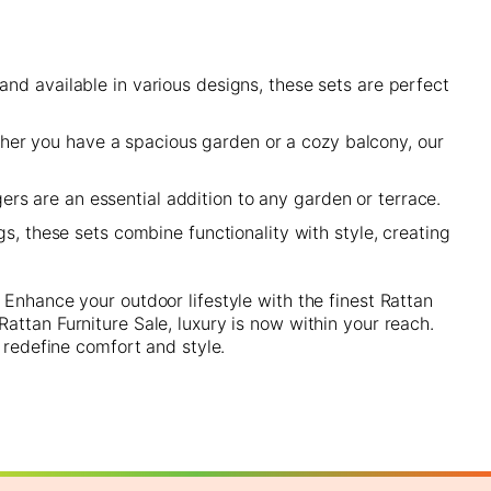
and available in various designs, these sets are perfect
her you have a spacious garden or a cozy balcony, our
rs are an essential addition to any garden or terrace.
s, these sets combine functionality with style, creating
 Enhance your outdoor lifestyle with the finest Rattan
attan Furniture Sale, luxury is now within your reach.
 redefine comfort and style.