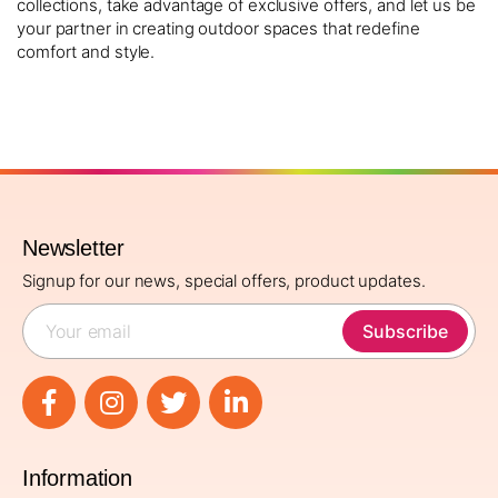
collections, take advantage of exclusive offers, and let us be
your partner in creating outdoor spaces that redefine
comfort and style.
Newsletter
Signup for our news, special offers, product updates.
Subscribe
Information