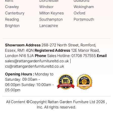
Kent
Dorchester
Guildford
Crawley
Windsor
Wokingham
Canterbury
Milton Keynes
Oxford
Reading
Southampton
Portsmouth
Brighton
Lancashire
Showroom Address
268-272 North Street, Romford,
Essex, RM1 4QN
Registered Address
12E Manor Road,
London N16 5JA
Phone
Sales Hotline: 01708 757555
Email
sales@rattangardenfurnitureltd.co.uk |
cs@rattangardenfurnitureltd.co.uk
Opening Hours :
Monday to
Saturday: 09:00am -
06:00pm
Sunday: 10:00am -
05:00pm
All Content ©Copyright Rattan Garden Furniture Ltd 2026 ,
Inc. All rights reserved.