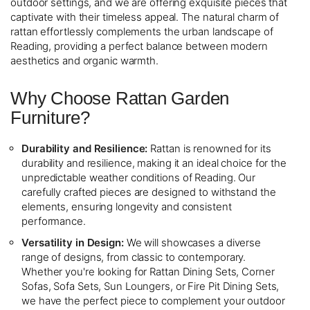
outdoor settings, and we are offering exquisite pieces that
captivate with their timeless appeal. The natural charm of
rattan effortlessly complements the urban landscape of
Reading, providing a perfect balance between modern
aesthetics and organic warmth.
Why Choose Rattan Garden
Furniture?
Durability and Resilience:
Rattan is renowned for its
durability and resilience, making it an ideal choice for the
unpredictable weather conditions of Reading. Our
carefully crafted pieces are designed to withstand the
elements, ensuring longevity and consistent
performance.
Versatility in Design:
We will showcases a diverse
range of designs, from classic to contemporary.
Whether you're looking for Rattan Dining Sets, Corner
Sofas, Sofa Sets, Sun Loungers, or Fire Pit Dining Sets,
we have the perfect piece to complement your outdoor