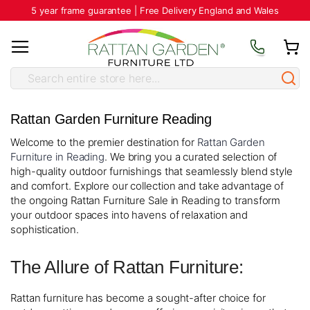
5 year frame guarantee | Free Delivery England and Wales
Rattan Garden Furniture Reading
Welcome to the premier destination for
Rattan Garden
Furniture in Reading
. We bring you a curated selection of
high-quality outdoor furnishings that seamlessly blend style
and comfort. Explore our collection and take advantage of
the ongoing Rattan Furniture Sale in Reading to transform
your outdoor spaces into havens of relaxation and
sophistication.
The Allure of Rattan Furniture:
Rattan furniture has become a sought-after choice for