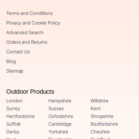
Terms and Conditions
Privacy and Cookie Policy
Advanced Search
Orders and Returns
Contact Us
Blog
Sitemap
Outdoor Products
London
Hampshire
Wiltshire
Surrey
Sussex
Kent
Hertfordshire
Oxfordshire
Shropshire
Suffolk
Cambridge
Bedfordshire
Derby
Yorkshire
Cheshire