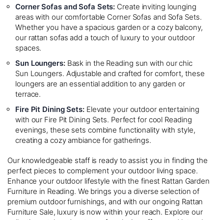
Corner Sofas and Sofa Sets
:
Create inviting lounging
areas with our comfortable Corner Sofas and Sofa Sets.
Whether you have a spacious garden or a cozy balcony,
our rattan sofas add a touch of luxury to your outdoor
spaces.
Sun Loungers
:
Bask in the Reading sun with our chic
Sun Loungers. Adjustable and crafted for comfort, these
loungers are an essential addition to any garden or
terrace.
Fire Pit Dining Sets
:
Elevate your outdoor entertaining
with our Fire Pit Dining Sets. Perfect for cool Reading
evenings, these sets combine functionality with style,
creating a cozy ambiance for gatherings.
Our knowledgeable staff is ready to assist you in finding the
perfect pieces to complement your outdoor living space.
Enhance your outdoor lifestyle with the finest Rattan Garden
Furniture in Reading. We brings you a diverse selection of
premium outdoor furnishings, and with our ongoing Rattan
Furniture Sale, luxury is now within your reach. Explore our