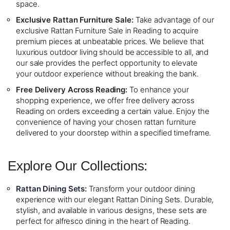
space.
Exclusive Rattan Furniture Sale:
Take advantage of our
exclusive Rattan Furniture Sale in Reading to acquire
premium pieces at unbeatable prices. We believe that
luxurious outdoor living should be accessible to all, and
our sale provides the perfect opportunity to elevate
your outdoor experience without breaking the bank.
Free Delivery Across Reading:
To enhance your
shopping experience, we offer free delivery across
Reading on orders exceeding a certain value. Enjoy the
convenience of having your chosen rattan furniture
delivered to your doorstep within a specified timeframe.
Explore Our Collections:
Rattan Dining Sets
:
Transform your outdoor dining
experience with our elegant Rattan Dining Sets. Durable,
stylish, and available in various designs, these sets are
perfect for alfresco dining in the heart of Reading.