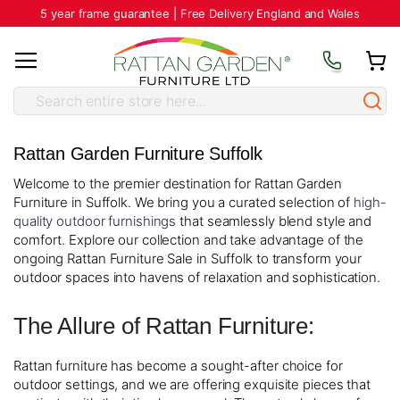
5 year frame guarantee | Free Delivery England and Wales
Rattan Garden Furniture Suffolk
Welcome to the premier destination for Rattan Garden
Furniture in Suffolk. We bring you a curated selection of
high-
quality outdoor furnishings
that seamlessly blend style and
comfort. Explore our collection and take advantage of the
ongoing Rattan Furniture Sale in Suffolk to transform your
outdoor spaces into havens of relaxation and sophistication.
The Allure of Rattan Furniture:
Rattan furniture has become a sought-after choice for
outdoor settings, and we are offering exquisite pieces that