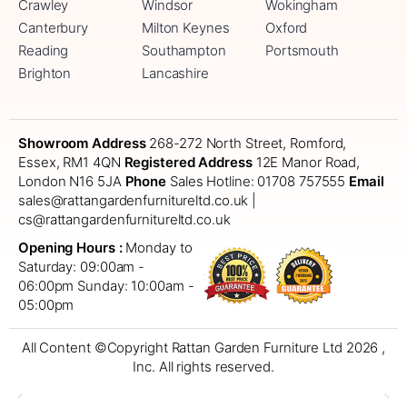
Crawley
Windsor
Wokingham
Canterbury
Milton Keynes
Oxford
Reading
Southampton
Portsmouth
Brighton
Lancashire
Showroom Address
268-272 North Street, Romford,
Essex, RM1 4QN
Registered Address
12E Manor Road,
London N16 5JA
Phone
Sales Hotline: 01708 757555
Email
sales@rattangardenfurnitureltd.co.uk |
cs@rattangardenfurnitureltd.co.uk
Opening Hours :
Monday to
Saturday: 09:00am -
06:00pm
Sunday: 10:00am -
05:00pm
All Content ©Copyright Rattan Garden Furniture Ltd 2026 ,
Inc. All rights reserved.