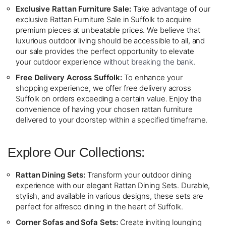
Exclusive Rattan Furniture Sale:
Take advantage of our
exclusive Rattan Furniture Sale in Suffolk to acquire
premium pieces at unbeatable prices. We believe that
luxurious outdoor living should be accessible to all, and
our sale provides the perfect opportunity to elevate
your outdoor experience
without breaking the bank
.
Free Delivery Across Suffolk:
To enhance your
shopping experience, we offer free delivery across
Suffolk on orders exceeding a certain value. Enjoy the
convenience of having your chosen rattan furniture
delivered to your doorstep within a specified timeframe.
Explore Our Collections:
Rattan Dining Sets:
Transform your outdoor dining
experience with our elegant Rattan Dining Sets. Durable,
stylish, and available in various designs, these sets are
perfect for alfresco dining in the heart of Suffolk.
Corner Sofas and Sofa Sets:
Create inviting lounging