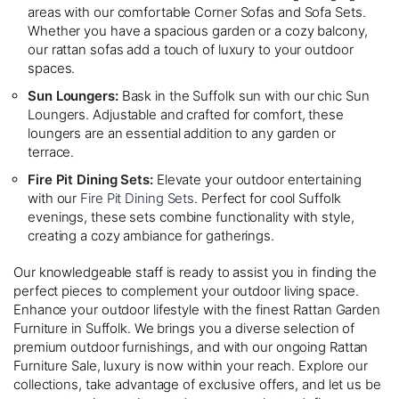
areas with our comfortable Corner Sofas and Sofa Sets.
Whether you have a spacious garden or a cozy balcony,
our rattan sofas add a touch of luxury to your outdoor
spaces.
Sun Loungers:
Bask in the Suffolk sun with our chic Sun
Loungers. Adjustable and crafted for comfort, these
loungers are an essential addition to any garden or
terrace.
Fire Pit Dining Sets:
Elevate your outdoor entertaining
with our
Fire Pit Dining Sets
. Perfect for cool Suffolk
evenings, these sets combine functionality with style,
creating a cozy ambiance for gatherings.
Our knowledgeable staff is ready to assist you in finding the
perfect pieces to complement your outdoor living space.
Enhance your outdoor lifestyle with the finest Rattan Garden
Furniture in Suffolk. We brings you a diverse selection of
premium outdoor furnishings, and with our ongoing Rattan
Furniture Sale, luxury is now within your reach. Explore our
collections, take advantage of exclusive offers, and let us be