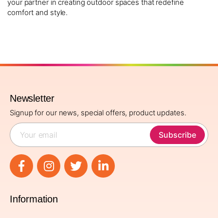
your partner in creating outdoor spaces that redefine
comfort and style.
Newsletter
Signup for our news, special offers, product updates.
Subscribe
Information