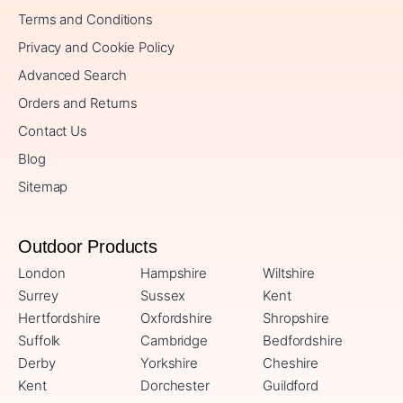
Terms and Conditions
Privacy and Cookie Policy
Advanced Search
Orders and Returns
Contact Us
Blog
Sitemap
Outdoor Products
London
Hampshire
Wiltshire
Surrey
Sussex
Kent
Hertfordshire
Oxfordshire
Shropshire
Suffolk
Cambridge
Bedfordshire
Derby
Yorkshire
Cheshire
Kent
Dorchester
Guildford