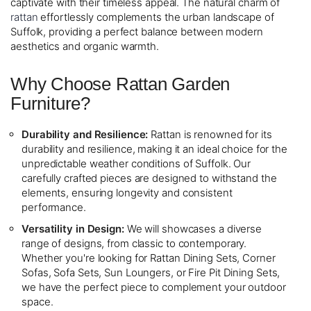
captivate with their timeless appeal. The natural charm of
rattan
effortlessly complements the urban landscape of
Suffolk, providing a perfect balance between modern
aesthetics and organic warmth.
Why Choose Rattan Garden
Furniture?
Durability and Resilience:
Rattan is renowned for its
durability and resilience, making it an ideal choice for the
unpredictable weather conditions of Suffolk. Our
carefully crafted pieces are designed to withstand the
elements, ensuring longevity and consistent
performance.
Versatility in Design:
We will showcases a diverse
range of designs, from classic to contemporary.
Whether you're looking for Rattan Dining Sets, Corner
Sofas, Sofa Sets, Sun Loungers, or Fire Pit Dining Sets,
we have the perfect piece to complement your outdoor
space.