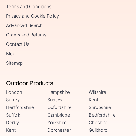
Terms and Conditions
Privacy and Cookie Policy
Advanced Search
Orders and Returns
Contact Us
Blog
Sitemap
Outdoor Products
London
Hampshire
Wiltshire
Surrey
Sussex
Kent
Hertfordshire
Oxfordshire
Shropshire
Suffolk
Cambridge
Bedfordshire
Derby
Yorkshire
Cheshire
Kent
Dorchester
Guildford