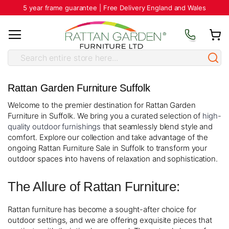
5 year frame guarantee | Free Delivery England and Wales
Rattan Garden Furniture Suffolk
Welcome to the premier destination for Rattan Garden
Furniture in Suffolk. We bring you a curated selection of
high-
quality outdoor furnishings
that seamlessly blend style and
comfort. Explore our collection and take advantage of the
ongoing Rattan Furniture Sale in Suffolk to transform your
outdoor spaces into havens of relaxation and sophistication.
The Allure of Rattan Furniture:
Rattan furniture has become a sought-after choice for
outdoor settings, and we are offering exquisite pieces that