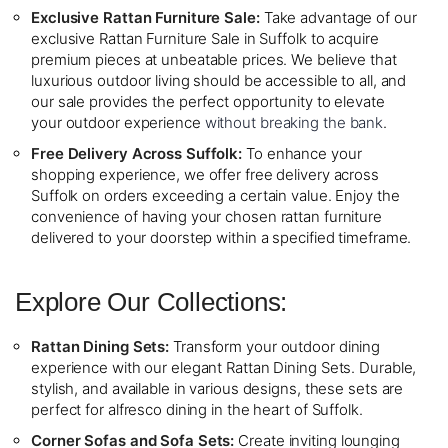
Exclusive Rattan Furniture Sale:
Take advantage of our
exclusive Rattan Furniture Sale in Suffolk to acquire
premium pieces at unbeatable prices. We believe that
luxurious outdoor living should be accessible to all, and
our sale provides the perfect opportunity to elevate
your outdoor experience
without breaking the bank
.
Free Delivery Across Suffolk:
To enhance your
shopping experience, we offer free delivery across
Suffolk on orders exceeding a certain value. Enjoy the
convenience of having your chosen rattan furniture
delivered to your doorstep within a specified timeframe.
Explore Our Collections:
Rattan Dining Sets:
Transform your outdoor dining
experience with our elegant Rattan Dining Sets. Durable,
stylish, and available in various designs, these sets are
perfect for alfresco dining in the heart of Suffolk.
Corner Sofas and Sofa Sets:
Create inviting lounging