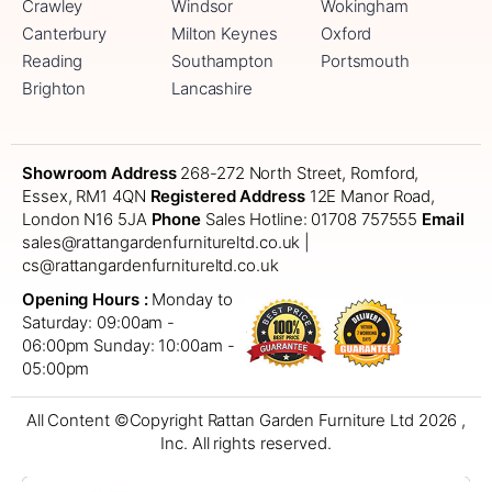
Crawley
Windsor
Wokingham
Canterbury
Milton Keynes
Oxford
Reading
Southampton
Portsmouth
Brighton
Lancashire
Showroom Address
268-272 North Street, Romford,
Essex, RM1 4QN
Registered Address
12E Manor Road,
London N16 5JA
Phone
Sales Hotline: 01708 757555
Email
sales@rattangardenfurnitureltd.co.uk |
cs@rattangardenfurnitureltd.co.uk
Opening Hours :
Monday to
Saturday: 09:00am -
06:00pm
Sunday: 10:00am -
05:00pm
All Content ©Copyright Rattan Garden Furniture Ltd 2026 ,
Inc. All rights reserved.