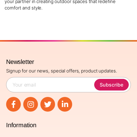
your partner in creating outdoor spaces that redefine
comfort and style.
Newsletter
Signup for our news, special offers, product updates.
Subscribe
Information