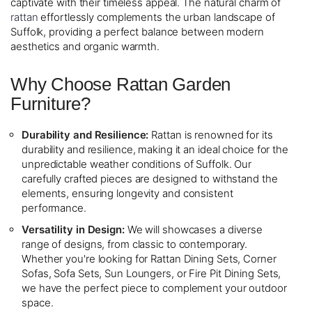
captivate with their timeless appeal. The natural charm of
rattan
effortlessly complements the urban landscape of
Suffolk, providing a perfect balance between modern
aesthetics and organic warmth.
Why Choose Rattan Garden
Furniture?
Durability and Resilience:
Rattan is renowned for its
durability and resilience, making it an ideal choice for the
unpredictable weather conditions of Suffolk. Our
carefully crafted pieces are designed to withstand the
elements, ensuring longevity and consistent
performance.
Versatility in Design:
We will showcases a diverse
range of designs, from classic to contemporary.
Whether you're looking for Rattan Dining Sets, Corner
Sofas, Sofa Sets, Sun Loungers, or Fire Pit Dining Sets,
we have the perfect piece to complement your outdoor
space.