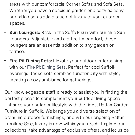
areas with our comfortable Corner Sofas and Sofa Sets.
Whether you have a spacious garden or a cozy balcony,
our rattan sofas add a touch of luxury to your outdoor
spaces.
Sun Loungers:
Bask in the Suffolk sun with our chic Sun
Loungers. Adjustable and crafted for comfort, these
loungers are an essential addition to any garden or
terrace.
Fire Pit Dining Sets:
Elevate your outdoor entertaining
with our
Fire Pit Dining Sets
. Perfect for cool Suffolk
evenings, these sets combine functionality with style,
creating a cozy ambiance for gatherings.
Our knowledgeable staff is ready to assist you in finding the
perfect pieces to complement your outdoor living space.
Enhance your outdoor lifestyle with the finest Rattan Garden
Furniture in Suffolk. We brings you a diverse selection of
premium outdoor furnishings, and with our ongoing Rattan
Furniture Sale, luxury is now within your reach. Explore our
collections, take advantage of exclusive offers, and let us be