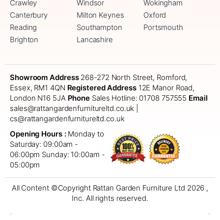
Crawley
Windsor
Wokingham
Canterbury
Milton Keynes
Oxford
Reading
Southampton
Portsmouth
Brighton
Lancashire
Showroom Address
268-272 North Street, Romford,
Essex, RM1 4QN
Registered Address
12E Manor Road,
London N16 5JA
Phone
Sales Hotline: 01708 757555
Email
sales@rattangardenfurnitureltd.co.uk |
cs@rattangardenfurnitureltd.co.uk
Opening Hours :
Monday to
Saturday: 09:00am -
06:00pm
Sunday: 10:00am -
05:00pm
All Content ©Copyright Rattan Garden Furniture Ltd 2026 ,
Inc. All rights reserved.