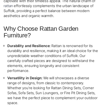
captivate with their timeless appeal. The natural charm of
rattan
effortlessly complements the urban landscape of
Suffolk, providing a perfect balance between modern
aesthetics and organic warmth.
Why Choose Rattan Garden
Furniture?
Durability and Resilience:
Rattan is renowned for its
durability and resilience, making it an ideal choice for the
unpredictable weather conditions of Suffolk. Our
carefully crafted pieces are designed to withstand the
elements, ensuring longevity and consistent
performance.
Versatility in Design:
We will showcases a diverse
range of designs, from classic to contemporary.
Whether you're looking for Rattan Dining Sets, Corner
Sofas, Sofa Sets, Sun Loungers, or Fire Pit Dining Sets,
we have the perfect piece to complement your outdoor
space.