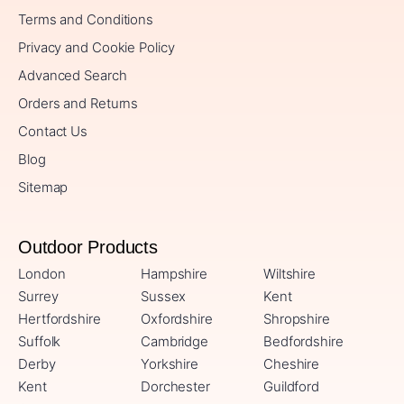
Terms and Conditions
Privacy and Cookie Policy
Advanced Search
Orders and Returns
Contact Us
Blog
Sitemap
Outdoor Products
London
Hampshire
Wiltshire
Surrey
Sussex
Kent
Hertfordshire
Oxfordshire
Shropshire
Suffolk
Cambridge
Bedfordshire
Derby
Yorkshire
Cheshire
Kent
Dorchester
Guildford