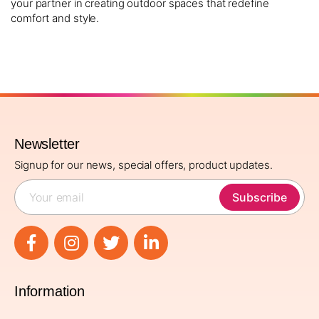
your partner in creating outdoor spaces that redefine
comfort and style.
Newsletter
Signup for our news, special offers, product updates.
Subscribe
Information