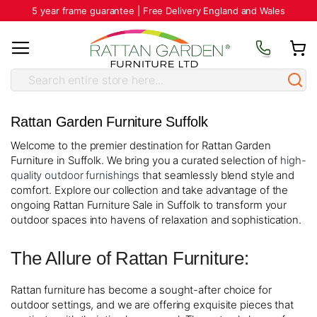
5 year frame guarantee | Free Delivery England and Wales
Rattan Garden Furniture Suffolk
Welcome to the premier destination for Rattan Garden
Furniture in Suffolk. We bring you a curated selection of
high-
quality outdoor furnishings
that seamlessly blend style and
comfort. Explore our collection and take advantage of the
ongoing Rattan Furniture Sale in Suffolk to transform your
outdoor spaces into havens of relaxation and sophistication.
The Allure of Rattan Furniture:
Rattan furniture has become a sought-after choice for
outdoor settings, and we are offering exquisite pieces that