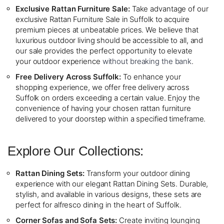
Exclusive Rattan Furniture Sale:
Take advantage of our
exclusive Rattan Furniture Sale in Suffolk to acquire
premium pieces at unbeatable prices. We believe that
luxurious outdoor living should be accessible to all, and
our sale provides the perfect opportunity to elevate
your outdoor experience
without breaking the bank
.
Free Delivery Across Suffolk:
To enhance your
shopping experience, we offer free delivery across
Suffolk on orders exceeding a certain value. Enjoy the
convenience of having your chosen rattan furniture
delivered to your doorstep within a specified timeframe.
Explore Our Collections:
Rattan Dining Sets:
Transform your outdoor dining
experience with our elegant Rattan Dining Sets. Durable,
stylish, and available in various designs, these sets are
perfect for alfresco dining in the heart of Suffolk.
Corner Sofas and Sofa Sets:
Create inviting lounging