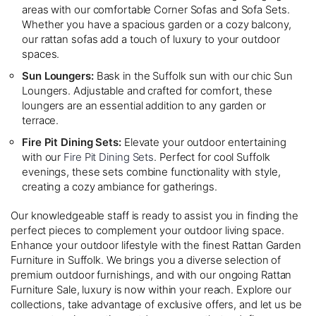
areas with our comfortable Corner Sofas and Sofa Sets.
Whether you have a spacious garden or a cozy balcony,
our rattan sofas add a touch of luxury to your outdoor
spaces.
Sun Loungers:
Bask in the Suffolk sun with our chic Sun
Loungers. Adjustable and crafted for comfort, these
loungers are an essential addition to any garden or
terrace.
Fire Pit Dining Sets:
Elevate your outdoor entertaining
with our
Fire Pit Dining Sets
. Perfect for cool Suffolk
evenings, these sets combine functionality with style,
creating a cozy ambiance for gatherings.
Our knowledgeable staff is ready to assist you in finding the
perfect pieces to complement your outdoor living space.
Enhance your outdoor lifestyle with the finest Rattan Garden
Furniture in Suffolk. We brings you a diverse selection of
premium outdoor furnishings, and with our ongoing Rattan
Furniture Sale, luxury is now within your reach. Explore our
collections, take advantage of exclusive offers, and let us be