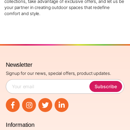
collections, take advantage of exclusive offers, and let us be
your partner in creating outdoor spaces that redefine
comfort and style.
Newsletter
Signup for our news, special offers, product updates.
Subscribe
Information