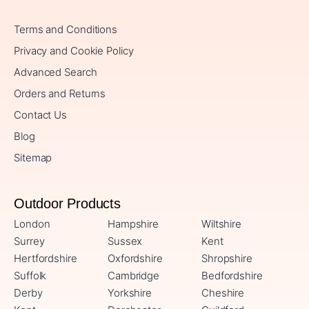
Terms and Conditions
Privacy and Cookie Policy
Advanced Search
Orders and Returns
Contact Us
Blog
Sitemap
Outdoor Products
London
Hampshire
Wiltshire
Surrey
Sussex
Kent
Hertfordshire
Oxfordshire
Shropshire
Suffolk
Cambridge
Bedfordshire
Derby
Yorkshire
Cheshire