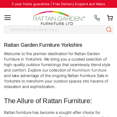
5 year frame guarantee | Free Delivery England and Wales
Rattan Garden Furniture Yorkshire
Welcome to the premier destination for Rattan Garden
Furniture in Yorkshire. We bring you a curated selection of
high-quality outdoor furnishings that seamlessly blend style
and comfort. Explore our collection of
Aluminium furniture
and take advantage of the ongoing Rattan Furniture Sale in
Yorkshire to transform your outdoor spaces into havens of
relaxation and sophistication.
The Allure of Rattan Furniture:
Rattan furniture has become a sought-after choice for