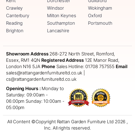
Kent
Dorchester
Guildford
Crawley
Windsor
Wokingham
Canterbury
Milton Keynes
Oxford
Reading
Southampton
Portsmouth
Brighton
Lancashire
Showroom Address
268-272 North Street, Romford,
Essex, RM1 4QN
Registered Address
12E Manor Road,
London N16 5JA
Phone
Sales Hotline: 01708 757555
Email
sales@rattangardenfurnitureltd.co.uk |
cs@rattangardenfurnitureltd.co.uk
Opening Hours :
Monday to
Saturday: 09:00am -
06:00pm
Sunday: 10:00am -
05:00pm
All Content ©Copyright Rattan Garden Furniture Ltd 2026 ,
Inc. All rights reserved.