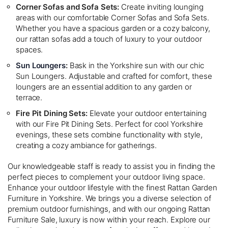
Corner Sofas and Sofa Sets:
Create inviting lounging
areas with our comfortable Corner Sofas and Sofa Sets.
Whether you have a spacious garden or a cozy balcony,
our rattan sofas add a touch of luxury to your outdoor
spaces.
Sun Loungers
:
Bask in the Yorkshire sun with our chic
Sun Loungers. Adjustable and crafted for comfort, these
loungers are an essential addition to any garden or
terrace.
Fire Pit Dining Sets:
Elevate your outdoor entertaining
with our Fire Pit Dining Sets. Perfect for cool Yorkshire
evenings, these sets combine functionality with style,
creating a cozy ambiance for gatherings.
Our knowledgeable staff is ready to assist you in finding the
perfect pieces to complement your outdoor living space.
Enhance your outdoor lifestyle with the finest Rattan Garden
Furniture in Yorkshire. We brings you a diverse selection of
premium outdoor furnishings, and with our ongoing Rattan
Furniture Sale, luxury is now within your reach. Explore our