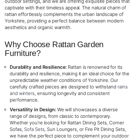
outdoor settings, and we are offering exquisite pieces that
captivate with their timeless appeal. The natural charm of
rattan effortlessly complements the urban landscape of
Yorkshire, providing a perfect balance between modern
aesthetics and organic warmth.
Why Choose Rattan Garden
Furniture?
Durability and Resilience:
Rattan is renowned for its
durability and resilience, making it an ideal choice for the
unpredictable weather conditions of Yorkshire. Our
carefully crafted pieces are designed to withstand
rains
and winters
, ensuring longevity and consistent
performance.
Versatility in Design:
We will showcases a diverse
range of designs, from classic to contemporary.
Whether you're looking for Rattan Dining Sets, Corner
Sofas,
Sofa Sets
, Sun Loungers, or Fire Pit Dining Sets,
we have the perfect piece to complement your outdoor