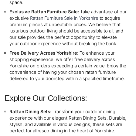
space.
Exclusive Rattan Furniture Sale:
Take advantage of our
exclusive
Rattan Furniture Sale in Yorkshire
to acquire
premium pieces at unbeatable prices. We believe that
luxurious outdoor living should be accessible to all, and
our sale provides the perfect opportunity to elevate
your outdoor experience without breaking the bank.
Free Delivery Across Yorkshire:
To enhance your
shopping experience, we offer free delivery across
Yorkshire on orders exceeding a certain value. Enjoy the
convenience of having your chosen rattan furniture
delivered to your doorstep within a specified timeframe.
Explore Our Collections:
Rattan Dining Sets:
Transform your outdoor dining
experience with our elegant Rattan Dining Sets. Durable,
stylish, and available in various designs, these sets are
perfect for alfresco dining in the heart of Yorkshire.