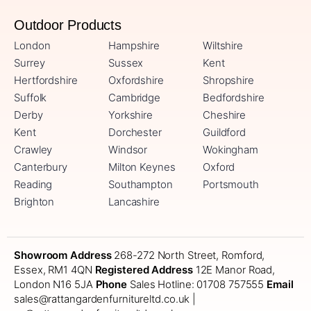
Outdoor Products
London
Hampshire
Wiltshire
Surrey
Sussex
Kent
Hertfordshire
Oxfordshire
Shropshire
Suffolk
Cambridge
Bedfordshire
Derby
Yorkshire
Cheshire
Kent
Dorchester
Guildford
Crawley
Windsor
Wokingham
Canterbury
Milton Keynes
Oxford
Reading
Southampton
Portsmouth
Brighton
Lancashire
Showroom Address
268-272 North Street, Romford,
Essex, RM1 4QN
Registered Address
12E Manor Road,
London N16 5JA
Phone
Sales Hotline: 01708 757555
Email
sales@rattangardenfurnitureltd.co.uk |