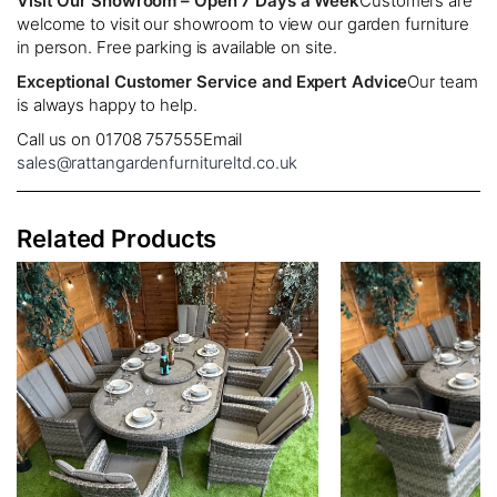
Visit Our Showroom – Open 7 Days a Week
Customers are
welcome to visit our showroom to view our garden furniture
in person. Free parking is available on site.
Exceptional Customer Service and Expert Advice
Our team
is always happy to help.
Call us on 01708 757555
Email
sales@rattangardenfurnitureltd.co.uk
Related Products