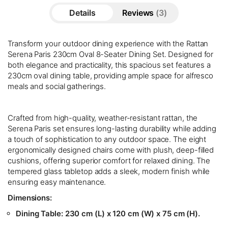
Details
Reviews
3
Transform your outdoor dining experience with the Rattan
Serena Paris 230cm Oval 8-Seater Dining Set. Designed for
both elegance and practicality, this spacious set features a
230cm oval dining table, providing ample space for alfresco
meals and social gatherings.
Crafted from high-quality, weather-resistant rattan, the
Serena Paris set ensures long-lasting durability while adding
a touch of sophistication to any outdoor space. The eight
ergonomically designed chairs come with plush, deep-filled
cushions, offering superior comfort for relaxed dining. The
tempered glass tabletop adds a sleek, modern finish while
ensuring easy maintenance.
Dimensions:
Dining Table:
230 cm (L) x 120 cm (W) x 75 cm (H).