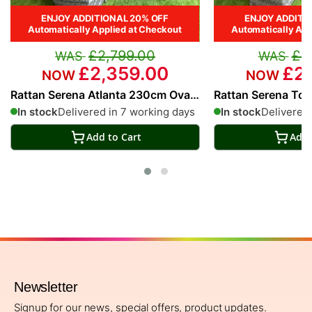
ENJOY ADDITIONAL 20% OFF
ENJOY ADDITI
Automatically Applied at Checkout
Automatically App
£2,799.00
£2
£2,359.00
£2,
Rattan Serena Atlanta 230cm Oval
Rattan Serena To
8 Seater Dining Set
Seater Dining Set
In stock
Delivered in 7 working days
In stock
Delivered 
Add to Cart
Add 
Newsletter
Signup for our news, special offers, product updates.