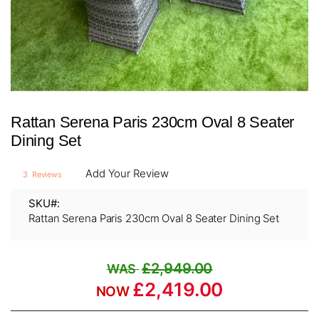
Skip
Rattan Serena Paris 230cm Oval 8 Seater
to
the
Dining Set
beginning
of
Add Your Review
3
Reviews
the
images
SKU
gallery
Rattan Serena Paris 230cm Oval 8 Seater Dining Set
£2,949.00
£2,419.00