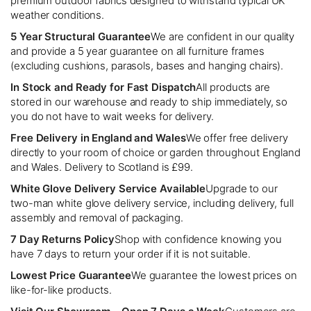
premium outdoor fabrics designed to withstand typical UK
weather conditions.
5 Year Structural Guarantee
We are confident in our quality
and provide a 5 year guarantee on all furniture frames
(excluding cushions, parasols, bases and hanging chairs).
In Stock and Ready for Fast Dispatch
All products are
stored in our warehouse and ready to ship immediately, so
you do not have to wait weeks for delivery.
Free Delivery in England and Wales
We offer free delivery
directly to your room of choice or garden throughout England
and Wales. Delivery to Scotland is £99.
White Glove Delivery Service Available
Upgrade to our
two-man white glove delivery service, including delivery, full
assembly and removal of packaging.
7 Day Returns Policy
Shop with confidence knowing you
have 7 days to return your order if it is not suitable.
Lowest Price Guarantee
We guarantee the lowest prices on
like-for-like products.