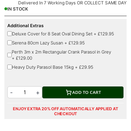
Delivered In 7 Working Days OR COLLECT SAME DAY
IN STOCK
Additional Extras
Deluxe Cover for 8 Seat Oval Dining Set
+
£129.95
Serena 80cm Lazy Susan
+
£129.95
Perth 3m x 2m Rectangular Crank Parasol in Grey
+
£129.00
Heavy Duty Parasol Base 15kg
+
£29.95
ADD TO CART
ENJOY EXTRA 20% OFF AUTOMATICALLY APPLIED AT
CHECKOUT