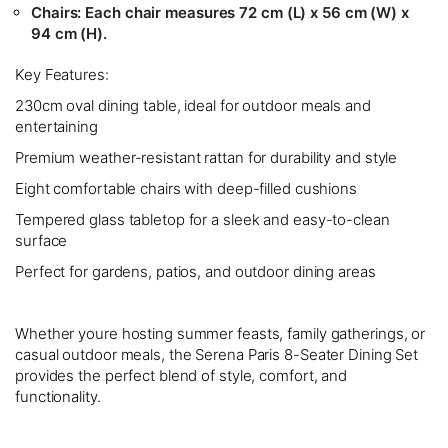
Chairs:
Each chair measures 72 cm (L) x 56 cm (W) x
94 cm (H).
Key Features:
230cm oval dining table, ideal for outdoor meals and
entertaining
Premium weather-resistant rattan for durability and style
Eight comfortable chairs with deep-filled cushions
Tempered glass tabletop for a sleek and easy-to-clean
surface
Perfect for gardens, patios, and outdoor dining areas
Whether youre hosting summer feasts, family gatherings, or
casual outdoor meals, the Serena Paris 8-Seater Dining Set
provides the perfect blend of style, comfort, and
functionality.