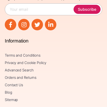
Subscribe
Information
Terms and Conditions
Privacy and Cookie Policy
Advanced Search
Orders and Returns
Contact Us
Blog
Sitemap