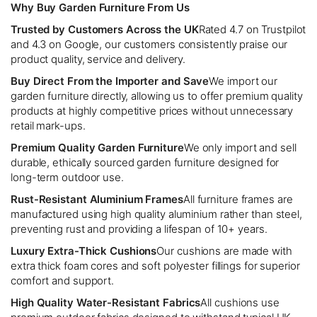
Why Buy Garden Furniture From Us
Trusted by Customers Across the UK
Rated 4.7 on Trustpilot
and 4.3 on Google, our customers consistently praise our
product quality, service and delivery.
Buy Direct From the Importer and Save
We import our
garden furniture directly, allowing us to offer premium quality
products at highly competitive prices without unnecessary
retail mark-ups.
Premium Quality Garden Furniture
We only import and sell
durable, ethically sourced garden furniture designed for
long-term outdoor use.
Rust-Resistant Aluminium Frames
All furniture frames are
manufactured using high quality aluminium rather than steel,
preventing rust and providing a lifespan of 10+ years.
Luxury Extra-Thick Cushions
Our cushions are made with
extra thick foam cores and soft polyester fillings for superior
comfort and support.
High Quality Water-Resistant Fabrics
All cushions use