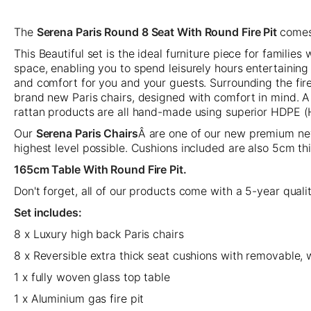
The
Serena Paris Round 8 Seat With Round Fire Pit
comes
This Beautiful set is the ideal furniture piece for familie
space, enabling you to spend leisurely hours entertaining
and comfort for you and your guests. Surrounding the fire
brand new Paris chairs, designed with comfort in mind. A s
rattan products are all hand-made using superior HDPE 
Our
Serena Paris Chairs
Â are one of our new premium new
highest level possible. Cushions included are also 5cm th
165cm Table With Round Fire Pit.
Don't forget, all of our products come with a 5-year qual
Set includes:
8 x Luxury high back Paris chairs
8 x Reversible extra thick seat cushions with removable
1 x fully woven glass top table
1 x Aluminium gas fire pit