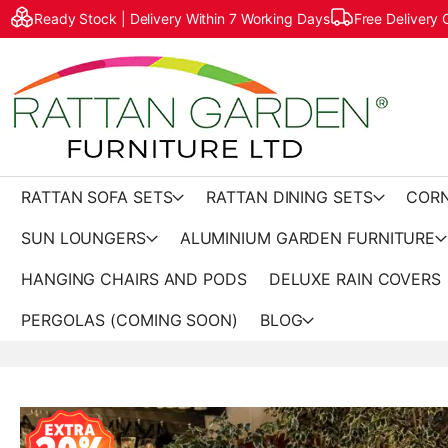
Ready Stock | Delivery Within 7 Working Days
Free Delivery
RATTAN SOFA SETS
RATTAN DINING SETS
CORN
SUN LOUNGERS
ALUMINIUM GARDEN FURNITURE
HANGING CHAIRS AND PODS
DELUXE RAIN COVERS
PERGOLAS (COMING SOON)
BLOG
Skip
to