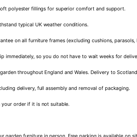
ft polyester fillings for superior comfort and support.
thstand typical UK weather conditions.
antee on all furniture frames (excluding cushions, parasols,
ip immediately, so you do not have to wait weeks for delive
r garden throughout England and Wales. Delivery to Scotland
luding delivery, full assembly and removal of packaging.
ur order if it is not suitable.
garden furniture in person. Free parking is available on sit