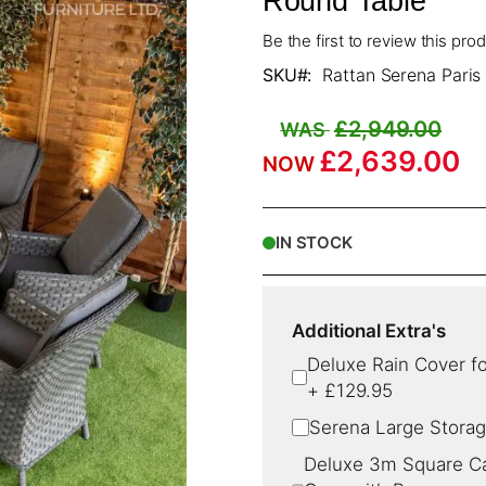
Round Table
Be the first to review this pro
SKU
Rattan Serena Paris
£2,949.00
£2,639.00
IN STOCK
Additional Extra's
Deluxe Rain Cover fo
+
£129.95
Serena Large Storag
Deluxe 3m Square Can