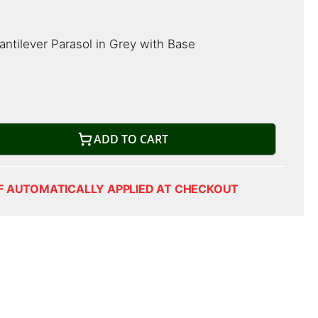
ntilever Parasol in Grey with Base
ADD TO CART
F AUTOMATICALLY APPLIED AT CHECKOUT