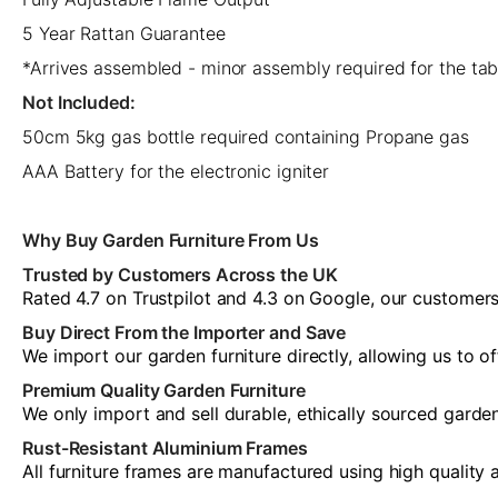
5 Year Rattan Guarantee
*Arrives assembled - minor assembly required for the tab
Not Included:
50cm 5kg gas bottle required containing Propane gas
AAA Battery for the electronic igniter
Why Buy Garden Furniture From Us
Trusted by Customers Across the UK
Rated 4.7 on Trustpilot and 4.3 on Google, our customers 
Buy Direct From the Importer and Save
We import our garden furniture directly, allowing us to o
Premium Quality Garden Furniture
We only import and sell durable, ethically sourced garde
Rust-Resistant Aluminium Frames
All furniture frames are manufactured using high quality 