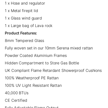
1 x Hose and regulator
1 x Metal firepit lid
1 x Glass wind guard
1 x Large bag of Lava rock
Product Features:
8mm Tempered Glass
Fully woven set in our 10mm Serena mixed rattan
Powder Coated Aluminium Frames
Hidden Compartment to Store Gas Bottle
UK Compliant Flame Retardant Showerproof Cushions
100% Weatherproof PE Rattan
100% UV Light Resistant Rattan
40,000 BTUs
CE Certified
Fully Adjustable Flame Output