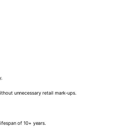
y.
without unnecessary retail mark-ups.
lifespan of 10+ years.