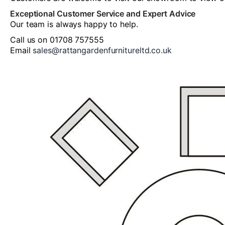
Exceptional Customer Service and Expert Advice
Our team is always happy to help.
Call us on 01708 757555
Email
sales@rattangardenfurnitureltd.co.uk