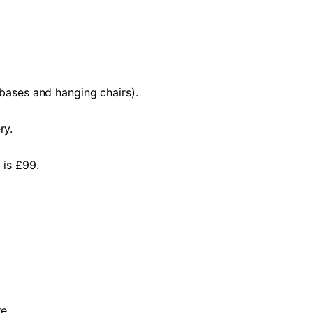
 bases and hanging chairs).
ry.
 is £99.
e.