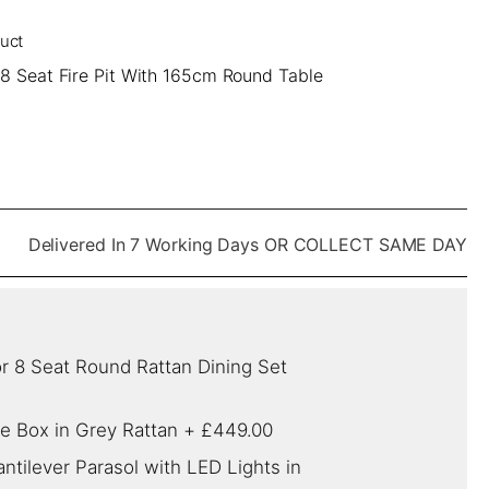
duct
 8 Seat Fire Pit With 165cm Round Table
Delivered In 7 Working Days OR COLLECT SAME DAY
r 8 Seat Round Rattan Dining Set
e Box in Grey Rattan
+
£449.00
tilever Parasol with LED Lights in