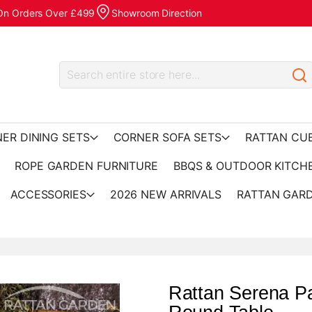
 On Orders Over £499
Showroom Direction
ER DINING SETS
CORNER SOFA SETS
RATTAN CU
ROPE GARDEN FURNITURE
BBQS & OUTDOOR KITCH
ACCESSORIES
2026 NEW ARRIVALS
RATTAN GARD
Rattan Serena Pa