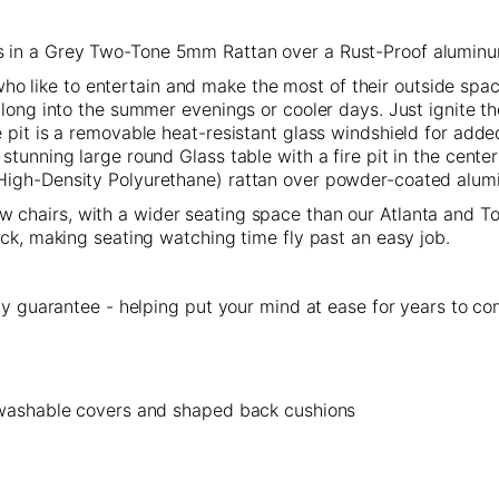
 in a Grey Two-Tone 5mm Rattan over a Rust-Proof alumin
s who like to entertain and make the most of their outside spac
 long into the summer evenings or cooler days. Just ignite t
 pit is a removable heat-resistant glass windshield for adde
tunning large round Glass table with a fire pit in the center
(High-Density Polyurethane) rattan over powder-coated alu
 chairs, with a wider seating space than our Atlanta and Tok
ick, making seating watching time fly past an easy job.
ity guarantee - helping put your mind at ease for years to c
, washable covers and shaped back cushions