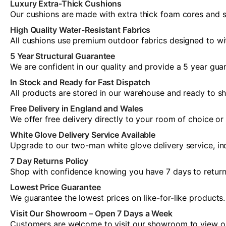
Luxury Extra-Thick Cushions
Our cushions are made with extra thick foam cores and so
High Quality Water-Resistant Fabrics
All cushions use premium outdoor fabrics designed to wi
5 Year Structural Guarantee
We are confident in our quality and provide a 5 year guar
In Stock and Ready for Fast Dispatch
All products are stored in our warehouse and ready to sh
Free Delivery in England and Wales
We offer free delivery directly to your room of choice o
White Glove Delivery Service Available
Upgrade to our two-man white glove delivery service, inc
7 Day Returns Policy
Shop with confidence knowing you have 7 days to return yo
Lowest Price Guarantee
We guarantee the lowest prices on like-for-like products.
Visit Our Showroom – Open 7 Days a Week
Customers are welcome to visit our showroom to view our 