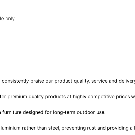
le only
consistently praise our product quality, service and deliver
ffer premium quality products at highly competitive prices 
n furniture designed for long-term outdoor use.
aluminium rather than steel, preventing rust and providing a 