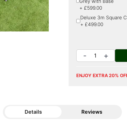
Grey with Base
+
£599.00
Deluxe 3m Square Ca
+
£499.00
ENJOY EXTRA 20% OF
Details
Reviews