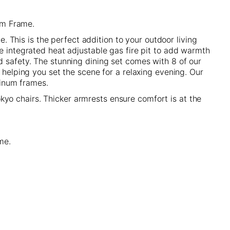
um Frame.
e. This is the perfect addition to your outdoor living
he integrated heat adjustable gas fire pit to add warmth
d safety. The stunning dining set comes with 8 of our
 helping you set the scene for a relaxing evening. Our
minum frames.
yo chairs. Thicker armrests ensure comfort is at the
ome.