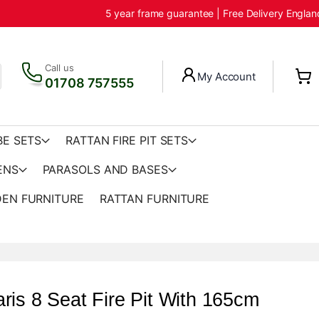
5 year frame guarantee | Free Delivery Engla
Call us
My Account
01708 757555
BE SETS
RATTAN FIRE PIT SETS
ENS
PARASOLS AND BASES
EN FURNITURE
RATTAN FURNITURE
ris 8 Seat Fire Pit With 165cm