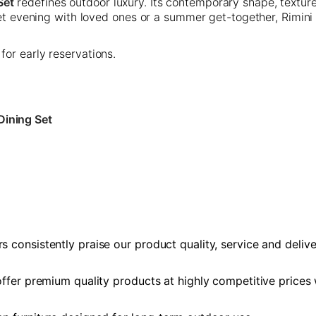
Set
redefines outdoor luxury. Its contemporary shape, textur
uiet evening with loved ones or a summer get-together, Rimini
 for early reservations.
Dining Set
 consistently praise our product quality, service and delive
 offer premium quality products at highly competitive prices