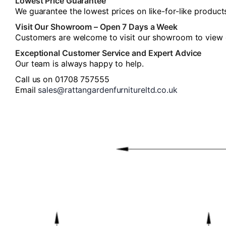
Lowest Price Guarantee
We guarantee the lowest prices on like-for-like product
Visit Our Showroom – Open 7 Days a Week
Customers are welcome to visit our showroom to view our
Exceptional Customer Service and Expert Advice
Our team is always happy to help.
Call us on 01708 757555
Email
sales@rattangardenfurnitureltd.co.uk