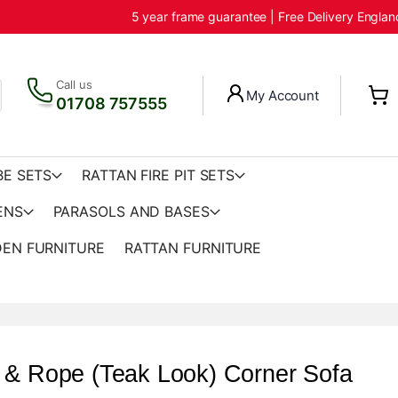
5 year frame guarantee | Free Delivery Engla
Call us
My Account
01708 757555
BE SETS
RATTAN FIRE PIT SETS
ENS
PARASOLS AND BASES
EN FURNITURE
RATTAN FURNITURE
 & Rope (Teak Look) Corner Sofa