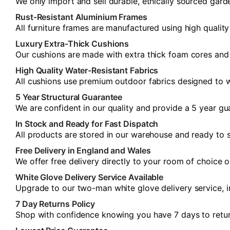
We only import and sell durable, ethically sourced gard
Rust-Resistant Aluminium Frames
All furniture frames are manufactured using high quality
Luxury Extra-Thick Cushions
Our cushions are made with extra thick foam cores and s
High Quality Water-Resistant Fabrics
All cushions use premium outdoor fabrics designed to w
5 Year Structural Guarantee
We are confident in our quality and provide a 5 year gua
In Stock and Ready for Fast Dispatch
All products are stored in our warehouse and ready to s
Free Delivery in England and Wales
We offer free delivery directly to your room of choice 
White Glove Delivery Service Available
Upgrade to our two-man white glove delivery service, i
7 Day Returns Policy
Shop with confidence knowing you have 7 days to return y