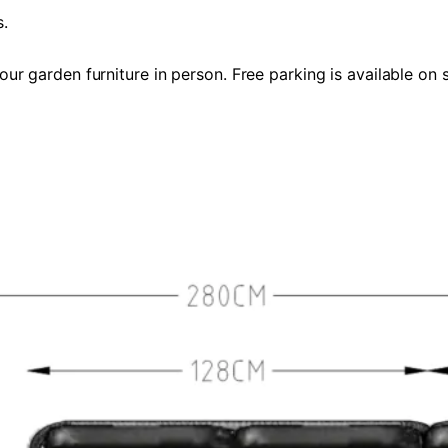
s.
 garden furniture in person. Free parking is available on s