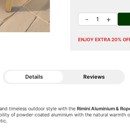
ENJOY EXTRA 20% OF
Details
Reviews
and timeless outdoor style with the
Rimini Aluminium & Rope
ability of powder-coated aluminium with the natural warmth 
tic.