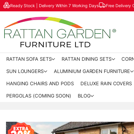
Ready Stock | Delivery Within 7 Working Days
Free Delivery
RATTAN SOFA SETS
RATTAN DINING SETS
CORN
SUN LOUNGERS
ALUMINIUM GARDEN FURNITURE
HANGING CHAIRS AND PODS
DELUXE RAIN COVERS
PERGOLAS (COMING SOON)
BLOG
Skip
to