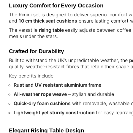
Luxury Comfort for Every Occasion
The Rimini set is designed to deliver superior comfort 
and
10 cm thick seat cushions
ensure lasting comfort wh
The versatile
rising table
easily adjusts between coffee 
meals under the stars.
Crafted for Durability
Built to withstand the UK’s unpredictable weather, the
p
quality, weather-resistant fibres that retain their shap
Key benefits include:
Rust and UV resistant aluminium frame
All-weather rope weave
– stylish and durable
Quick-dry foam cushions
with removable, washable 
Lightweight yet sturdy construction
for easy rearran
Elegant Rising Table Design