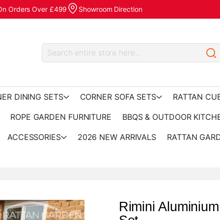
 On Orders Over £499
Showroom Direction
ER DINING SETS
CORNER SOFA SETS
RATTAN CU
ROPE GARDEN FURNITURE
BBQS & OUTDOOR KITCH
ACCESSORIES
2026 NEW ARRIVALS
RATTAN GARD
Rimini Aluminium