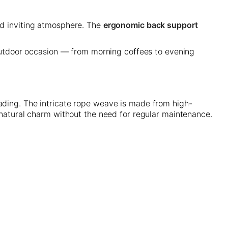
nd inviting atmosphere. The
ergonomic back support
 outdoor occasion — from morning coffees to evening
fading. The intricate rope weave is made from high-
s natural charm without the need for regular maintenance.