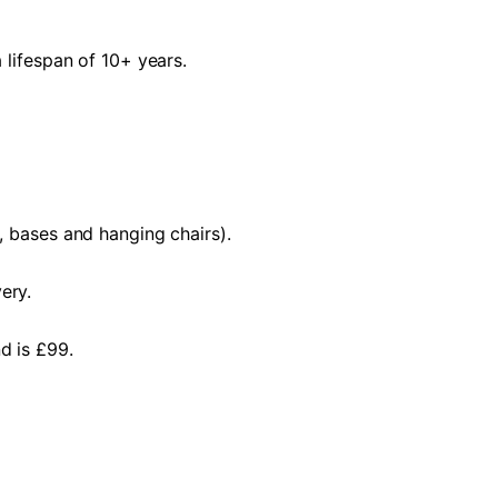
 lifespan of 10+ years.
, bases and hanging chairs).
ery.
d is £99.