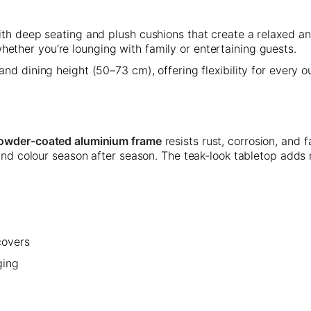
with deep seating and plush cushions that create a relaxed a
ether you’re lounging with family or entertaining guests.
and dining height (50–73 cm), offering flexibility for every
owder-coated aluminium frame
resists rust, corrosion, and 
e and colour season after season. The teak-look tabletop add
covers
ging