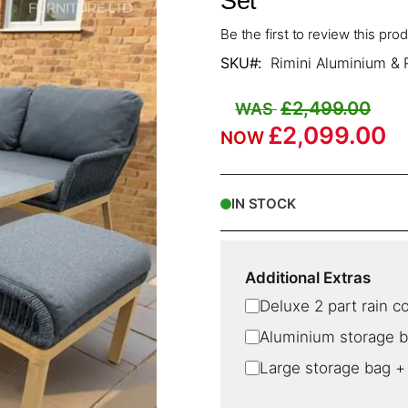
Set
Be the first to review this pro
SKU
Rimini Aluminium & 
£2,499.00
£2,099.00
IN STOCK
Additional Extras
Deluxe 2 part rain c
Aluminium storage 
Large storage bag