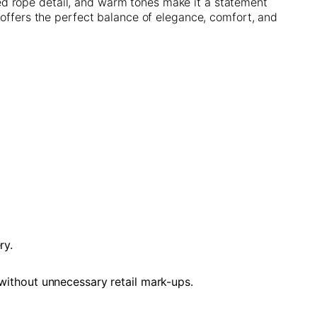
ed rope detail, and warm tones make it a statement
 offers the perfect balance of elegance, comfort, and
ry.
 without unnecessary retail mark-ups.