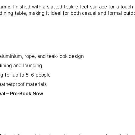
table
, finished with a slatted teak-effect surface for a touch 
dining table, making it ideal for both casual and formal outd
luminium, rope, and teak-look design
 dining and lounging
g for up to 5–6 people
therproof materials
val – Pre-Book Now