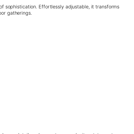
of sophistication. Effortlessly adjustable, it transforms
oor gatherings.