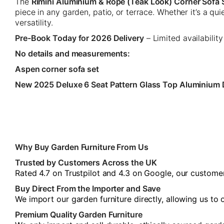
The
Rimini Aluminium & Rope (Teak Look) Corner Sofa 
piece in any garden, patio, or terrace. Whether it’s a q
versatility.
Pre-Book Today for 2026 Delivery
– Limited availability
No details and measurements:
Aspen corner sofa set
New 2025 Deluxe 6 Seat Pattern Glass Top Aluminium 
Why Buy Garden Furniture From Us
Trusted by Customers Across the UK
Rated 4.7 on Trustpilot and 4.3 on Google, our customers
Buy Direct From the Importer and Save
We import our garden furniture directly, allowing us to
Premium Quality Garden Furniture