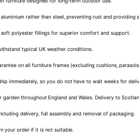
en furniture designed for long-term outdoor use.
 aluminium rather than steel, preventing rust and providing a
oft polyester fillings for superior comfort and support.
ithstand typical UK weather conditions.
rantee on all furniture frames (excluding cushions, parasols
hip immediately, so you do not have to wait weeks for deliv
or garden throughout England and Wales. Delivery to Scotlan
ncluding delivery, full assembly and removal of packaging.
our order if it is not suitable.