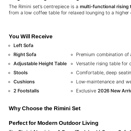
The Rimini set’s centrepiece is a
multi-functional rising 
from a low coffee table for relaxed lounging to a higher 
You Will Receive
Left Sofa
Right Sofa
Premium combination of a
Adjustable Height Table
Versatile rising table for
Stools
Comfortable, deep seatin
Cushions
Low-maintenance and wea
2 Footstalls
Exclusive
2026 New Arri
Why Choose the Rimini Set
Perfect for Modern Outdoor Living