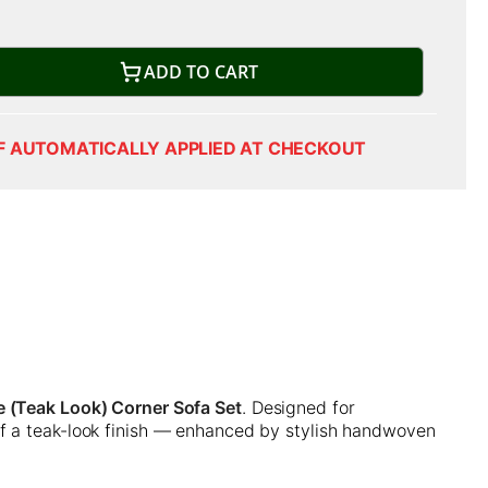
ADD TO CART
F AUTOMATICALLY APPLIED AT CHECKOUT
 (Teak Look) Corner Sofa Set
. Designed for
of a teak-look finish — enhanced by stylish handwoven