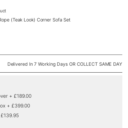
duct
Rope (Teak Look) Corner Sofa Set
Delivered In 7 Working Days OR COLLECT SAME DAY
over
+
£189.00
box
+
£399.00
+
£139.95