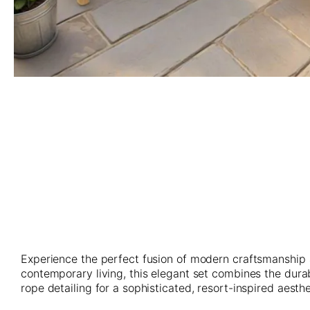
Skip
to
the
beginning
of
the
images
gallery
Experience the perfect fusion of modern craftsmanship 
contemporary living, this elegant set combines the dur
rope detailing for a sophisticated, resort-inspired aesthe