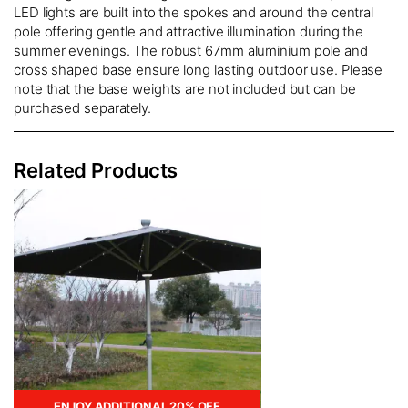
LED lights are built into the spokes and around the central
pole offering gentle and attractive illumination during the
summer evenings. The robust 67mm aluminium pole and
cross shaped base ensure long lasting outdoor use. Please
note that the base weights are not included but can be
purchased separately.
Related Products
ENJOY ADDITIONAL 20% OFF