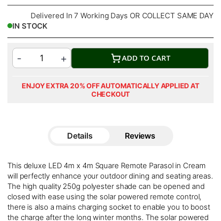
Delivered In 7 Working Days OR COLLECT SAME DAY
IN STOCK
ADD TO CART
ENJOY EXTRA 20% OFF AUTOMATICALLY APPLIED AT
CHECKOUT
Details
Reviews
This deluxe LED 4m x 4m Square Remote Parasol in Cream
will perfectly enhance your outdoor dining and seating areas.
The high quality 250g polyester shade can be opened and
closed with ease using the solar powered remote control,
there is also a mains charging socket to enable you to boost
the charge after the long winter months. The solar powered