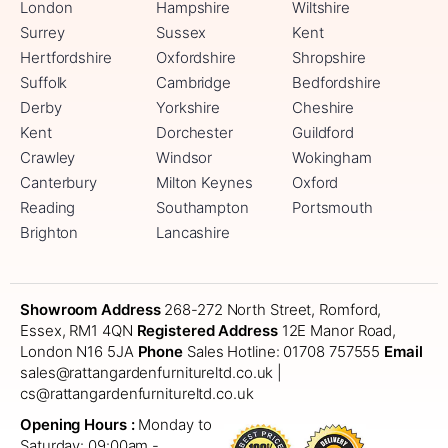
London
Hampshire
Wiltshire
Surrey
Sussex
Kent
Hertfordshire
Oxfordshire
Shropshire
Suffolk
Cambridge
Bedfordshire
Derby
Yorkshire
Cheshire
Kent
Dorchester
Guildford
Crawley
Windsor
Wokingham
Canterbury
Milton Keynes
Oxford
Reading
Southampton
Portsmouth
Brighton
Lancashire
Showroom Address
268-272 North Street, Romford,
Essex, RM1 4QN
Registered Address
12E Manor Road,
London N16 5JA
Phone
Sales Hotline: 01708 757555
Email
sales@rattangardenfurnitureltd.co.uk |
cs@rattangardenfurnitureltd.co.uk
Opening Hours :
Monday to
Saturday: 09:00am -