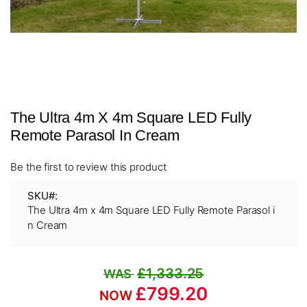
Skip
The Ultra 4m X 4m Square LED Fully
to
the
Remote Parasol In Cream
beginning
of
Be the first to review this product
the
images
SKU
gallery
The Ultra 4m x 4m Square LED Fully Remote Parasol i
n Cream
£1,333.25
£799.20