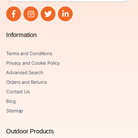
Information
Terms and Conditions
Privacy and Cookie Policy
Advanced Search
Orders and Returns
Contact Us
Blog
Sitemap
Outdoor Products