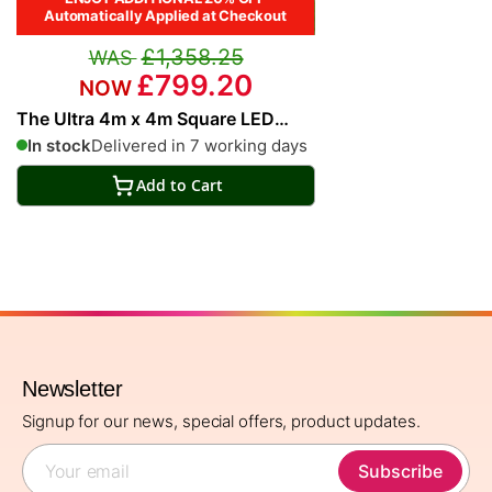
Automatically Applied at Checkout
£1,358.25
£799.20
The Ultra 4m x 4m Square LED
Fully Remote Parasol in Grey
In stock
Delivered in 7 working days
Add to Cart
Newsletter
Signup for our news, special offers, product updates.
Subscribe