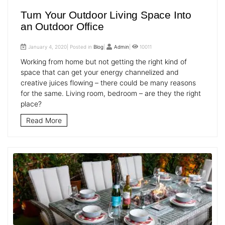
Turn Your Outdoor Living Space Into
an Outdoor Office
January 4, 2020| Posted in
Blog
|
Admin
|
10011
Working from home but not getting the right kind of
space that can get your energy channelized and
creative juices flowing – there could be many reasons
for the same. Living room, bedroom – are they the right
place?
Read More