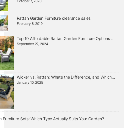
October 7, 2020
Rattan Garden Furniture clearance sales
February 8, 2019
Top 10 Affordable Rattan Garden Furniture Options That Look Expensive
September 27, 2024
Wicker vs. Rattan: What’s the Difference, and Which Should You Choose?
January 10, 2025
 Furniture Sets: Which Type Actually Suits Your Garden?