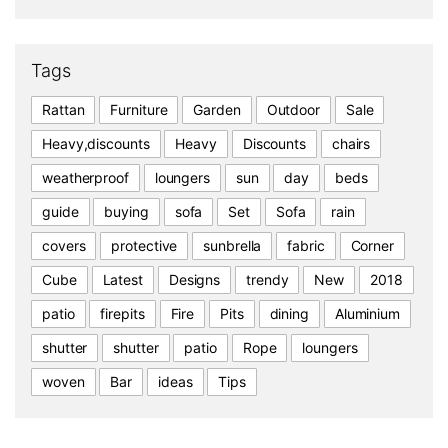
Tags
Rattan
Furniture
Garden
Outdoor
Sale
Heavy,discounts
Heavy
Discounts
chairs
weatherproof
loungers
sun
day
beds
guide
buying
sofa
Set
Sofa
rain
covers
protective
sunbrella
fabric
Corner
Cube
Latest
Designs
trendy
New
2018
patio
firepits
Fire
Pits
dining
Aluminium
shutter
shutter
patio
Rope
loungers
woven
Bar
ideas
Tips