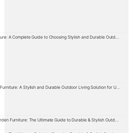
Garden Furniture: A Complete Guide to Choosing Stylish and Durable Outdoor Living Solutions in the UK
Rope Garden Furniture: A Stylish and Durable Outdoor Living Solution for UK Homes
Aluminium Garden Furniture: The Ultimate Guide to Durable & Stylish Outdoor Living in the UK