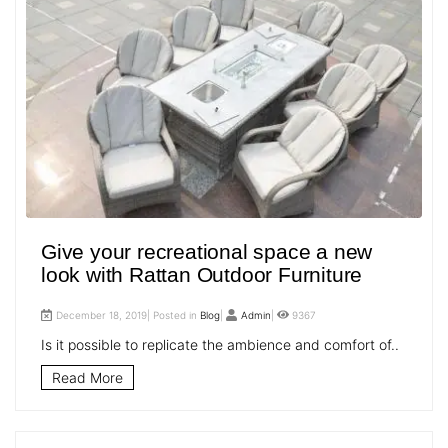
Give your recreational space a new
look with Rattan Outdoor Furniture
December 18, 2019| Posted in
Blog
|
Admin
|
9367
Is it possible to replicate the ambience and comfort of..
Read More