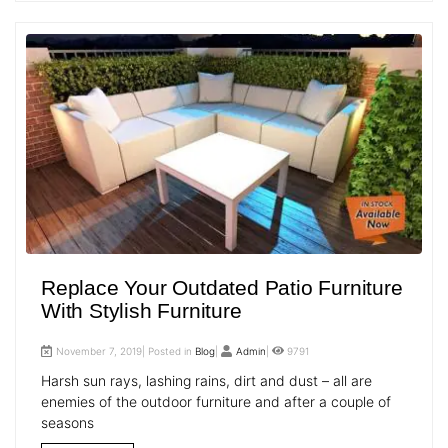
Replace Your Outdated Patio Furniture
With Stylish Furniture
November 7, 2019| Posted in
Blog
|
Admin
|
9791
Harsh sun rays, lashing rains, dirt and dust – all are
enemies of the outdoor furniture and after a couple of
seasons