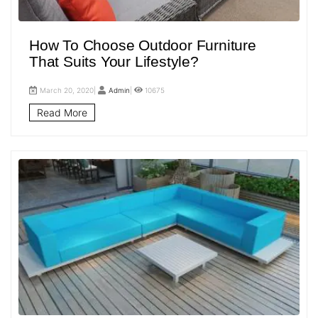
How To Choose Outdoor Furniture
That Suits Your Lifestyle?
March 20, 2020|
Admin
|
10675
Read More