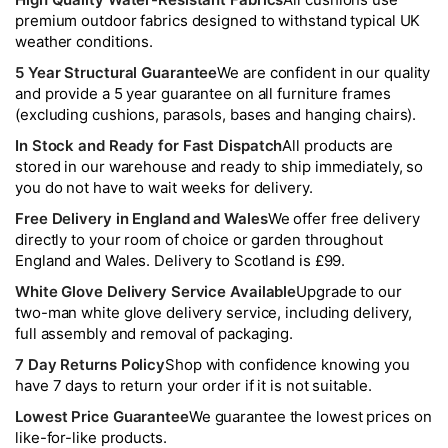
premium outdoor fabrics designed to withstand typical UK
weather conditions.
5 Year Structural Guarantee
We are confident in our quality
and provide a 5 year guarantee on all furniture frames
(excluding cushions, parasols, bases and hanging chairs).
In Stock and Ready for Fast Dispatch
All products are
stored in our warehouse and ready to ship immediately, so
you do not have to wait weeks for delivery.
Free Delivery in England and Wales
We offer free delivery
directly to your room of choice or garden throughout
England and Wales. Delivery to Scotland is £99.
White Glove Delivery Service Available
Upgrade to our
two-man white glove delivery service, including delivery,
full assembly and removal of packaging.
7 Day Returns Policy
Shop with confidence knowing you
have 7 days to return your order if it is not suitable.
Lowest Price Guarantee
We guarantee the lowest prices on
like-for-like products.