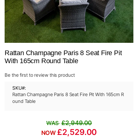
Skip
Rattan Champagne Paris 8 Seat Fire Pit
to
the
With 165cm Round Table
beginning
of
Be the first to review this product
the
images
SKU
gallery
Rattan Champagne Paris 8 Seat Fire Pit With 165cm R
ound Table
£2,949.00
£2,529.00