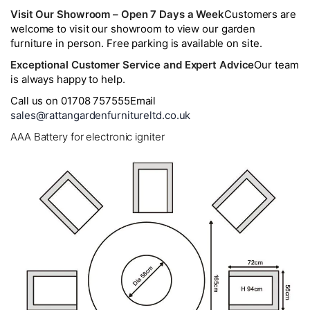
Visit Our Showroom – Open 7 Days a Week
Customers are
welcome to visit our showroom to view our garden
furniture in person. Free parking is available on site.
Exceptional Customer Service and Expert Advice
Our team
is always happy to help.
Call us on 01708 757555
Email
sales@rattangardenfurnitureltd.co.uk
AAA Battery for electronic igniter