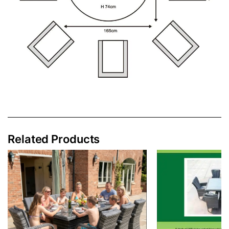
Related Products