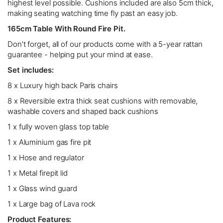
highest level possible. Cushions included are also 5cm thick,
making seating watching time fly past an easy job.
165cm Table With Round Fire Pit.
Don't forget, all of our products come with a 5-year rattan
guarantee - helping put your mind at ease.
Set includes:
8 x Luxury high back Paris chairs
8 x Reversible extra thick seat cushions with removable,
washable covers and shaped back cushions
1 x fully woven glass top table
1 x Aluminium gas fire pit
1 x Hose and regulator
1 x Metal firepit lid
1 x Glass wind guard
1 x Large bag of Lava rock
Product Features: