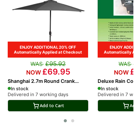
ENJOY ADDITIONAL 20% OFF
ENJOY ADDITI
Automatically Applied at Checkout
Automatically Ap
£95.92
£
£69.95
£
Shanghai 2.7m Round Crank
Deluxe Rain Cove
Parasol in Grey
Seat Rectangular
In stock
In stock
Delivered in 7 working days
Delivered in 7 wo
Add to Cart
Add