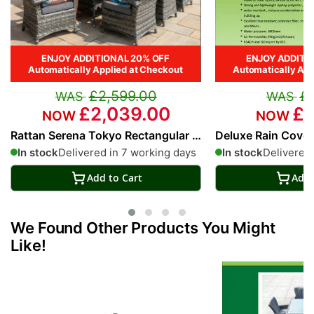
ENJOY ADDITIONAL 20% OFF
ENJOY ADDITI
Automatically Applied at Checkout
Automatically App
£2,599.00
£
£2,039.00
£1
Rattan Serena Tokyo Rectangular 8
Deluxe Rain Cover 
Seat Dining Set
Rectangular Dinin
In stock
Delivered in 7 working days
In stock
Delivered 
Add to Cart
Add 
We Found Other Products You Might
Like!