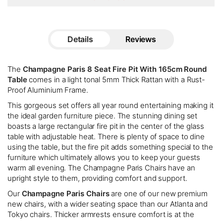
Details
Reviews
The
Champagne Paris 8 Seat Fire Pit With 165cm Round
Table
comes in a light tonal 5mm Thick Rattan with a Rust-
Proof Aluminium Frame.
This gorgeous set offers all year round entertaining making it
the ideal garden furniture piece. The stunning dining set
boasts a large rectangular fire pit in the center of the glass
table with adjustable heat. There is plenty of space to dine
using the table, but the fire pit adds something special to the
furniture which ultimately allows you to keep your guests
warm all evening. The Champagne Paris Chairs have an
upright style to them, providing comfort and support.
Our
Champagne Paris Chairs
are one of our new premium
new chairs, with a wider seating space than our Atlanta and
Tokyo chairs. Thicker armrests ensure comfort is at the