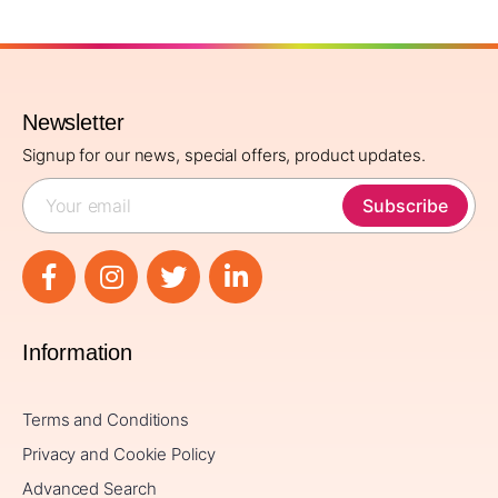
Newsletter
Signup for our news, special offers, product updates.
Subscribe
Information
Terms and Conditions
Privacy and Cookie Policy
Advanced Search