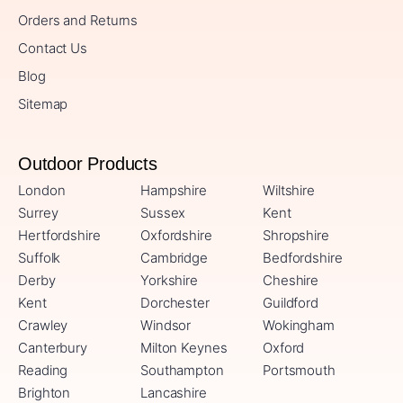
Orders and Returns
Contact Us
Blog
Sitemap
Outdoor Products
London
Hampshire
Wiltshire
Surrey
Sussex
Kent
Hertfordshire
Oxfordshire
Shropshire
Suffolk
Cambridge
Bedfordshire
Derby
Yorkshire
Cheshire
Kent
Dorchester
Guildford
Crawley
Windsor
Wokingham
Canterbury
Milton Keynes
Oxford
Reading
Southampton
Portsmouth
Brighton
Lancashire