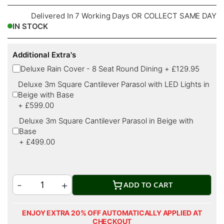
Delivered In 7 Working Days OR COLLECT SAME DAY
IN STOCK
Additional Extra's
Deluxe Rain Cover - 8 Seat Round Dining
+
£129.95
Deluxe 3m Square Cantilever Parasol with LED Lights in
Beige with Base
+
£599.00
Deluxe 3m Square Cantilever Parasol in Beige with
Base
+
£499.00
ADD TO CART
ENJOY EXTRA 20% OFF AUTOMATICALLY APPLIED AT
CHECKOUT