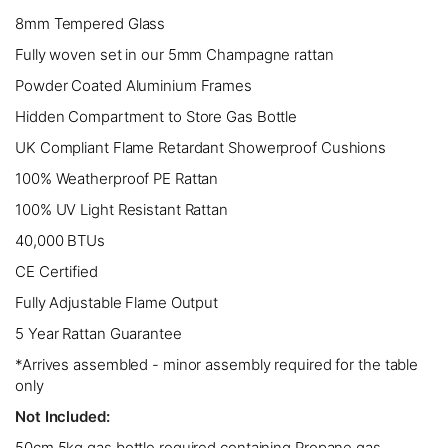
8mm Tempered Glass
Fully woven set in our 5mm Champagne rattan
Powder Coated Aluminium Frames
Hidden Compartment to Store Gas Bottle
UK Compliant Flame Retardant Showerproof Cushions
100% Weatherproof PE Rattan
100% UV Light Resistant Rattan
40,000 BTUs
CE Certified
Fully Adjustable Flame Output
5 Year Rattan Guarantee
*Arrives assembled - minor assembly required for the table
only
Not Included:
50cm 5kg gas bottle required containing Propane gas