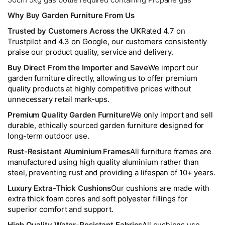
Why Buy Garden Furniture From Us
Trusted by Customers Across the UK
Rated 4.7 on
Trustpilot and 4.3 on Google, our customers consistently
praise our product quality, service and delivery.
Buy Direct From the Importer and Save
We import our
garden furniture directly, allowing us to offer premium
quality products at highly competitive prices without
unnecessary retail mark-ups.
Premium Quality Garden Furniture
We only import and sell
durable, ethically sourced garden furniture designed for
long-term outdoor use.
Rust-Resistant Aluminium Frames
All furniture frames are
manufactured using high quality aluminium rather than
steel, preventing rust and providing a lifespan of 10+ years.
Luxury Extra-Thick Cushions
Our cushions are made with
extra thick foam cores and soft polyester fillings for
superior comfort and support.
High Quality Water-Resistant Fabrics
All cushions use