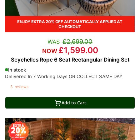
ENJOY EXTRA 20% OFF AUTOMATICALLY APPLIED AT
CHECKOUT
£2,699.00
£1,599.00
Seychelles Rope 6 Seat Rectangular Dining Set
In stock
Delivered In 7 Working Days OR COLLECT SAME DAY
3
reviews
Add to Cart