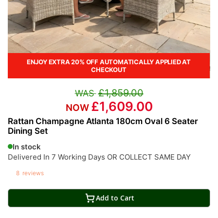
ENJOY EXTRA 20% OFF AUTOMATICALLY APPLIED AT
CHECKOUT
£1,859.00
£1,609.00
Rattan Champagne Atlanta 180cm Oval 6 Seater
Dining Set
In stock
Delivered In 7 Working Days OR COLLECT SAME DAY
8
reviews
Add to Cart