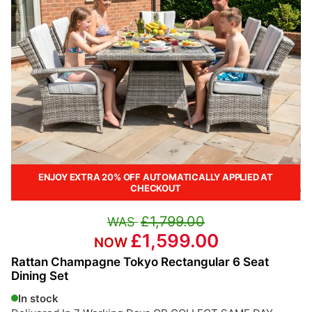
ENJOY EXTRA 20% OFF AUTOMATICALLY APPLIED AT
CHECKOUT
£1,799.00
£1,599.00
Rattan Champagne Tokyo Rectangular 6 Seat
Dining Set
In stock