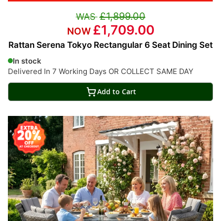
£1,899.00
£1,709.00
Rattan Serena Tokyo Rectangular 6 Seat Dining Set
In stock
Delivered In 7 Working Days OR COLLECT SAME DAY
Add to Cart