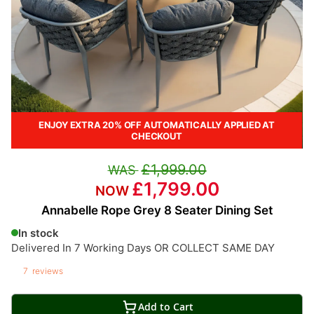
ENJOY EXTRA 20% OFF AUTOMATICALLY APPLIED AT
CHECKOUT
£1,999.00
£1,799.00
Annabelle Rope Grey 8 Seater Dining Set
In stock
Delivered In 7 Working Days OR COLLECT SAME DAY
7
reviews
Add to Cart