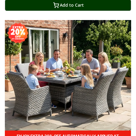
Add to Cart
ENJOY EXTRA 20% OFF AUTOMATICALLY APPLIED AT