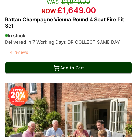
£1,949.00
£1,649.00
Rattan Champagne Vienna Round 4 Seat Fire Pit
Set
In stock
Delivered In 7 Working Days OR COLLECT SAME DAY
4
reviews
Add to Cart