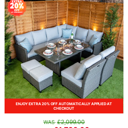
ENJOY EXTRA 20% OFF AUTOMATICALLY APPLIED AT
CHECKOUT
£2,099.00