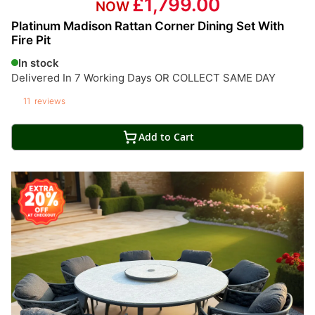
£1,799.00
Platinum Madison Rattan Corner Dining Set With
Fire Pit
In stock
Delivered In 7 Working Days OR COLLECT SAME DAY
11
reviews
Add to Cart