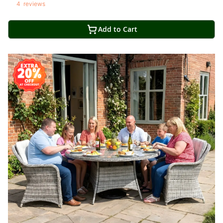
4
reviews
Add to Cart