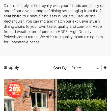
Dine intimately or like royalty with your friends and family on
one of our diverse range of dining sets ranging from the 2
seat bistro to 8 seat dining sets in Square, Circular and
Rectangular. You can mix and match our exclusive stylish
dining chairs to your own taste, quality and comfort. Made
from all weather proof premium HDPE (High Density
Polyethylene) rattan. We offer top quality rattan dining sets
for unbeatable prices.
Se
Shop By
Sort By
D
Di