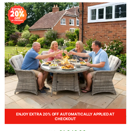
ENJOY EXTRA 20% OFF AUTOMATICALLY APPLIED AT
CHECKOUT