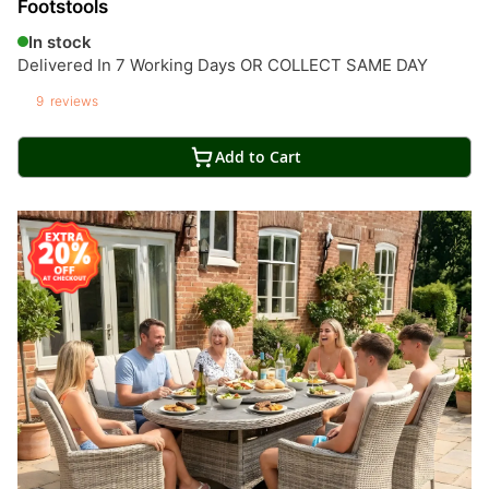
Footstools
In stock
Delivered In 7 Working Days OR COLLECT SAME DAY
9
reviews
Add to Cart