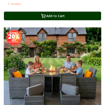
7
reviews
Add to Cart