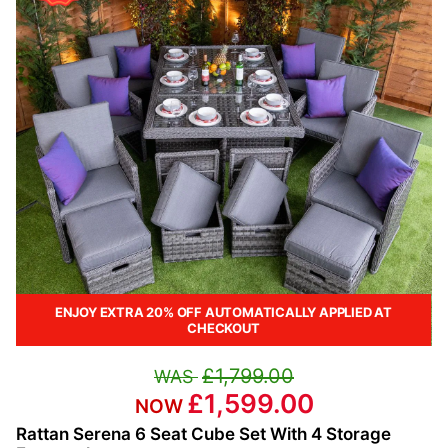
ENJOY EXTRA 20% OFF AUTOMATICALLY APPLIED AT
CHECKOUT
£1,799.00
£1,599.00
Rattan Serena 6 Seat Cube Set With 4 Storage