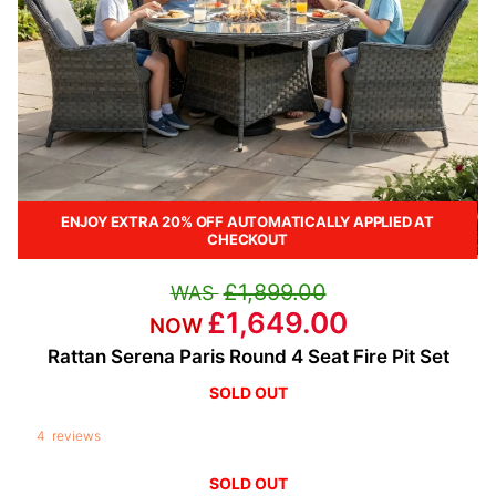
ENJOY EXTRA 20% OFF AUTOMATICALLY APPLIED AT
CHECKOUT
£1,899.00
£1,649.00
Rattan Serena Paris Round 4 Seat Fire Pit Set
4
reviews