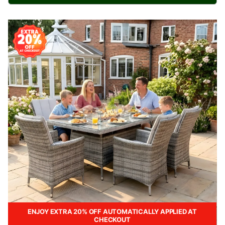
ENJOY EXTRA 20% OFF AUTOMATICALLY APPLIED AT
CHECKOUT