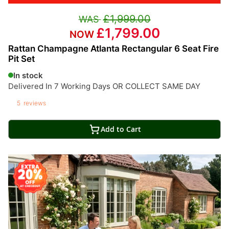
£1,999.00
£1,799.00
Rattan Champagne Atlanta Rectangular 6 Seat Fire
Pit Set
In stock
Delivered In 7 Working Days OR COLLECT SAME DAY
5
reviews
Add to Cart