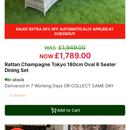
ENJOY EXTRA 20% OFF AUTOMATICALLY APPLIED AT
CHECKOUT
£1,949.00
£1,789.00
Rattan Champagne Tokyo 180cm Oval 6 Seater
Dining Set
In stock
Delivered In 7 Working Days OR COLLECT SAME DAY
6
reviews
Add to Cart