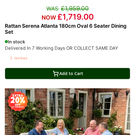
£1,959.00
£1,719.00
Rattan Serena Atlanta 180cm Oval 6 Seater Dining
Set
In stock
Delivered In 7 Working Days OR COLLECT SAME DAY
3
reviews
Add to Cart