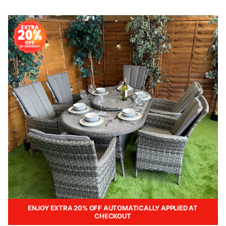
ENJOY EXTRA 20% OFF AUTOMATICALLY APPLIED AT
CHECKOUT