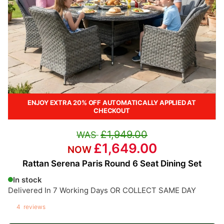
ENJOY EXTRA 20% OFF AUTOMATICALLY APPLIED AT
CHECKOUT
£1,949.00
£1,649.00
Rattan Serena Paris Round 6 Seat Dining Set
In stock
Delivered In 7 Working Days OR COLLECT SAME DAY
4
reviews