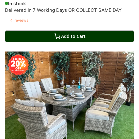
In stock
Delivered In 7 Working Days OR COLLECT SAME DAY
4
reviews
Add to Cart