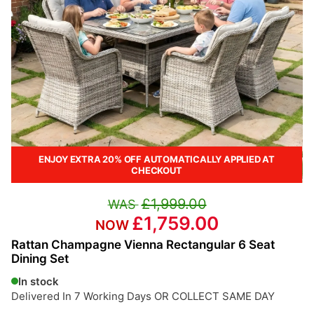
ENJOY EXTRA 20% OFF AUTOMATICALLY APPLIED AT
CHECKOUT
£1,999.00
£1,759.00
Rattan Champagne Vienna Rectangular 6 Seat
Dining Set
In stock
Delivered In 7 Working Days OR COLLECT SAME DAY