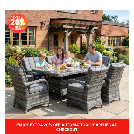
ENJOY EXTRA 20% OFF AUTOMATICALLY APPLIED AT
CHECKOUT