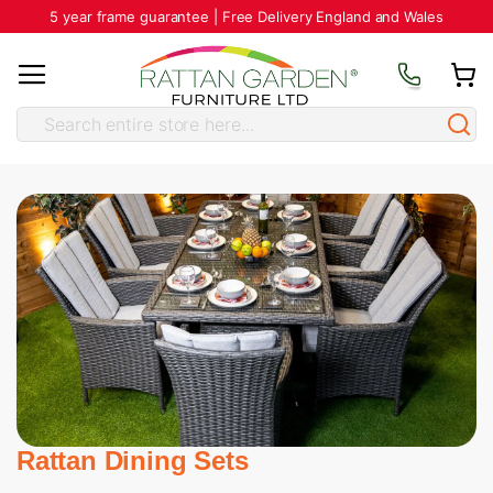
5 year frame guarantee | Free Delivery England and Wales
Rattan Dining Sets