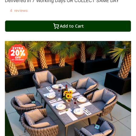
Delivered In 7 Working Days OR COLLECT SAME DAY
4
reviews
Add to Cart