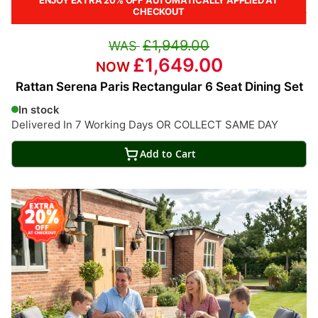
CHECKOUT
£1,949.00
£1,649.00
Rattan Serena Paris Rectangular 6 Seat Dining Set
In stock
Delivered In 7 Working Days OR COLLECT SAME DAY
Add to Cart