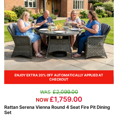
ENJOY EXTRA 20% OFF AUTOMATICALLY APPLIED AT
CHECKOUT
£2,099.00
£1,759.00
Rattan Serena Vienna Round 4 Seat Fire Pit Dining
Set