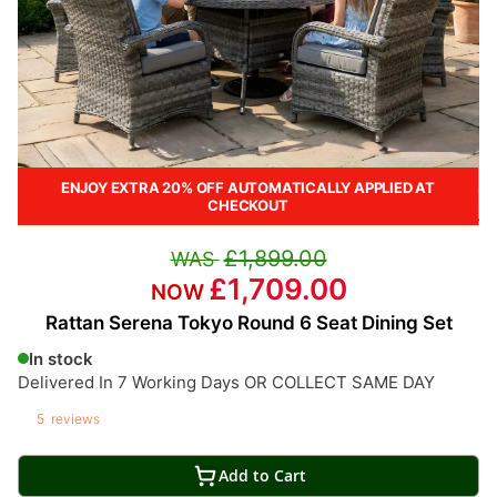
ENJOY EXTRA 20% OFF AUTOMATICALLY APPLIED AT
CHECKOUT
£1,899.00
£1,709.00
Rattan Serena Tokyo Round 6 Seat Dining Set
In stock
Delivered In 7 Working Days OR COLLECT SAME DAY
5
reviews
Add to Cart