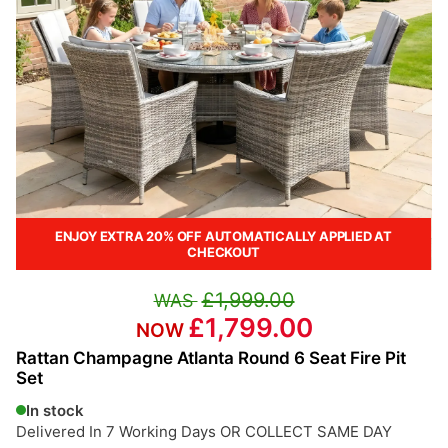
ENJOY EXTRA 20% OFF AUTOMATICALLY APPLIED AT
CHECKOUT
£1,999.00
£1,799.00
Rattan Champagne Atlanta Round 6 Seat Fire Pit
Set
In stock
Delivered In 7 Working Days OR COLLECT SAME DAY