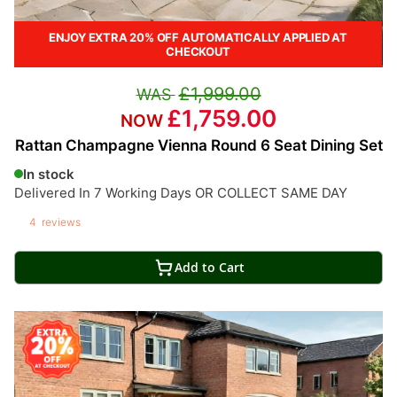
ENJOY EXTRA 20% OFF AUTOMATICALLY APPLIED AT
CHECKOUT
£1,999.00
£1,759.00
Rattan Champagne Vienna Round 6 Seat Dining Set
In stock
Delivered In 7 Working Days OR COLLECT SAME DAY
4
reviews
Add to Cart