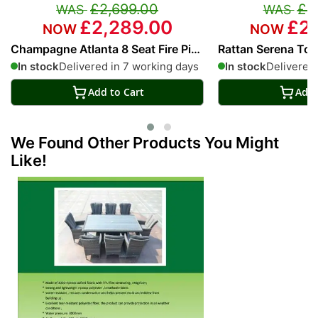
£2,699.00
£2
£2,289.00
£2,
Champagne Atlanta 8 Seat Fire Pit
Rattan Serena Toky
With 200cm Rectangular Table
With 200cm Recta
In stock
Delivered in 7 working days
In stock
Delivered 
Add to Cart
Add 
We Found Other Products You Might
Like!