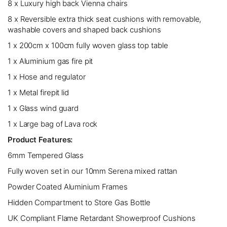
8 x Luxury high back Vienna chairs
8 x Reversible extra thick seat cushions with removable,
washable covers and shaped back cushions
1 x 200cm x 100cm fully woven glass top table
1 x Aluminium gas fire pit
1 x Hose and regulator
1 x Metal firepit lid
1 x Glass wind guard
1 x Large bag of Lava rock
Product Features:
6mm Tempered Glass
Fully woven set in our 10mm Serena mixed rattan
Powder Coated Aluminium Frames
Hidden Compartment to Store Gas Bottle
UK Compliant Flame Retardant Showerproof Cushions