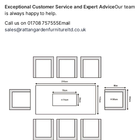
Exceptional Customer Service and Expert Advice
Our team
is always happy to help.
Call us on 01708 757555
Email
sales@rattangardenfurnitureltd.co.uk