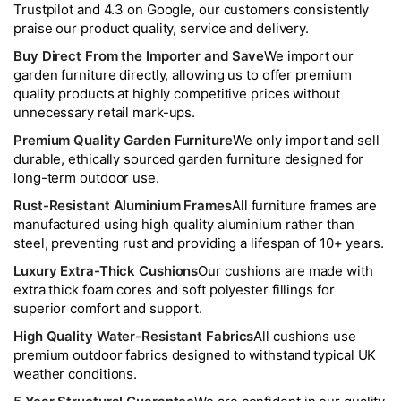
Trustpilot and 4.3 on Google, our customers consistently
praise our product quality, service and delivery.
Buy Direct From the Importer and Save
We import our
garden furniture directly, allowing us to offer premium
quality products at highly competitive prices without
unnecessary retail mark-ups.
Premium Quality Garden Furniture
We only import and sell
durable, ethically sourced garden furniture designed for
long-term outdoor use.
Rust-Resistant Aluminium Frames
All furniture frames are
manufactured using high quality aluminium rather than
steel, preventing rust and providing a lifespan of 10+ years.
Luxury Extra-Thick Cushions
Our cushions are made with
extra thick foam cores and soft polyester fillings for
superior comfort and support.
High Quality Water-Resistant Fabrics
All cushions use
premium outdoor fabrics designed to withstand typical UK
weather conditions.