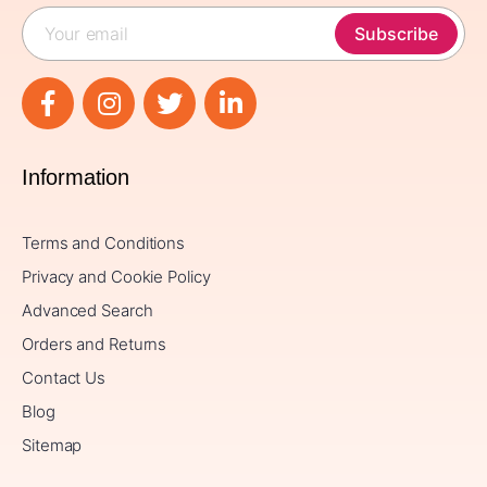
Subscribe
Information
Terms and Conditions
Privacy and Cookie Policy
Advanced Search
Orders and Returns
Contact Us
Blog
Sitemap