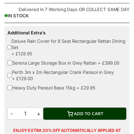
Delivered In 7 Working Days OR COLLECT SAME DAY
IN STOCK
Additional Extra's
Deluxe Rain Cover for 8 Seat Rectangular Rattan Dining
Set
+
£129.95
Serena Large Storage Box in Grey Rattan
+
£399.00
Perth 3m x 2m Rectangular Crank Parasol in Grey
+
£129.00
Heavy Duty Parasol Base 15kg
+
£29.95
ADD TO CART
ENJOY EXTRA 20% OFF AUTOMATICALLY APPLIED AT