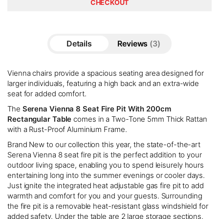
CHECKOUT
Details
Reviews
3
Vienna chairs provide a spacious seating area designed for
larger individuals, featuring a high back and an extra-wide
seat for added comfort.
The
Serena Vienna 8 Seat Fire Pit With 200cm
Rectangular Table
comes in a Two-Tone 5mm Thick Rattan
with a Rust-Proof Aluminium Frame.
Brand New to our collection this year, the state-of-the-art
Serena Vienna 8 seat fire pit is the perfect addition to your
outdoor living space, enabling you to spend leisurely hours
entertaining long into the summer evenings or cooler days.
Just ignite the integrated heat adjustable gas fire pit to add
warmth and comfort for you and your guests. Surrounding
the fire pit is a removable heat-resistant glass windshield for
added safety. Under the table are 2 large storage sections,