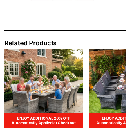
Related Products
ENJOY ADDITIONAL 20% OFF
ENJOY ADDITI
Automatically Applied at Checkout
Automatically App