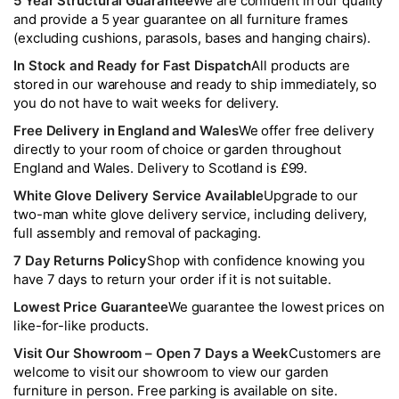
5 Year Structural Guarantee
We are confident in our quality
and provide a 5 year guarantee on all furniture frames
(excluding cushions, parasols, bases and hanging chairs).
In Stock and Ready for Fast Dispatch
All products are
stored in our warehouse and ready to ship immediately, so
you do not have to wait weeks for delivery.
Free Delivery in England and Wales
We offer free delivery
directly to your room of choice or garden throughout
England and Wales. Delivery to Scotland is £99.
White Glove Delivery Service Available
Upgrade to our
two-man white glove delivery service, including delivery,
full assembly and removal of packaging.
7 Day Returns Policy
Shop with confidence knowing you
have 7 days to return your order if it is not suitable.
Lowest Price Guarantee
We guarantee the lowest prices on
like-for-like products.
Visit Our Showroom – Open 7 Days a Week
Customers are
welcome to visit our showroom to view our garden
furniture in person. Free parking is available on site.