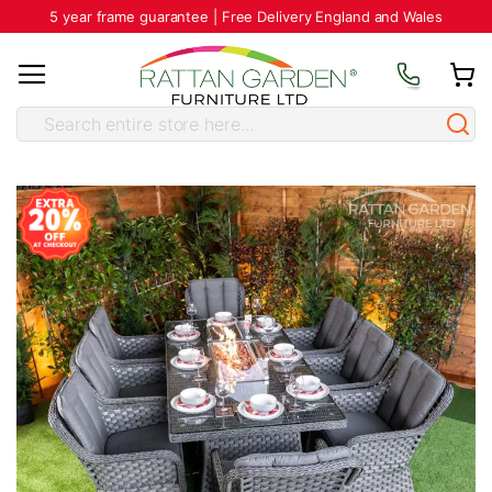
5 year frame guarantee | Free Delivery England and Wales
Skip
to
the
end
of
the
images
gallery