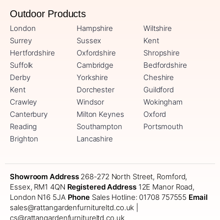
Outdoor Products
London
Hampshire
Wiltshire
Surrey
Sussex
Kent
Hertfordshire
Oxfordshire
Shropshire
Suffolk
Cambridge
Bedfordshire
Derby
Yorkshire
Cheshire
Kent
Dorchester
Guildford
Crawley
Windsor
Wokingham
Canterbury
Milton Keynes
Oxford
Reading
Southampton
Portsmouth
Brighton
Lancashire
Showroom Address
268-272 North Street, Romford,
Essex, RM1 4QN
Registered Address
12E Manor Road,
London N16 5JA
Phone
Sales Hotline: 01708 757555
Email
sales@rattangardenfurnitureltd.co.uk |
cs@rattangardenfurnitureltd.co.uk