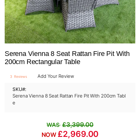
Skip
Serena Vienna 8 Seat Rattan Fire Pit With
to
the
200cm Rectangular Table
beginning
of
Add Your Review
3
Reviews
the
images
SKU
gallery
Serena Vienna 8 Seat Rattan Fire Pit With 200cm Tabl
e
£3,399.00
£2,969.00