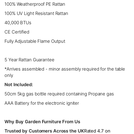
100% Weatherproof PE Rattan
100% UV Light Resistant Rattan
40,000 BTUs
CE Certified
Fully Adjustable Flame Output
5 Year Rattan Guarantee
*Arrives assembled - minor assembly required for the table
only
Not Included:
50cm 5kg gas bottle required containing Propane gas
AAA Battery for the electronic igniter
Why Buy Garden Furniture From Us
Trusted by Customers Across the UK
Rated 4.7 on