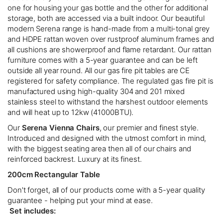
one for housing your gas bottle and the other for additional
storage, both are accessed via a built indoor. Our beautiful
modern Serena range is hand-made from a multi-tonal grey
and HDPE rattan woven over rustproof aluminum frames and
all cushions are showerproof and flame retardant. Our rattan
furniture comes with a 5-year guarantee and can be left
outside all year round. All our gas fire pit tables are CE
registered for safety compliance. The regulated gas fire pit is
manufactured using high-quality 304 and 201 mixed
stainless steel to withstand the harshest outdoor elements
and will heat up to 12kw (41000BTU).
Our
Serena Vienna Chairs
, our premier and finest style.
Introduced and designed with the utmost comfort in mind,
with the biggest seating area then all of our chairs and
reinforced backrest. Luxury at its finest.
200cm Rectangular Table
Don't forget, all of our products come with a 5-year quality
guarantee - helping put your mind at ease.
Set includes: