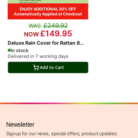
ENJOY ADDITIONAL 20% OFF
Automatically Applied at Checkout
£249.92
£149.95
Deluxe Rain Cover for Rattan 8
Seat Rectangular Dining Set
In stock
Delivered in 7 working days
Add to Cart
Newsletter
Signup for our news, special offers, product updates.